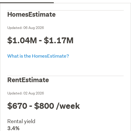
HomesEstimate
Updated:
06 Aug 2026
$1.04M - $1.17M
What is the HomesEstimate?
RentEstimate
Updated:
02 Aug 2026
$670 - $800
/week
Rental yield
3.4%