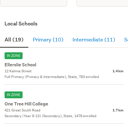
Local Schools
All (19)
Primary (10)
Intermediate (11)
S
IN ZONE
Ellerslie School
12 Kalmia Street
1.4 km
Full Primary (Primary & Intermediate), State, 783 enrolled
IN ZONE
One Tree Hill College
421 Great South Road
1.7 km
Secondary (Year 9-13) (Secondary), State, 1478 enrolled