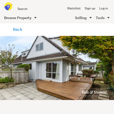
Search
Watchlist
Sign up
Log in
all
of
Browse Property
Selling
Tools
Trade
main
Me
Back
content