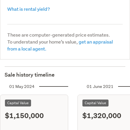
What is rental yield?
These are computer-generated price estimates.
To understand your home’s value,
get an appraisal
from a local agent.
Sale history timeline
01 May 2024
01 June 2021
Capital Value
Capital Value
$1,150,000
$1,320,000