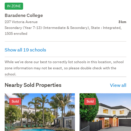
IN ZONE
Baradene College
237 Victoria Avenue
3 km
Secondary (Year 7-13) (Intermediate & Secondary), State : Integrated,
1505 enrolled
Show all 19 schools
While we've done our best to correctly list schools in this location, school
zone information may not be exact, so please double check with the
school.
Nearby Sold Properties
View all
Sold
Sold