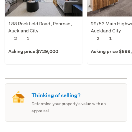
188 Rockfield Road, Penrose,
29/53 Main Highway
Auckland City
Auckland City
2
1
2
1
Asking price $729,000
Asking price $699
Thinking of selling?
Determine your property's value with an
appraisal