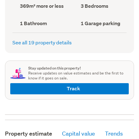
record)
record)
Land
Bedrooms
369m² more or less
3 Bedrooms
area
(Council
(Council
record)
record)
Bathrooms
Garage
1 Bathroom
1 Garage parking
(Council
parking
(Council
record)
record)
See all 19 property details
Stay updated on this property!
Receive updates on value estimates and be the first to
know if it goes on sale.
Track
Property estimate
Capital value
Trends