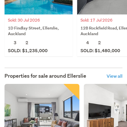
Sold: 30 Jul 2026
Sold: 17 Jul 2026
1D Findlay Street, Ellerslie,
12B Rockfield Road, Eller
Auckland
Auckland
3
2
4
2
SOLD: $1,235,000
SOLD: $1,480,000
Properties for sale around
Ellerslie
View all