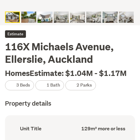
Estimate
116X Michaels Avenue,
Ellerslie, Auckland
HomesEstimate: $1.04M - $1.17M
3 Beds
1 Bath
2 Parks
Property details
Ownership
Floor
Unit Title
129m² more or less
type
Area
(Council
(Council