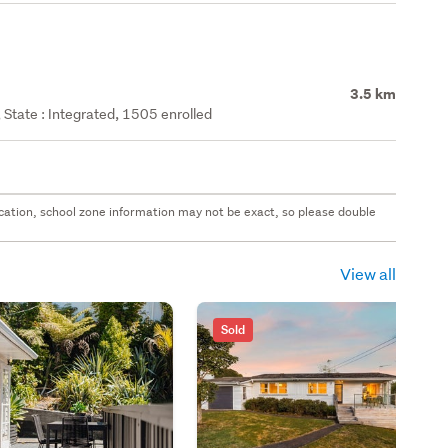
3.5 km
State : Integrated, 1505 enrolled
 location, school zone information may not be exact, so please double
View all
Sold