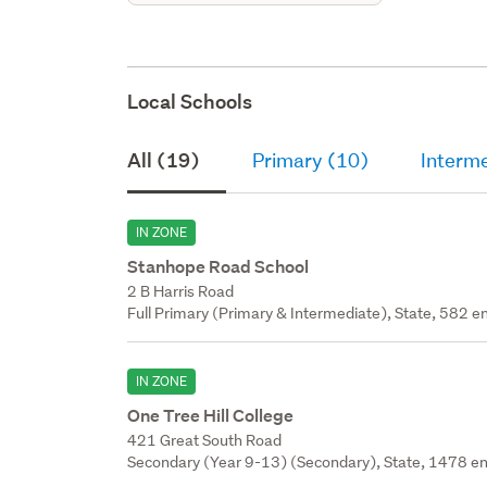
Local Schools
All (19)
Primary (10)
Interm
IN ZONE
Stanhope Road School
2 B Harris Road
Full Primary (Primary & Intermediate), State, 582 en
IN ZONE
One Tree Hill College
421 Great South Road
Secondary (Year 9-13) (Secondary), State, 1478 en