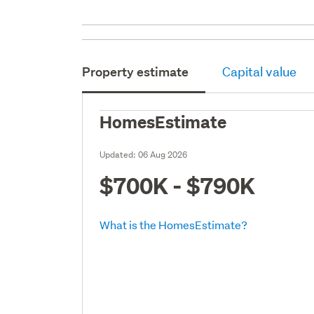
Property estimate
Capital value
HomesEstimate
Updated:
06 Aug 2026
$700K - $790K
What is the HomesEstimate?