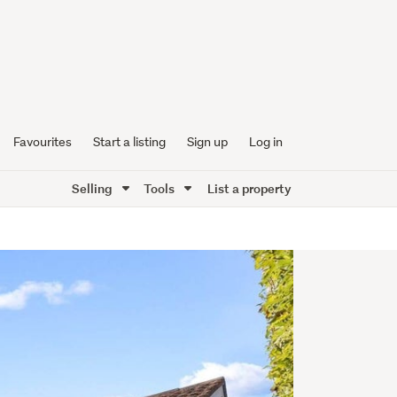
Favourites
Start a listing
Sign up
Log in
Selling
Tools
List a property