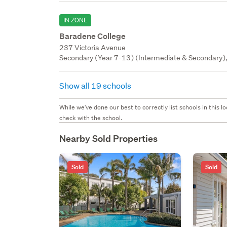
IN ZONE
Baradene College
237 Victoria Avenue
Secondary (Year 7-13) (Intermediate & Secondary), 
Show all 19 schools
While we've done our best to correctly list schools in this
check with the school.
Nearby Sold Properties
Sold
Sold