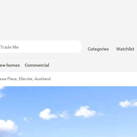
Categories
Watchlist
ew homes
Commercial
wa Place, Ellerslie, Auckland