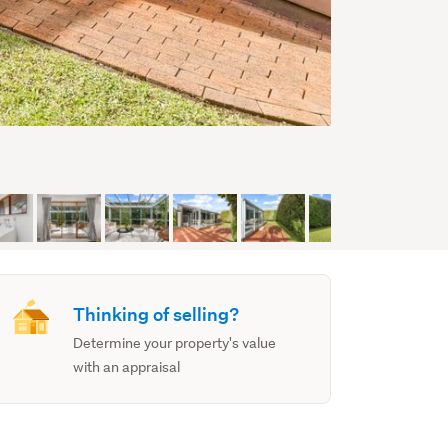
Thinking of selling?
Determine your property's value
with an appraisal