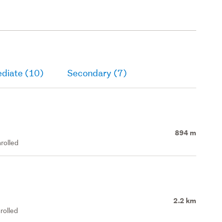
ediate (10)
Secondary (7)
894 m
rolled
2.2 km
rolled