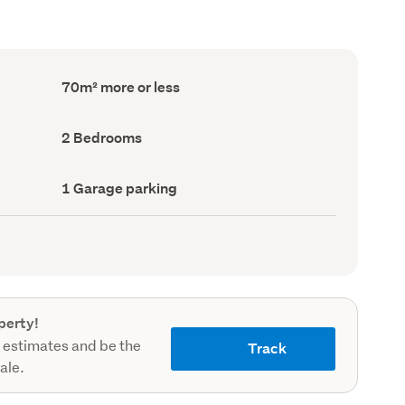
Floor
70m² more or less
Area
(Council
record)
Bedrooms
2 Bedrooms
(Council
record)
Garage
1 Garage parking
parking
(Council
record)
perty!
 estimates and be the
Track
sale.