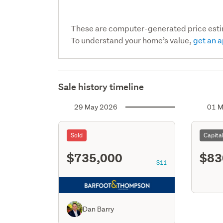
These are computer-generated price est
To understand your home’s value,
get an a
Sale history timeline
29 May 2026
01 M
Sold
Capita
$735,000
$83
S11
Dan Barry