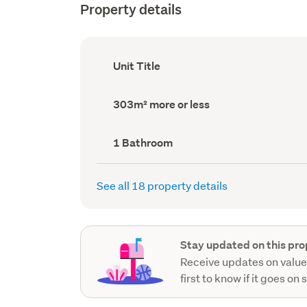
Property details
Ownership
Unit Title
type
(Council
record)
Land
303m² more or less
area
(Council
record)
Bathrooms
1 Bathroom
(Council
record)
See all 18 property details
Stay updated on this pro
Receive updates on value
first to know if it goes on 