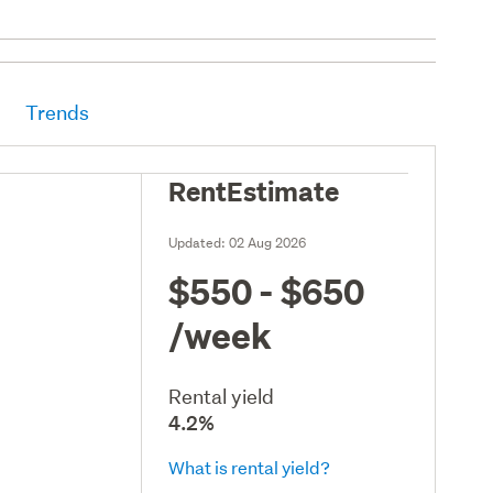
Trends
RentEstimate
Updated:
02 Aug 2026
$550 - $650
/week
Rental yield
4.2%
What is rental yield?