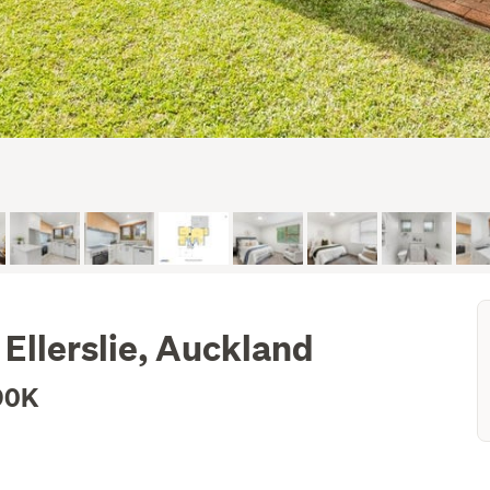
Ellerslie, Auckland
90K