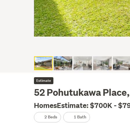
Estimate
52 Pohutukawa Place, 
HomesEstimate: $700K - $7
2 Beds
1 Bath