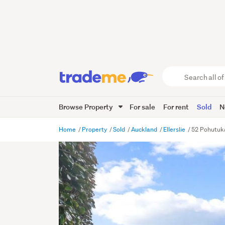
Search
all
of
Browse Property
For sale
For rent
Sold
N
Trade
Me
main
Home
Property
Sold
Auckland
Ellerslie
52 Pohutuka
content