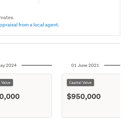
imates.
ppraisal from a local agent.
ay 2024
01 June 2021
l Value
Capital Value
0,000
$950,000