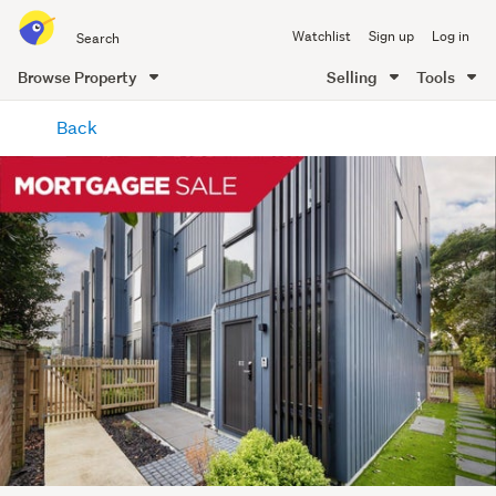
Search
Watchlist
Sign up
Log in
all
of
Browse Property
Selling
Tools
Trade
main
Me
Back
content