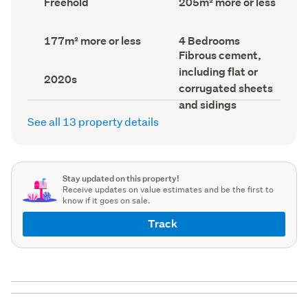
Freehold
205m² more or less
type
Area
(Council
(Council
record)
record)
Land
Bedrooms
177m² more or less
4 Bedrooms
area
(Council
Wall
Fibrous cement,
(Council
record)
material
including flat or
record)
(Council
Decade
2020s
record)
built
corrugated sheets
(Council
and sidings
record)
See all 13 property details
Stay updated on this property!
Receive updates on value estimates and be the first to
know if it goes on sale.
Track