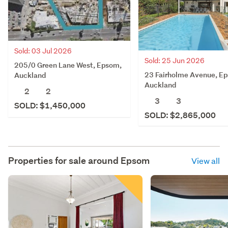
Sold: 03 Jul 2026
Sold: 25 Jun 2026
205/0 Green Lane West, Epsom,
23 Fairholme Avenue, E
Auckland
Auckland
2
2
3
3
SOLD: $1,450,000
SOLD: $2,865,000
Properties for sale around
Epsom
View all