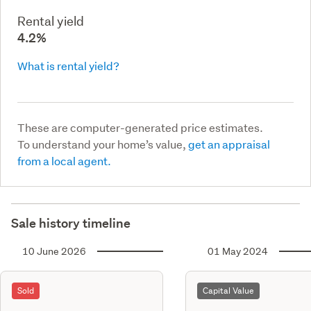
Rental yield
4.2%
What is rental yield?
These are computer-generated price estimates.
To understand your home’s value,
get an appraisal
from a local agent.
Sale history timeline
10 June 2026
01 May 2024
Sold
Capital Value