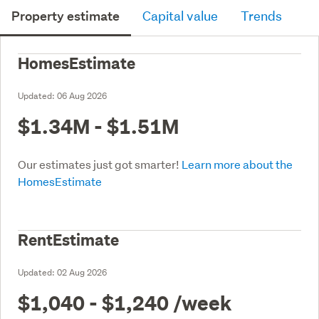
Property estimate
Capital value
Trends
HomesEstimate
Updated:
06 Aug 2026
$1.34M - $1.51M
Our estimates just got smarter!
Learn more about the
HomesEstimate
RentEstimate
Updated:
02 Aug 2026
$1,040 - $1,240
/week