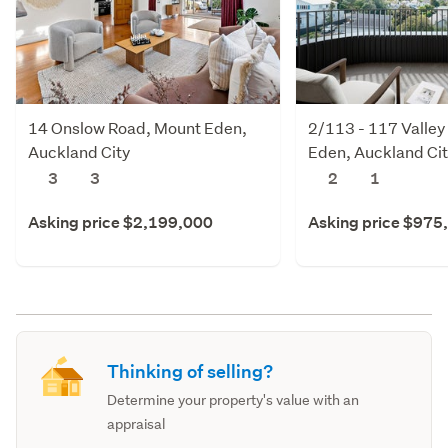
14 Onslow Road, Mount Eden,
2/113 - 117 Valley
Auckland City
Eden, Auckland Ci
3
3
2
1
Asking price $2,199,000
Asking price $975
Thinking of selling?
Determine your property's value with an
appraisal