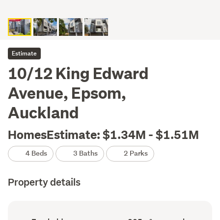
Estimate
10/12 King Edward
Avenue, Epsom,
Auckland
HomesEstimate: $1.34M - $1.51M
4 Beds
3 Baths
2 Parks
Property details
Ownership
Floor