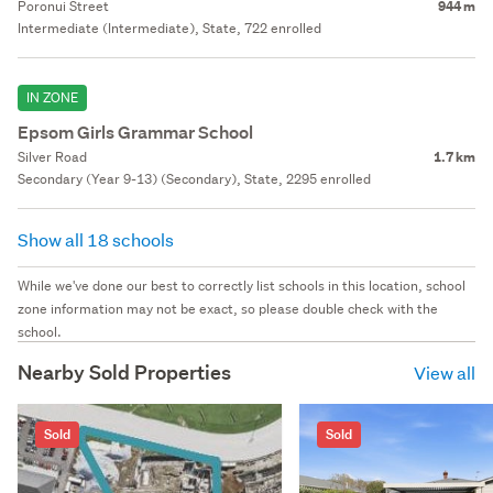
Poronui Street
944 m
Intermediate (Intermediate), State, 722 enrolled
IN ZONE
Epsom Girls Grammar School
Silver Road
1.7 km
Secondary (Year 9-13) (Secondary), State, 2295 enrolled
Show all 18 schools
While we've done our best to correctly list schools in this location, school
zone information may not be exact, so please double check with the
school.
Nearby Sold Properties
View all
Sold
Sold