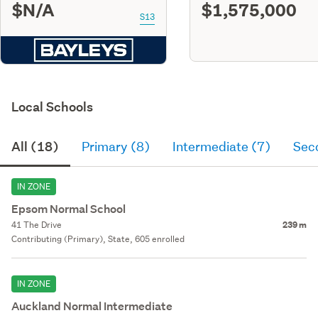
$N/A
$1,575,000
S13
Local Schools
All (18)
Primary (8)
Intermediate (7)
Sec
IN ZONE
Epsom Normal School
41 The Drive
239 m
Contributing (Primary), State, 605 enrolled
IN ZONE
Auckland Normal Intermediate