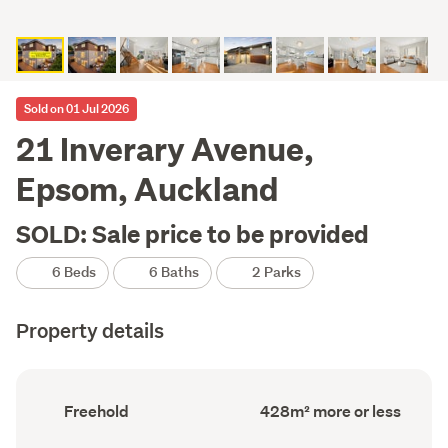
Sold on 01 Jul 2026
21 Inverary Avenue,
Epsom, Auckland
SOLD: Sale price to be provided
6 Beds
6 Baths
2 Parks
Property details
Ownership
Floor
Freehold
428m² more or less
type
Area
(Council
(Council