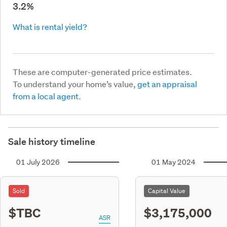
3.2%
What is rental yield?
These are computer-generated price estimates.
To understand your home’s value,
get an appraisal
from a local agent.
Sale history timeline
01 July 2026
01 May 2024
Sold
Capital Value
$TBC
$3,175,000
ASR