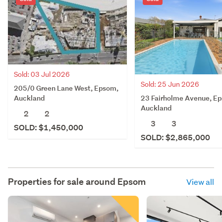
Sold: 03 Jul 2026
Sold: 25 Jun 2026
205/0 Green Lane West, Epsom,
23 Fairholme Avenue, E
Auckland
Auckland
2
2
3
3
SOLD: $1,450,000
SOLD: $2,865,000
Properties for sale around
Epsom
View all