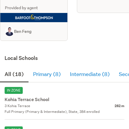
Provided by agent
Ben Feng
Local Schools
All (18)
Primary (8)
Intermediate (8)
Sec
IN ZONE
Kohia Terrace School
3 Kohia Terrace
262 m
Full Primary (Primary & Intermediate), State, 384 enrolled