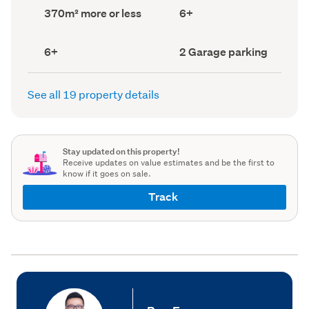
record)
record)
Land
Bedrooms
370m² more or less
6+
area
(Council
(Council
record)
record)
Bathrooms
Garage
6+
2 Garage parking
(Council
parking
(Council
record)
record)
See all 19 property details
Stay updated on this property!
Receive updates on value estimates and be the first to
know if it goes on sale.
Track