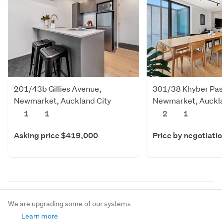
201/43b Gillies Avenue,
301/38 Khyber Pas
Newmarket, Auckland City
Newmarket, Auckla
1
1
2
1
Asking price $419,000
Price by negotiati
We are upgrading some of our systems
Learn more