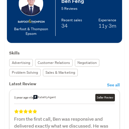
Ben Feng
5 Reviews
Recent sales
Experience
34
11y
3m
Barfoot & Thompson
Epsom
Skills
Advertising
Customer Relations
Negotiation
Problem Solving
Sales & Marketing
Latest Review
See all
RateMyAgent
1 year ago via
Seller Review
From the first call, Ben was responsive and
delivered exactly what we discussed. He was