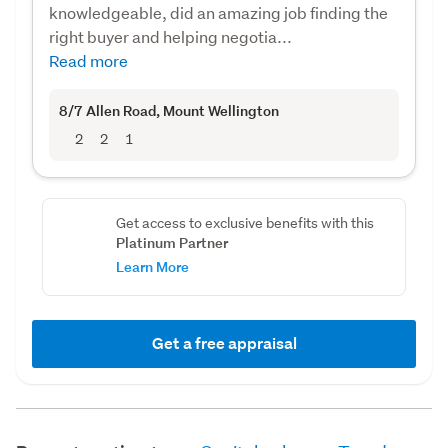
knowledgeable, did an amazing job finding the
right buyer and helping negotia...
Read more
8/7 Allen Road
, Mount Wellington
2
2
1
Get access to exclusive benefits with this
Platinum Partner
Learn More
Get a free appraisal