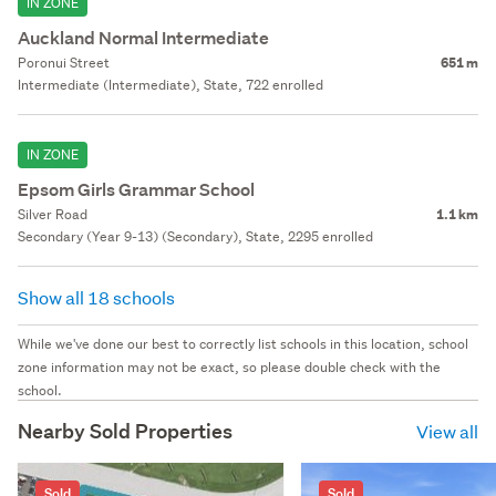
IN ZONE
Auckland Normal Intermediate
Poronui Street
651 m
Intermediate (Intermediate), State, 722 enrolled
IN ZONE
Epsom Girls Grammar School
Silver Road
1.1 km
Secondary (Year 9-13) (Secondary), State, 2295 enrolled
Show all 18 schools
While we've done our best to correctly list schools in this location, school
zone information may not be exact, so please double check with the
school.
Nearby Sold Properties
View all
Sold
Sold