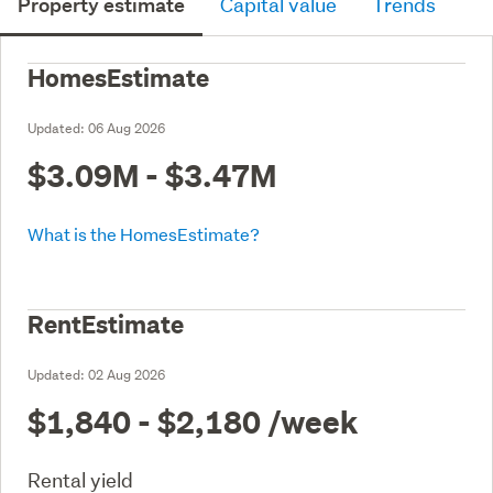
Property estimate
Capital value
Trends
HomesEstimate
Updated:
06 Aug 2026
$3.09M - $3.47M
What is the HomesEstimate?
RentEstimate
Updated:
02 Aug 2026
$1,840 - $2,180
/week
Rental yield