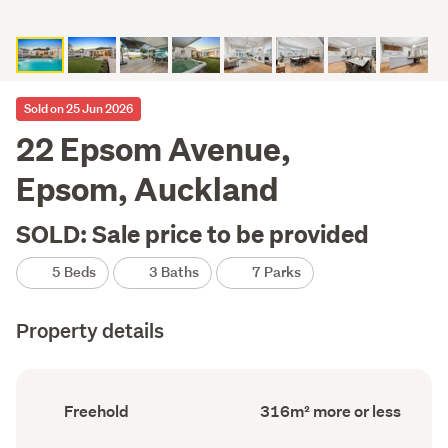
Sold on 25 Jun 2026
22 Epsom Avenue,
Epsom, Auckland
SOLD: Sale price to be provided
5 Beds
3 Baths
7 Parks
Property details
Ownership
Floor
Freehold
316m² more or less
type
Area
(Council
(Council