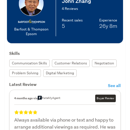
John Zhang
4 Reviews
Recent sales
Experience
5
26y
8m
Barfoot & Thompson
Epsom
Skills
Communication Skills
Customer Relations
Negotiation
Problem Solving
Digital Marketing
Latest Review
See all
RateMyAgent
4 months ago via
Buyer Review
Always available via phone or text and happy to
arrange additional viewings as required. He was