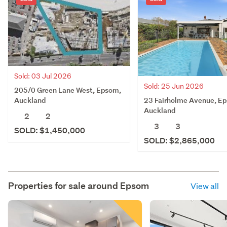
Sold: 03 Jul 2026
Sold: 25 Jun 2026
205/0 Green Lane West, Epsom,
23 Fairholme Avenue, E
Auckland
Auckland
2
2
3
3
SOLD: $1,450,000
SOLD: $2,865,000
Properties for sale around
Epsom
View all