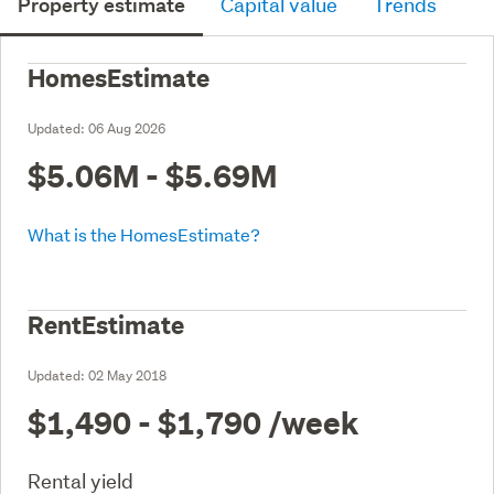
Property estimate
Capital value
Trends
HomesEstimate
Updated:
06 Aug 2026
$5.06M - $5.69M
What is the HomesEstimate?
RentEstimate
Updated:
02 May 2018
$1,490 - $1,790
/week
Rental yield