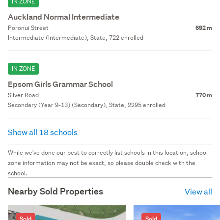
IN ZONE
Auckland Normal Intermediate
Poronui Street
692 m
Intermediate (Intermediate), State, 722 enrolled
IN ZONE
Epsom Girls Grammar School
Silver Road
770 m
Secondary (Year 9-13) (Secondary), State, 2295 enrolled
Show all 18 schools
While we've done our best to correctly list schools in this location, school
zone information may not be exact, so please double check with the
school.
Nearby Sold Properties
View all
Sold
Sold