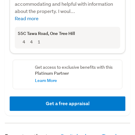
accommodating and helpful with information
about the property. I woul...
Read more
55C Tawa Road
, One Tree Hill
4
4
1
Get access to exclusive benefits with this
Platinum Partner
Learn More
Get a free appraisal