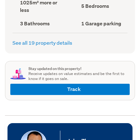
Land
1025m² more or
record)
record)
Bedrooms
5 Bedrooms
area
less
(Council
(Council
record)
record)
Bathrooms
Garage
3 Bathrooms
1 Garage parking
(Council
parking
(Council
record)
record)
See all 19 property details
Stay updated on this property!
Receive updates on value estimates and be the first to
know if it goes on sale.
Track