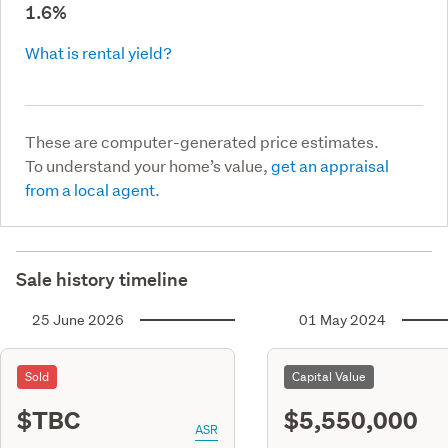
1.6%
What is rental yield?
These are computer-generated price estimates.
To understand your home’s value,
get an appraisal
from a local agent.
Sale history timeline
25 June 2026
01 May 2024
Sold
Capital Value
$TBC
$5,550,000
ASR