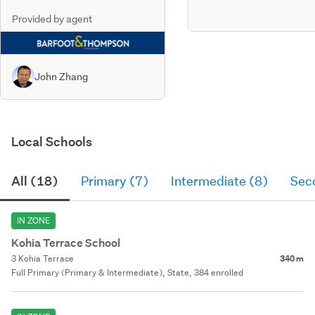
Provided by agent
John Zhang
Local Schools
All (18)
Primary (7)
Intermediate (8)
Sec
IN ZONE
Kohia Terrace School
3 Kohia Terrace
340 m
Full Primary (Primary & Intermediate), State, 384 enrolled