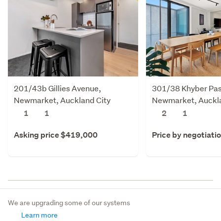
201/43b Gillies Avenue,
301/38 Khyber Pas
Newmarket, Auckland City
Newmarket, Auckla
1
1
2
1
Asking price $419,000
Price by negotiati
We are upgrading some of our systems
Learn more