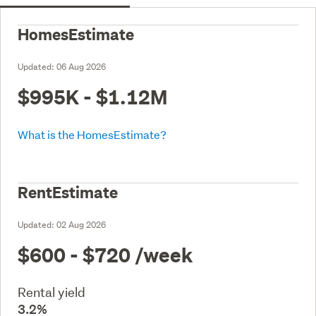
HomesEstimate
Updated:
06 Aug 2026
$995K - $1.12M
What is the HomesEstimate?
RentEstimate
Updated:
02 Aug 2026
$600 - $720
/week
Rental yield
3.2%