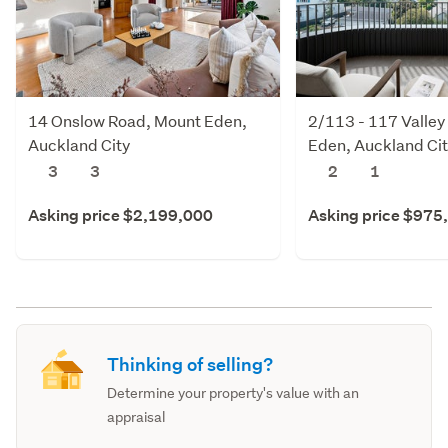
14 Onslow Road, Mount Eden,
2/113 - 117 Valley
Auckland City
Eden, Auckland Ci
3
3
2
1
Asking price $2,199,000
Asking price $975
Thinking of selling?
Determine your property's value with an
appraisal