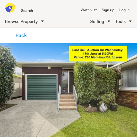
Search
Watchlist
Sign up
Log in
all
of
Browse Property
Selling
Tools
Trade
main
Me
Back
content