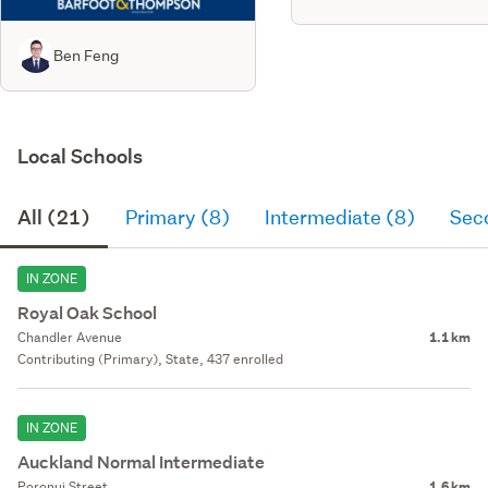
Ben Feng
Local Schools
All (21)
Primary (8)
Intermediate (8)
Sec
IN ZONE
Royal Oak School
Chandler Avenue
1.1 km
Contributing (Primary), State, 437 enrolled
IN ZONE
Auckland Normal Intermediate
Poronui Street
1.6 km