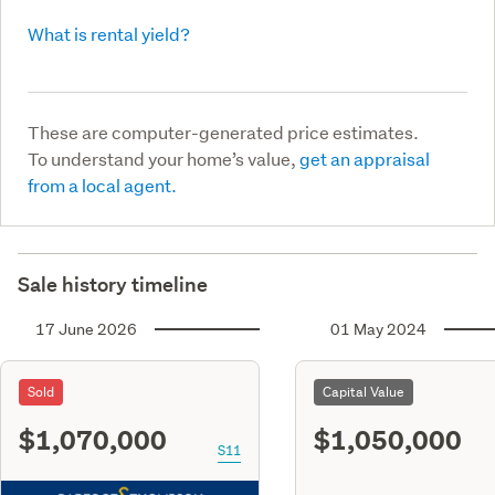
What is rental yield?
These are computer-generated price estimates.
To understand your home’s value,
get an appraisal
from a local agent.
Sale history timeline
17 June 2026
01 May 2024
Sold
Capital Value
$1,070,000
$1,050,000
S11