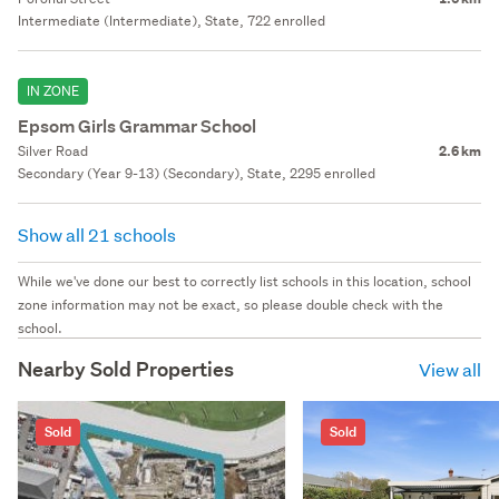
Intermediate (Intermediate), State, 722 enrolled
IN ZONE
Epsom Girls Grammar School
Silver Road
2.6 km
Secondary (Year 9-13) (Secondary), State, 2295 enrolled
Show all 21 schools
While we've done our best to correctly list schools in this location, school
zone information may not be exact, so please double check with the
school.
Nearby Sold Properties
View all
Sold
Sold