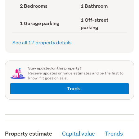
record)
record)
Bedrooms
Bathrooms
2 Bedrooms
1 Bathroom
(Council
(Council
record)
record)
Off-
1 Off-street
Garage
1 Garage parking
street
parking
parking
parking
(Council
(Council
record)
record)
See all 17 property details
Stay updated on this property!
Receive updates on value estimates and be the first to
know if it goes on sale.
Track
Property estimate
Capital value
Trends