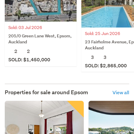
Sold: 03 Jul 2026
Sold: 25 Jun 2026
205/0 Green Lane West, Epsom,
23 Fairholme Avenue, E
Auckland
Auckland
2
2
3
3
SOLD: $1,450,000
SOLD: $2,865,000
Properties for sale around
Epsom
View all