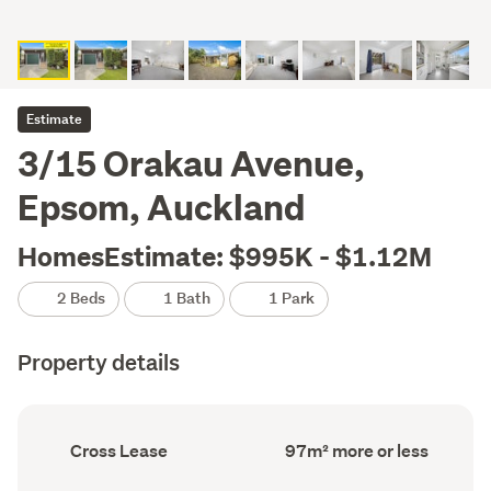
Estimate
3/15 Orakau Avenue,
Epsom, Auckland
HomesEstimate: $995K - $1.12M
2 Beds
1 Bath
1 Park
Property details
Ownership
Floor
Cross Lease
97m² more or less
type
Area
(Council
(Council