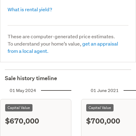
What is rental yield?
These are computer-generated price estimates.
To understand your home’s value,
get an appraisal
from a local agent.
Sale history timeline
01 May 2024
01 June 2021
Capital Value
Capital Value
$670,000
$700,000