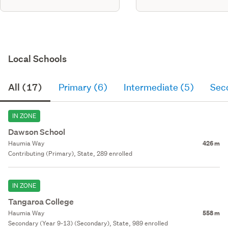
Local Schools
All (17)
Primary (6)
Intermediate (5)
Sec
IN ZONE
Dawson School
Haumia Way
426 m
Contributing (Primary), State, 289 enrolled
IN ZONE
Tangaroa College
Haumia Way
558 m
Secondary (Year 9-13) (Secondary), State, 989 enrolled