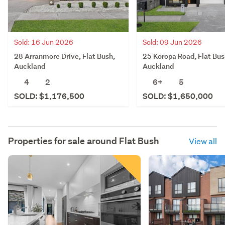
Sold: 16 Jun 2026
Sold: 09 Jun 2026
28 Arranmore Drive, Flat Bush,
25 Koropa Road, Flat Bus
Auckland
Auckland
4
2
6+
5
SOLD: $1,176,500
SOLD: $1,650,000
Properties for sale around
Flat Bush
View all