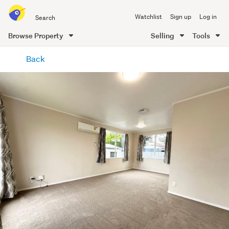
Search
Watchlist
Sign up
Log in
all
of
Browse Property
Selling
Tools
Trade
main
Me
Back
content