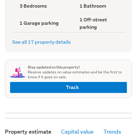
record)
record)
Bedrooms
Bathrooms
3 Bedrooms
1 Bathroom
(Council
(Council
record)
record)
Off-
1 Off-street
Garage
1 Garage parking
street
parking
parking
parking
(Council
(Council
record)
record)
See all 17 property details
Stay updated on this property!
Receive updates on value estimates and be the first to
know if it goes on sale.
Track
Property estimate
Capital value
Trends