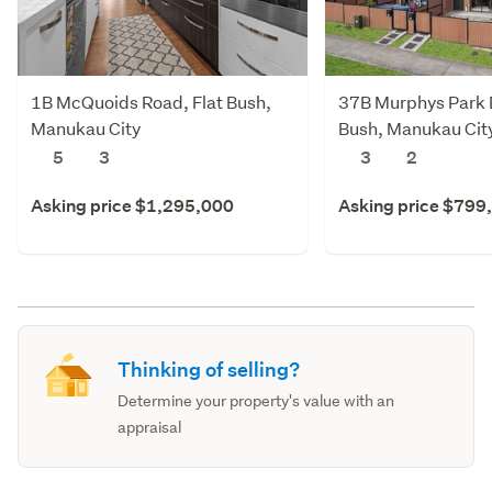
1B McQuoids Road, Flat Bush,
37B Murphys Park D
Manukau City
Bush, Manukau Cit
5
3
3
2
Asking price $1,295,000
Asking price $799
Thinking of selling?
Determine your property's value with an
appraisal