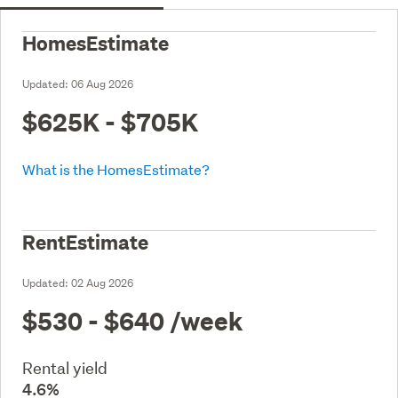
HomesEstimate
Updated:
06 Aug 2026
$625K - $705K
What is the HomesEstimate?
RentEstimate
Updated:
02 Aug 2026
$530 - $640
/week
Rental yield
4.6%