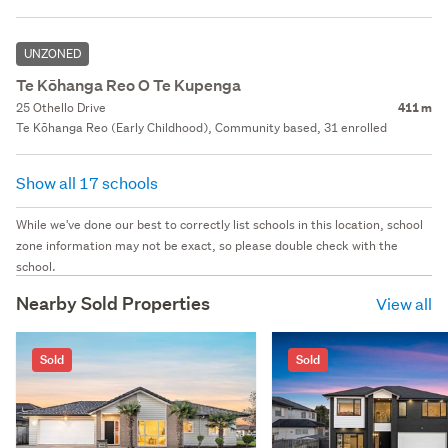
UNZONED
Te Kōhanga Reo O Te Kupenga
25 Othello Drive
411 m
Te Kōhanga Reo (Early Childhood), Community based, 31 enrolled
Show all 17 schools
While we've done our best to correctly list schools in this location, school
zone information may not be exact, so please double check with the
school.
Nearby Sold Properties
View all
Sold
Sold