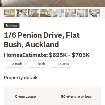
Estimate
1/6 Penion Drive, Flat
Bush, Auckland
HomesEstimate: $625K - $705K
3 Beds
1 Bath
2 Parks
Property details
Ownership
Floor
Cross Lease
80m² more or less
type
Area
(Council
(Council