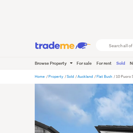
Search
all
of
Browse Property
For sale
For rent
Sold
N
Trade
Me
main
Home
Property
Sold
Auckland
Flat Bush
10 Puoro 
content