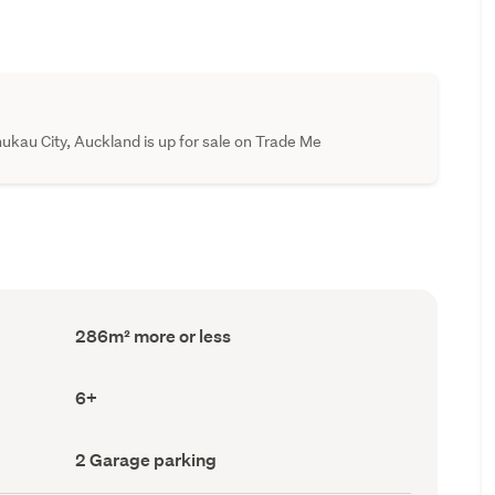
ukau City, Auckland is up for sale on Trade Me
Floor
286m² more or less
Area
(Council
record)
Bedrooms
6+
(Council
record)
Garage
2 Garage parking
parking
(Council