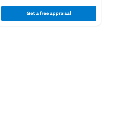
Get a free appraisal