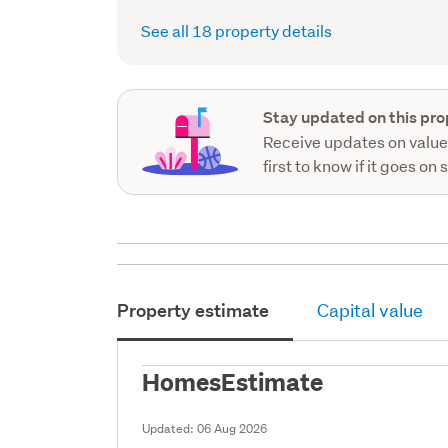
See all 18 property details
Stay updated on this pro
Receive updates on value
first to know if it goes on 
Property estimate
Capital value
HomesEstimate
Updated:
06 Aug 2026