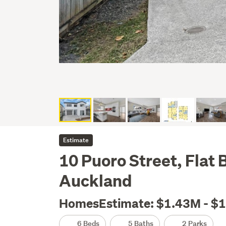
Estimate
10 Puoro Street, Flat
Auckland
HomesEstimate: $1.43M - $
6 Beds
5 Baths
2 Parks