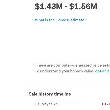
$1.43M - $1.56M
What is the HomesEstimate?
These are computer-generated price est
To understand your home’s value,
get an a
Sale history timeline
01 May 2024
01 J