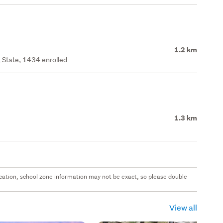
1.2 km
 State, 1434 enrolled
1.3 km
 location, school zone information may not be exact, so please double
View all