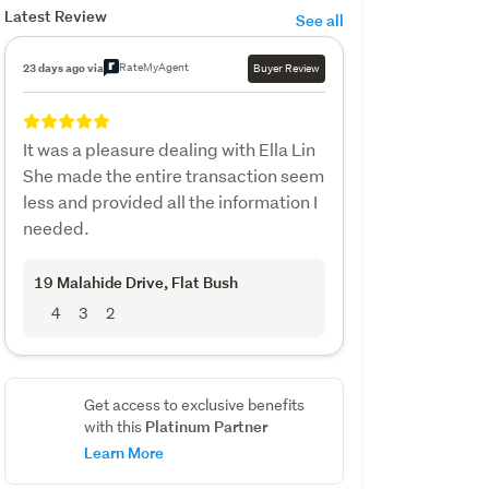
Latest Review
See all
RateMyAgent
23 days ago via
Buyer Review
It was a pleasure dealing with Ella Lin
She made the entire transaction seem
less and provided all the information I
needed.
19 Malahide Drive
, Flat Bush
4
3
2
Get access to exclusive benefits
Platinum Partner
with this
Learn More