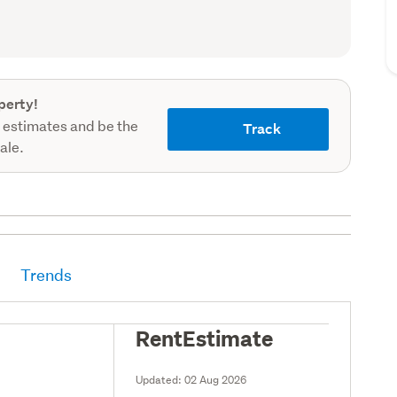
record)
perty!
 estimates and be the
Track
sale.
Trends
RentEstimate
Updated:
02 Aug 2026