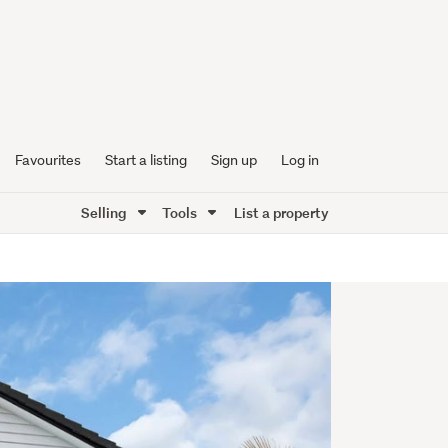
Favourites
Start a listing
Sign up
Log in
Selling
Tools
List a property