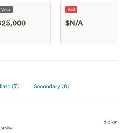
l Value
Sold
625,000
$N/A
S13
iate (7)
Secondary (8)
1.1 km
nrolled