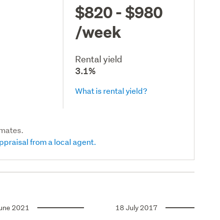
$820 - $980
/week
Rental yield
3.1%
What is rental yield?
imates.
ppraisal from a local agent.
une 2021
18 July 2017