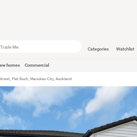
Categories
Watchlist
ew homes
Commercial
Street, Flat Bush, Manukau City, Auckland