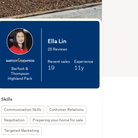
Ella Lin
25 Reviews
Recent sales
Experience
19
11y
Barfoot &
Thompson
Highland Park
Skills
Communication Skills
Customer Relations
Negotiation
Preparing your home for sale
Targeted Marketing