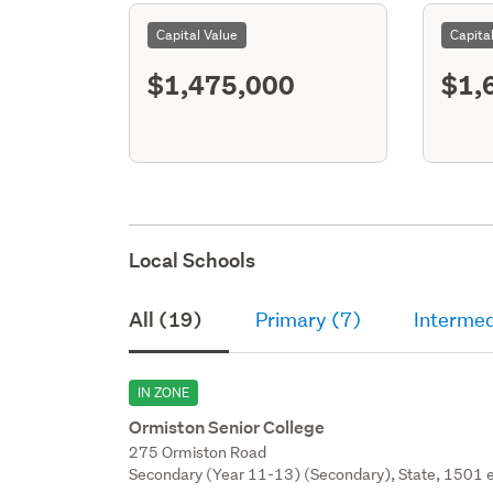
Capital Value
Capita
$1,475,000
$1,
Local Schools
All (19)
Primary (7)
Intermed
IN ZONE
Ormiston Senior College
275 Ormiston Road
Secondary (Year 11-13) (Secondary), State, 1501 e