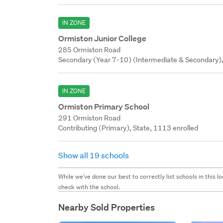
IN ZONE
Ormiston Junior College
285 Ormiston Road
Secondary (Year 7-10) (Intermediate & Secondary),
IN ZONE
Ormiston Primary School
291 Ormiston Road
Contributing (Primary), State, 1113 enrolled
Show all 19 schools
While we've done our best to correctly list schools in this
check with the school.
Nearby Sold Properties