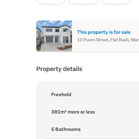
This property is for sale
10 Puoro Street, Flat Bush, Man
Property details
Ownership
Freehold
type
(Council
record)
Land
392m² more or less
area
(Council
record)
Bathrooms
5 Bathrooms
(Council
record)