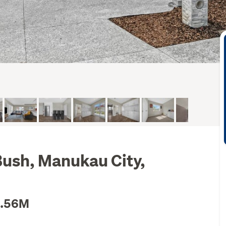
 Bush, Manukau City,
1.56M