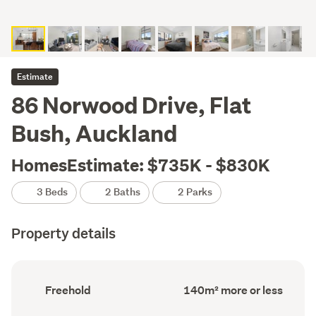
Estimate
86 Norwood Drive, Flat
Bush, Auckland
HomesEstimate: $735K - $830K
3 Beds
2 Baths
2 Parks
Property details
Ownership
Floor
Freehold
140m² more or less
type
Area
(Council
(Council