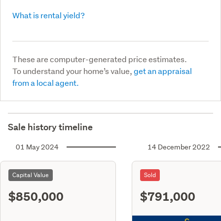
What is rental yield?
These are computer-generated price estimates.
To understand your home’s value,
get an appraisal
from a local agent.
Sale history timeline
01 May 2024
14 December 2022
Capital Value
Sold
$850,000
$791,000