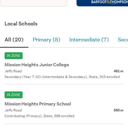
Local Schools
All (20)
Primary (8)
Intermediate (7)
Sec
IN ZONE
Mission Heights Junior College
Jeffs Road
481 m
Secondary (Year 7-10) (Intermediate & Secondary), State, 915 enrolled
IN ZONE
Mission Heights Primary School
Jeffs Road
560 m
Contributing (Primary), State, 698 enrolled