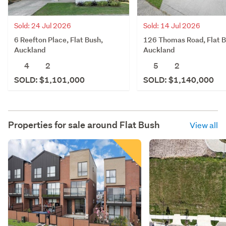
Sold: 14 Jul 2026
Sold: 24 Jul 2026
126 Thomas Road, Flat B
6 Reefton Place, Flat Bush,
Auckland
Auckland
5
2
4
2
SOLD: $1,140,000
SOLD: $1,101,000
Properties for sale around
Flat Bush
View all