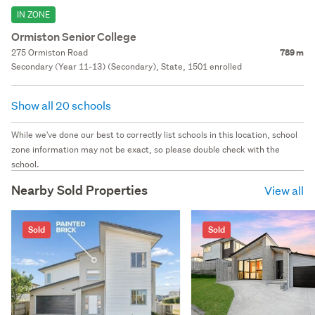
IN ZONE
Ormiston Senior College
275 Ormiston Road
789 m
Secondary (Year 11-13) (Secondary), State, 1501 enrolled
Show all 20 schools
While we've done our best to correctly list schools in this location, school
zone information may not be exact, so please double check with the
school.
Nearby Sold Properties
View all
Sold
Sold