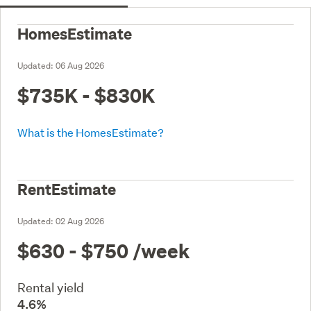
HomesEstimate
Updated:
06 Aug 2026
$735K - $830K
What is the HomesEstimate?
RentEstimate
Updated:
02 Aug 2026
$630 - $750
/week
Rental yield
4.6%