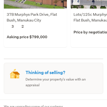
37B Murphys Park Drive, Flat
Lots/125c Murphys
Bush, Manukau City
Flat Bush, Manukau
3
2
Price by negotiati
Asking price $799,000
Thinking of selling?
Determine your property's value with an
appraisal
We are upgrading some of our systems