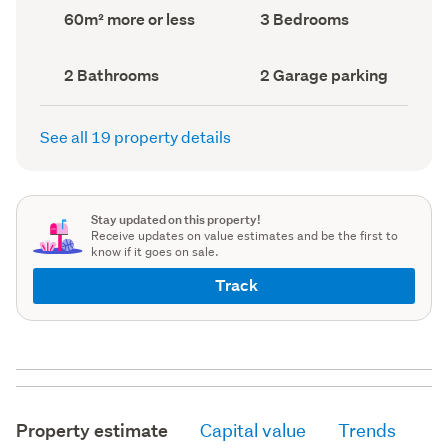
record)
record)
Land
Bedrooms
60m² more or less
3 Bedrooms
area
(Council
(Council
record)
record)
Bathrooms
Garage
2 Bathrooms
2 Garage parking
(Council
parking
(Council
record)
record)
See all 19 property details
Stay updated on this property!
Receive updates on value estimates and be the first to
know if it goes on sale.
Track
Property estimate
Capital value
Trends