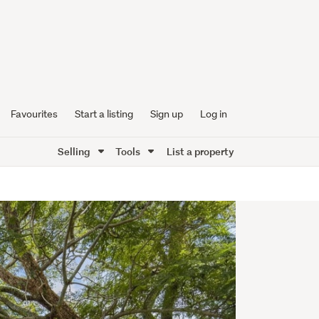
Favourites
Start a listing
Sign up
Log in
Selling
Tools
List a property