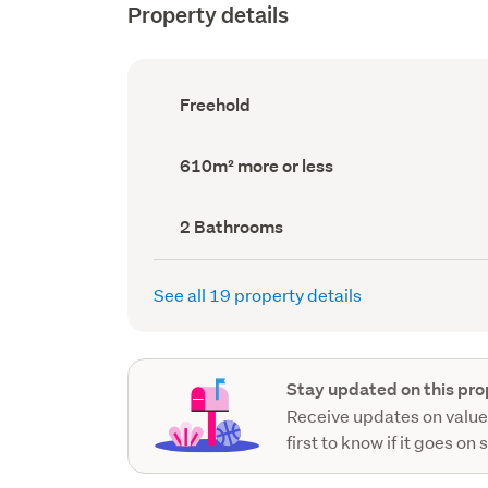
Property details
Ownership
Freehold
type
(Council
record)
Land
610m² more or less
area
(Council
record)
Bathrooms
2 Bathrooms
(Council
record)
See all 19 property details
Stay updated on this pro
Receive updates on value
first to know if it goes on 