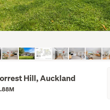
orrest Hill, Auckland
1.88M