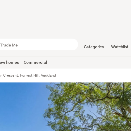
Categories
Watchlist
ew homes
Commercial
n Crescent, Forrest Hill, Auckland