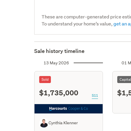
These are computer-generated price est
To understand your home’s value,
get an a
Sale history timeline
13 May 2026
01 M
Sold
Capita
$1,735,000
$1,
S11
Cynthia Klenner