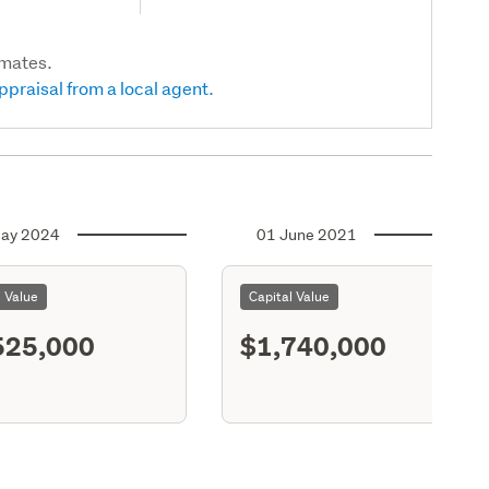
imates.
ppraisal from a local agent.
ay 2024
01 June 2021
l Value
Capital Value
525,000
$1,740,000