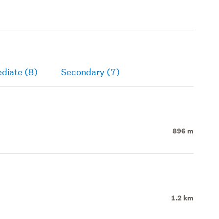
diate (8)
Secondary (7)
896 m
1.2 km