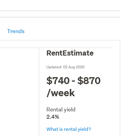
Trends
RentEstimate
Updated:
02 Aug 2026
$740 - $870
/week
Rental yield
2.4%
What is rental yield?