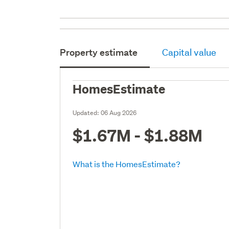
Property estimate
Capital value
HomesEstimate
Updated:
06 Aug 2026
$1.67M - $1.88M
What is the HomesEstimate?