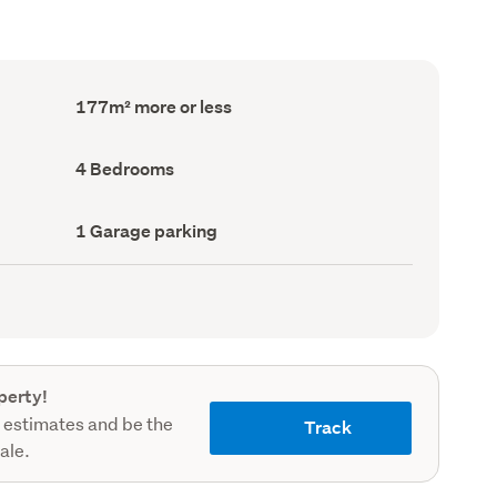
Floor
177m² more or less
Area
(Council
record)
Bedrooms
4 Bedrooms
(Council
record)
Garage
1 Garage parking
parking
(Council
record)
perty!
 estimates and be the
Track
sale.