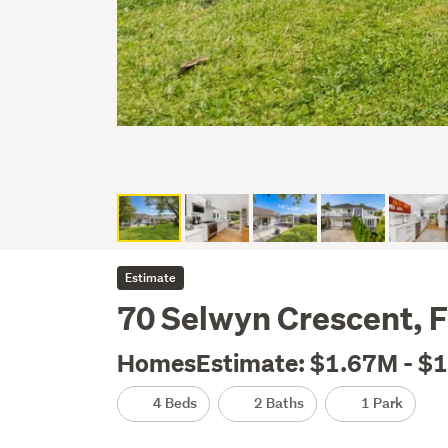
Estimate
70 Selwyn Crescent, F
HomesEstimate: $1.67M - $
4 Beds
2 Baths
1 Park