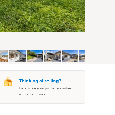
Thinking of selling?
Determine your property's value
with an appraisal