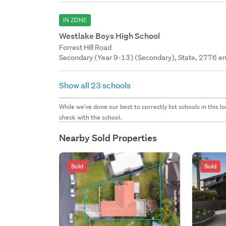
IN ZONE
Westlake Boys High School
Forrest Hill Road
Secondary (Year 9-13) (Secondary), State, 2776 en
Show all 23 schools
While we've done our best to correctly list schools in this
check with the school.
Nearby Sold Properties
Sold
Sold