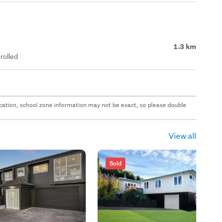
1.3 km
rolled
 location, school zone information may not be exact, so please double
View all
Sold