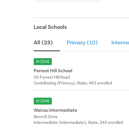
Local Schools
All (23)
Primary (10)
Interme
IN ZONE
Forrest Hill School
50 Forrest Hill Road
Contributing (Primary), State, 463 enrolled
IN ZONE
Wairau Intermediate
Becroft Drive
Intermediate (Intermediate), State, 345 enrolled