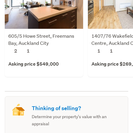
605/5 Howe Street, Freemans
1407/76 Wakefield 
Bay, Auckland City
Centre, Auckland C
2
1
1
1
Asking price $549,000
Asking price $269
Thinking of selling?
Determine your property's value with an
appraisal