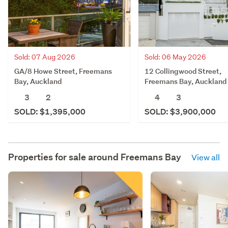
Sold: 07 Aug 2026
Sold: 06 May 2026
GA/8 Howe Street, Freemans
12 Collingwood Street,
Bay, Auckland
Freemans Bay, Auckland
3
2
4
3
SOLD: $1,395,000
SOLD: $3,900,000
Properties for sale around
Freemans Bay
View all