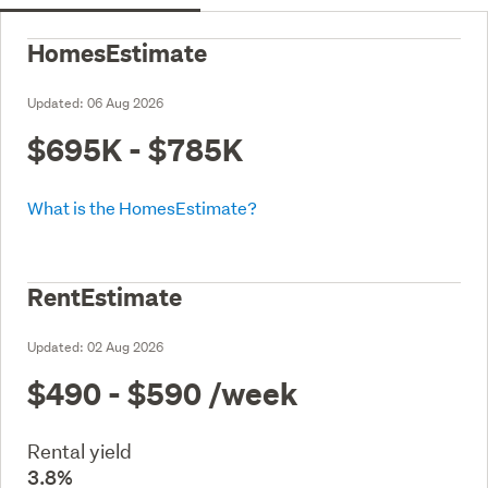
HomesEstimate
Updated:
06 Aug 2026
$695K - $785K
What is the HomesEstimate?
RentEstimate
Updated:
02 Aug 2026
$490 - $590
/week
Rental yield
3.8%