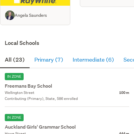
Angela Saunders
Local Schools
All (23)
Primary (7)
Intermediate (6)
Sec
IN ZONE
Freemans Bay School
Wellington Street
100 m
Contributing (Primary), State, 586 enrolled
IN ZONE
Auckland Girls' Grammar School
Howe Street
444 m