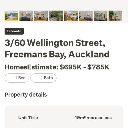
Estimate
3/60 Wellington Street,
Freemans Bay, Auckland
HomesEstimate: $695K - $785K
1 Bed
1 Bath
Property details
Ownership
Floor
Unit Title
49m² more or less
type
Area
(Council
(Council