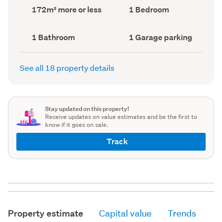
record)
record)
Land
Bedrooms
172m² more or less
1 Bedroom
area
(Council
(Council
record)
record)
Bathrooms
Garage
1 Bathroom
1 Garage parking
(Council
parking
(Council
record)
record)
See all 18 property details
Stay updated on this property!
Receive updates on value estimates and be the first to
know if it goes on sale.
Track
Property estimate
Capital value
Trends