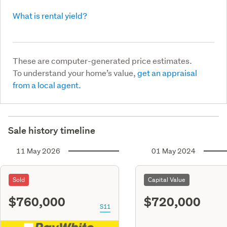
What is rental yield?
These are computer-generated price estimates.
To understand your home’s value,
get an appraisal
from a local agent.
Sale history timeline
11 May 2026
01 May 2024
Sold
Capital Value
$760,000
$720,000
S11