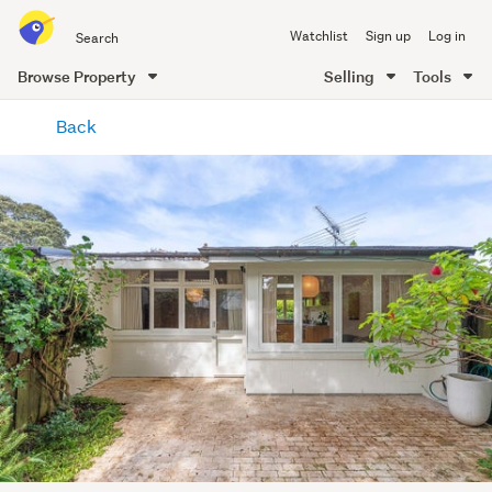
Search
Watchlist
Sign up
Log in
all
of
Browse Property
Selling
Tools
Trade
main
Me
Back
content