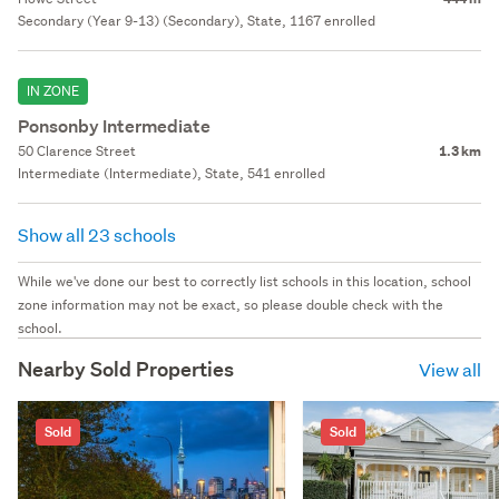
Secondary (Year 9-13) (Secondary), State, 1167 enrolled
IN ZONE
Ponsonby Intermediate
50 Clarence Street
1.3 km
Intermediate (Intermediate), State, 541 enrolled
Show all 23 schools
While we've done our best to correctly list schools in this location, school
zone information may not be exact, so please double check with the
school.
Nearby Sold Properties
View all
Sold
Sold