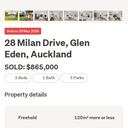
Sold on 29 May 2026
28 Milan Drive, Glen
Eden, Auckland
SOLD: $865,000
3 Beds
1 Bath
3 Parks
Property details
Ownership
Floor
Freehold
120m² more or less
type
Area
(Council
(Council