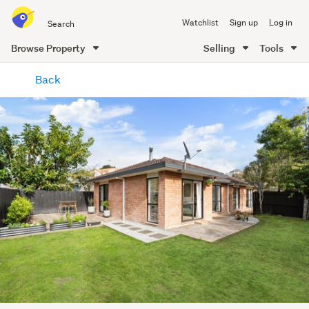
Search
Watchlist
Sign up
Log in
all
of
Browse Property
Selling
Tools
Trade
main
Me
Back
content