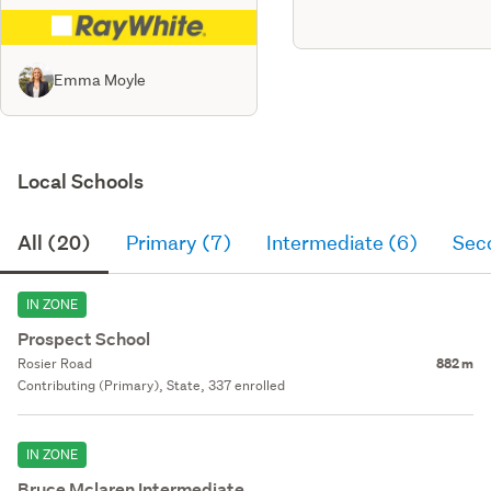
Emma Moyle
Local Schools
All (20)
Primary (7)
Intermediate (6)
Sec
IN ZONE
Prospect School
Rosier Road
882 m
Contributing (Primary), State, 337 enrolled
IN ZONE
Bruce Mclaren Intermediate