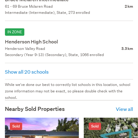
61 - 69 Bruce Mclaren Road
2 km
Intermediate (Intermediate), State, 273 enrolled
IN ZONE
Henderson High School
Henderson Valley Road
3.3 km
Secondary (Year 9-13) (Secondary), State, 1066 enrolled
Show all 20 schools
While we've done our best to correctly list schools in this location, school
zone information may not be exact, so please double check with the
school.
Nearby Sold Properties
View all
Sold
Sold