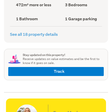
record)
record)
Land
Bedrooms
472m² more or less
3 Bedrooms
area
(Council
(Council
record)
record)
Bathrooms
Garage
1 Bathroom
1 Garage parking
(Council
parking
(Council
record)
record)
See all 18 property details
Stay updated on this property!
Receive updates on value estimates and be the first to
know if it goes on sale.
Track