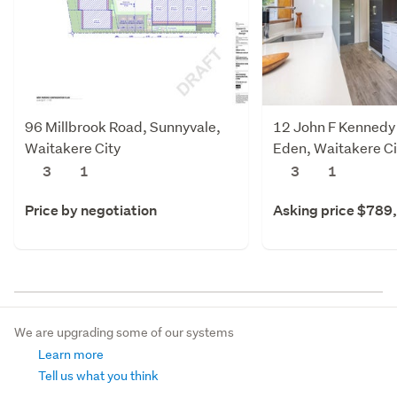
96 Millbrook Road, Sunnyvale,
12 John F Kennedy 
Waitakere City
Eden, Waitakere Ci
3
1
3
1
Price by negotiation
Asking price $789
We are upgrading some of our systems
Learn more
Tell us what you think