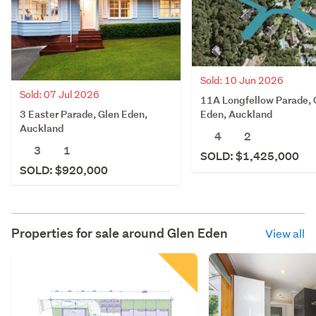
Sold: 10 Jun 2026
Sold: 07 Jul 2026
11A Longfellow Parade, 
3 Easter Parade, Glen Eden,
Eden, Auckland
Auckland
4
2
3
1
SOLD: $1,425,000
SOLD: $920,000
Properties for sale around
Glen Eden
View all