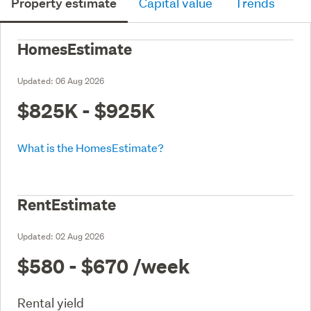
Property estimate
Capital value
Trends
HomesEstimate
Updated:
06 Aug 2026
$825K - $925K
What is the HomesEstimate?
RentEstimate
Updated:
02 Aug 2026
$580 - $670
/week
Rental yield