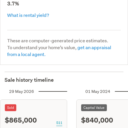
3.7%
What is rental yield?
These are computer-generated price estimates.
To understand your home’s value,
get an appraisal
from a local agent.
Sale history timeline
29 May 2026
01 May 2024
Sold
Capital Value
$865,000
$840,000
S11