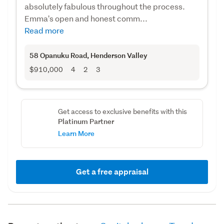
absolutely fabulous throughout the process.
Emma's open and honest comm...
Read more
58 Opanuku Road
, Henderson Valley
$910,000
4
2
3
Get access to exclusive benefits with this
Platinum Partner
Learn More
Get a free appraisal