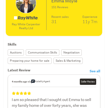
Emma Moyle
151 Reviews
Recent sales
Experience
31
11y
7m
Ray White Carpenter
Realty Ltd
Skills
Auctions
Communication Skills
Negotiation
Preparing your home for sale
Sales & Marketing
Latest Review
See all
RateMyAgent
4 months ago via
Seller Review
I am so pleased that I sought out Emma to sell
my family home of over forty years, she was