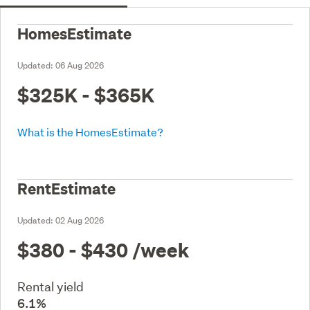
HomesEstimate
Updated:
06 Aug 2026
$325K - $365K
What is the HomesEstimate?
RentEstimate
Updated:
02 Aug 2026
$380 - $430
/week
Rental yield
6.1%