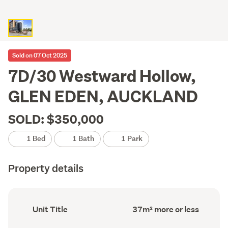
Sold on 07 Oct 2025
7D/30 Westward Hollow,
GLEN EDEN, AUCKLAND
SOLD: $350,000
1 Bed
1 Bath
1 Park
Property details
Ownership
Floor
Unit Title
37m² more or less
type
Area
(Council
(Council