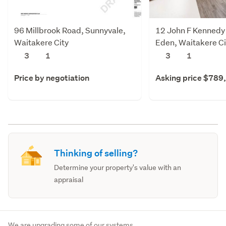
96 Millbrook Road, Sunnyvale,
12 John F Kennedy 
Waitakere City
Eden, Waitakere Ci
3
1
3
1
Price by negotiation
Asking price $789
Thinking of selling?
Determine your property's value with an
appraisal
We are upgrading some of our systems