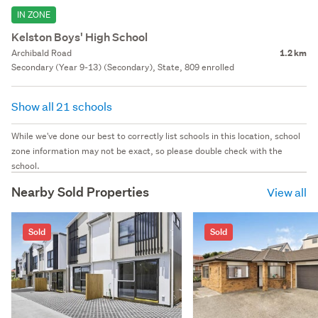
IN ZONE
Kelston Boys' High School
Archibald Road
1.2 km
Secondary (Year 9-13) (Secondary), State, 809 enrolled
Show all 21 schools
While we've done our best to correctly list schools in this location, school
zone information may not be exact, so please double check with the
school.
Nearby Sold Properties
View all
Sold
Sold