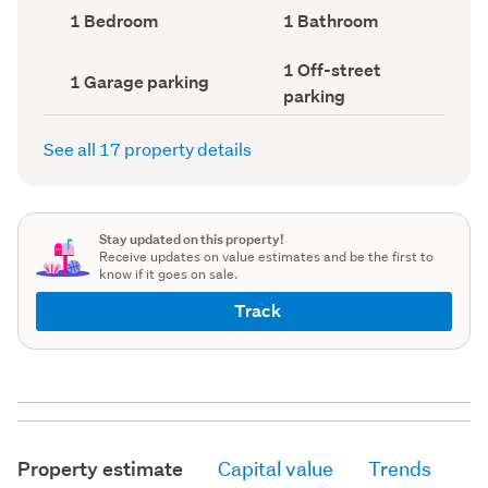
record)
record)
Bedrooms
Bathrooms
1 Bedroom
1 Bathroom
(Council
(Council
record)
record)
Off-
1 Off-street
Garage
1 Garage parking
street
parking
parking
parking
(Council
(Council
record)
record)
See all 17 property details
Stay updated on this property!
Receive updates on value estimates and be the first to
know if it goes on sale.
Track
Property estimate
Capital value
Trends