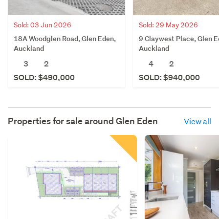
Sold: 03 Jun 2026
Sold: 29 May 2026
18A Woodglen Road, Glen Eden,
9 Claywest Place, Glen E
Auckland
Auckland
3
2
4
2
SOLD: $490,000
SOLD: $940,000
Properties for sale around
Glen Eden
View all