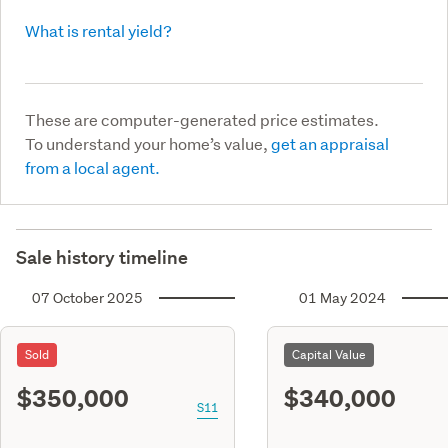
What is rental yield?
These are computer-generated price estimates.
To understand your home’s value,
get an appraisal
from a local agent.
Sale history timeline
07 October 2025
01 May 2024
Sold
Capital Value
$350,000
$340,000
S11