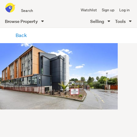
Search
Watchlist
Sign up
Log in
all
of
Browse Property
Selling
Tools
Trade
main
Me
Back
content