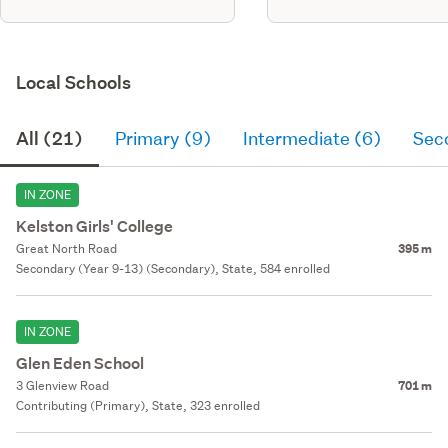
Local Schools
All (21)
Primary (9)
Intermediate (6)
Sec
IN ZONE
Kelston Girls' College
Great North Road
395 m
Secondary (Year 9-13) (Secondary), State, 584 enrolled
IN ZONE
Glen Eden School
3 Glenview Road
701 m
Contributing (Primary), State, 323 enrolled