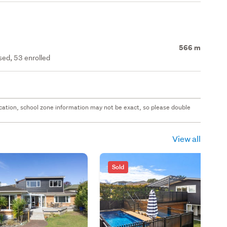
566 m
ed, 53 enrolled
 location, school zone information may not be exact, so please double
View all
Sold