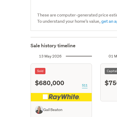
These are computer-generated price est
To understand your home’s value,
get an a
Sale history timeline
13 May 2026
01 M
Sold
Capita
$680,000
$75
S11
Gail Beaton