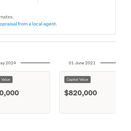
imates.
ppraisal from a local agent.
ay 2024
01 June 2021
l Value
Capital Value
0,000
$820,000