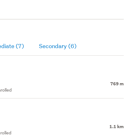
diate (7)
Secondary (6)
769 m
rolled
1.1 km
rolled