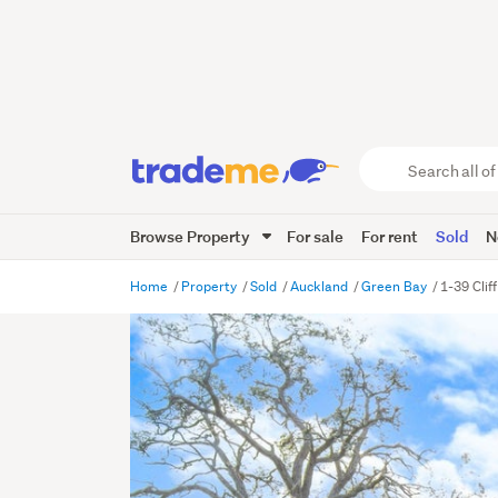
Search
all
of
Browse Property
For sale
For rent
Sold
N
Trade
Me
main
Home
Property
Sold
Auckland
Green Bay
1-39 Clif
content