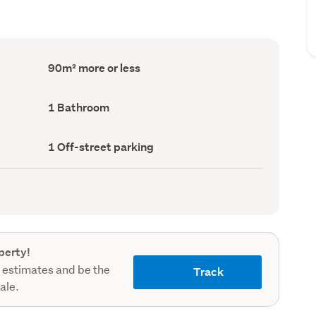
Floor
90m² more or less
Area
(Council
record)
Bathrooms
1 Bathroom
(Council
record)
Off-
1 Off-street parking
street
parking
(Council
record)
perty!
 estimates and be the
Track
sale.