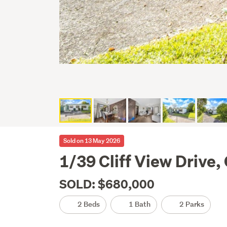
Sold on 13 May 2026
1/39 Cliff View Drive
SOLD: $680,000
2 Beds
1 Bath
2 Parks