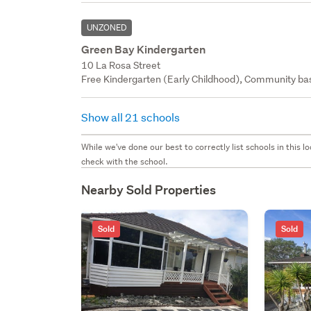
UNZONED
Green Bay Kindergarten
10 La Rosa Street
Free Kindergarten (Early Childhood), Community bas
Show all 21 schools
While we've done our best to correctly list schools in this
check with the school.
Nearby Sold Properties
Sold
Sold