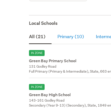
Local Schools
All (21)
Primary (10)
Interme
IN ZONE
Green Bay Primary School
131 Godley Road
Full Primary (Primary & Intermediate), State, 663 en
IN ZONE
Green Bay High School
143-161 Godley Road
Secondary (Year 9-13) (Secondary), State, 1849 en