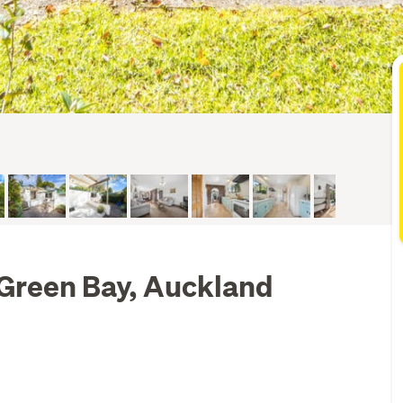
, Green Bay, Auckland