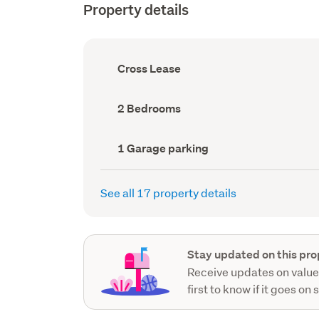
Property details
Ownership
Cross Lease
type
(Council
record)
Bedrooms
2 Bedrooms
(Council
record)
Garage
1 Garage parking
parking
(Council
record)
See all 17 property details
Stay updated on this pro
Receive updates on value
first to know if it goes on 