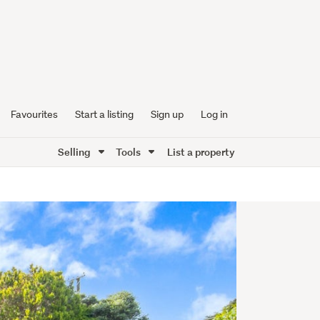
Favourites
Start a listing
Sign up
Log in
Selling
Tools
List a property