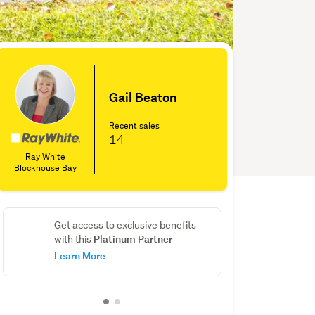
Gail Beaton
Recent sales
14
Ray White
Blockhouse Bay
Get access to exclusive benefits
Platinum Partner
with this
Learn More