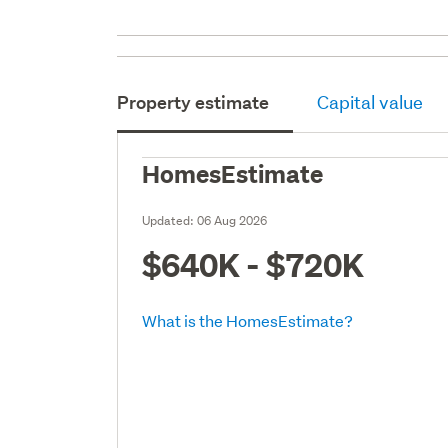
Property estimate
Capital value
HomesEstimate
Updated:
06 Aug 2026
$640K - $720K
What is the HomesEstimate?