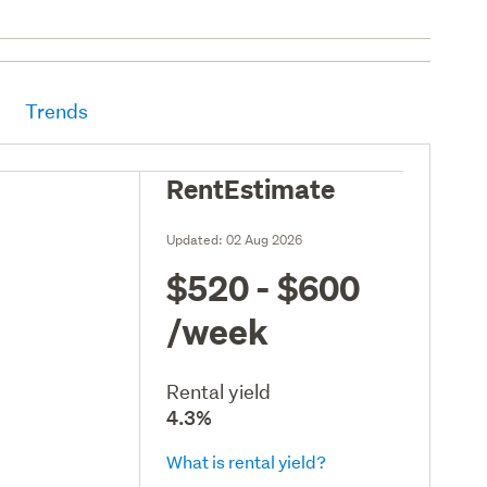
Trends
RentEstimate
Updated:
02 Aug 2026
$520 - $600
/week
Rental yield
4.3%
What is rental yield?