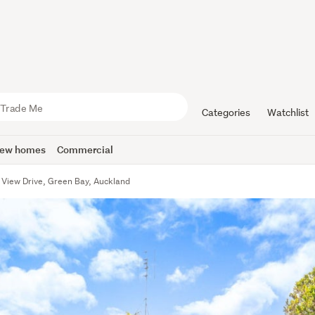
Categories
Watchlist
ew homes
Commercial
f View Drive, Green Bay, Auckland