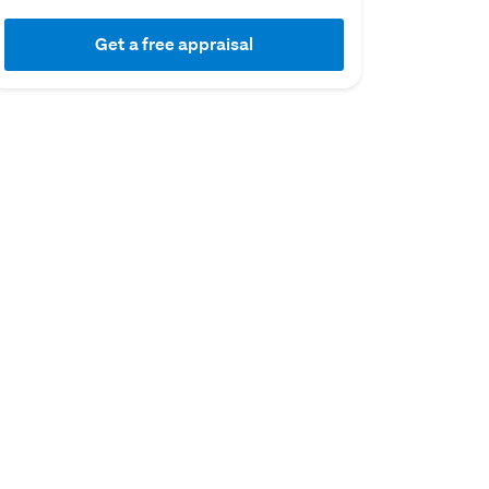
Get a free appraisal