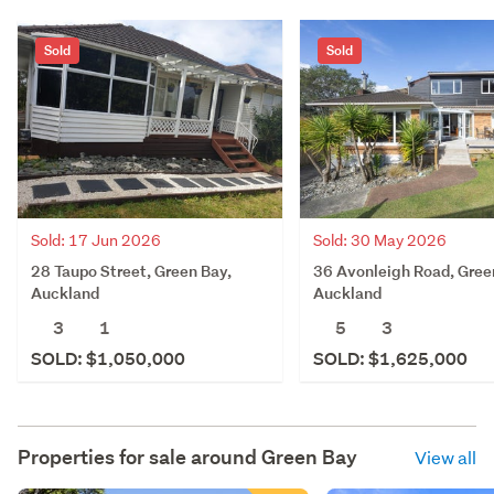
Sold
Sold
Sold: 17 Jun 2026
Sold: 30 May 2026
28 Taupo Street, Green Bay,
36 Avonleigh Road, Gree
Auckland
Auckland
3
1
5
3
SOLD: $1,050,000
SOLD: $1,625,000
Properties for sale around
Green Bay
View all