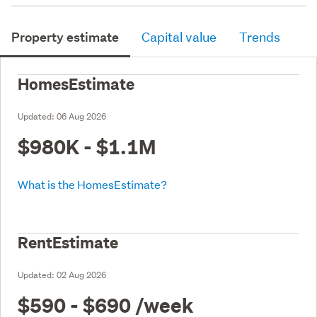
Property estimate
Capital value
Trends
HomesEstimate
Updated:
06 Aug 2026
$980K - $1.1M
What is the HomesEstimate?
RentEstimate
Updated:
02 Aug 2026
$590 - $690
/week