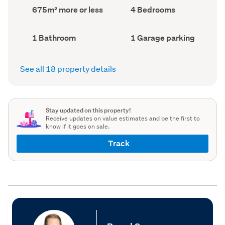
record)
record)
Land
Bedrooms
675m² more or less
4 Bedrooms
area
(Council
(Council
record)
record)
Bathrooms
Garage
1 Bathroom
1 Garage parking
(Council
parking
(Council
record)
record)
See all 18 property details
Stay updated on this property!
Receive updates on value estimates and be the first to
know if it goes on sale.
Track