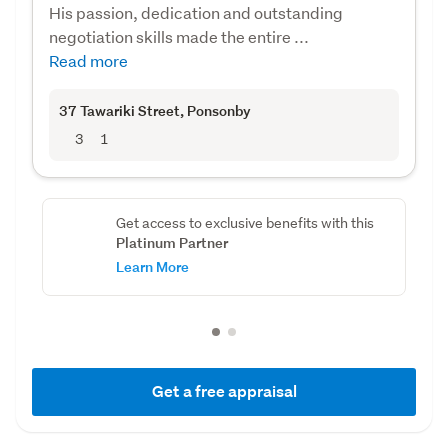
His passion, dedication and outstanding
negotiation skills made the entire ...
Read more
37 Tawariki Street
, Ponsonby
3
1
Get access to exclusive benefits with this
Platinum Partner
Learn More
Get a free appraisal