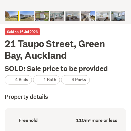
Sold on 16 Jul 2026
21 Taupo Street, Green
Bay, Auckland
SOLD: Sale price to be provided
4 Beds
1 Bath
4 Parks
Property details
Ownership
Floor
Freehold
110m² more or less
type
Area
(Council
(Council