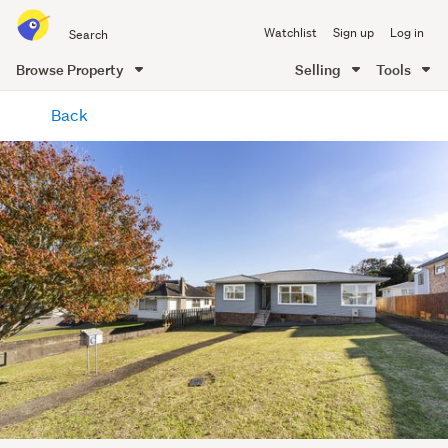
Search
Watchlist
Sign up
Log in
all
of
Browse Property
Selling
Tools
Trade
main
Me
Back
content