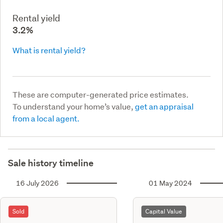
Rental yield
3.2%
What is rental yield?
These are computer-generated price estimates.
To understand your home’s value,
get an appraisal
from a local agent.
Sale history timeline
16 July 2026
01 May 2024
Sold
Capital Value