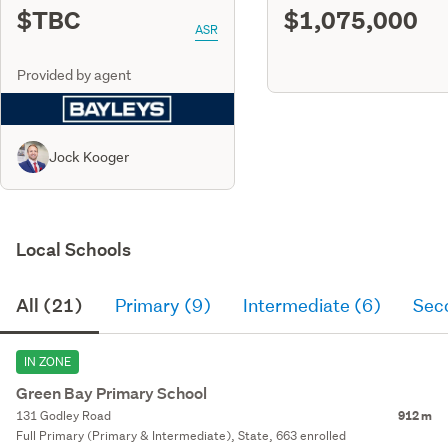
$TBC
$1,075,000
ASR
Provided by agent
Jock Kooger
Local Schools
All (21)
Primary (9)
Intermediate (6)
Sec
IN ZONE
Green Bay Primary School
131 Godley Road
912 m
Full Primary (Primary & Intermediate), State, 663 enrolled