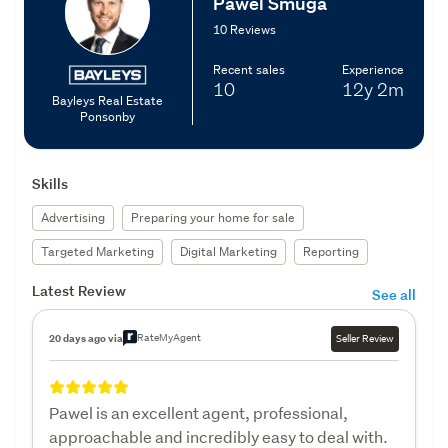
Pawel Smuga
10 Reviews
Recent sales
Experience
10
12y
2m
Bayleys Real Estate
Ponsonby
Skills
Advertising
Preparing your home for sale
Targeted Marketing
Digital Marketing
Reporting
Latest Review
See all
RateMyAgent
20 days ago via
Seller Review
Pawel is an excellent agent, professional,
approachable and incredibly easy to deal with.