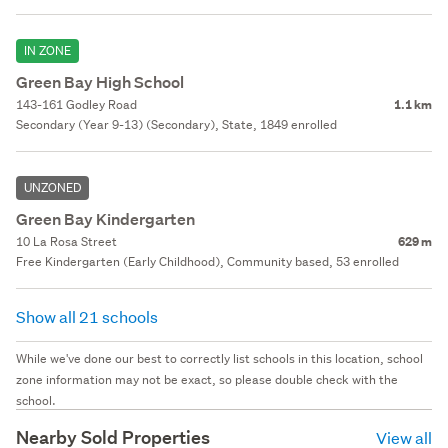
IN ZONE
Green Bay High School
143-161 Godley Road
1.1 km
Secondary (Year 9-13) (Secondary), State, 1849 enrolled
UNZONED
Green Bay Kindergarten
10 La Rosa Street
629 m
Free Kindergarten (Early Childhood), Community based, 53 enrolled
Show all 21 schools
While we've done our best to correctly list schools in this location, school
zone information may not be exact, so please double check with the
school.
Nearby Sold Properties
View all