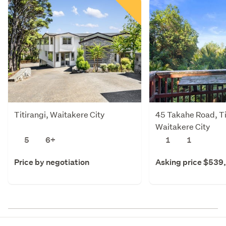
Titirangi, Waitakere City
45 Takahe Road, Ti
Waitakere City
5
6+
1
1
Price by negotiation
Asking price $539