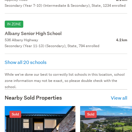
Secondary (Year 7-10) (Intermediate & Secondary), State, 1234 enrolled
IN ZONE
Albany Senior High School
536 Albany Highway
4.2 km
Secondary (Year 11-13) (Secondary), State, 794 enrolled
Show all 20 schools
While we've done our best to correctly list schools in this location, school
zone information may not be exact, so please double check with the
school.
Nearby Sold Properties
View all
Sold
Sold