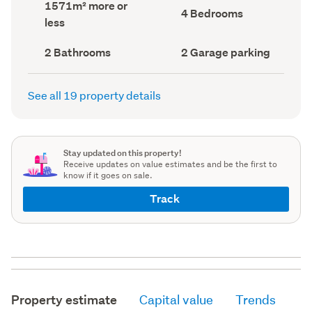
Land
1571m² more or
record)
record)
Bedrooms
4 Bedrooms
area
less
(Council
(Council
record)
record)
Bathrooms
Garage
2 Bathrooms
2 Garage parking
(Council
parking
(Council
record)
record)
See all 19 property details
Stay updated on this property!
Receive updates on value estimates and be the first to
know if it goes on sale.
Track
Property estimate
Capital value
Trends