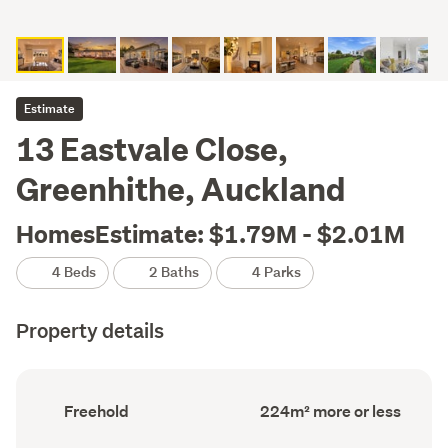
Estimate
13 Eastvale Close,
Greenhithe, Auckland
HomesEstimate: $1.79M - $2.01M
4 Beds
2 Baths
4 Parks
Property details
Ownership
Floor
Freehold
224m² more or less
type
Area
(Council
(Council