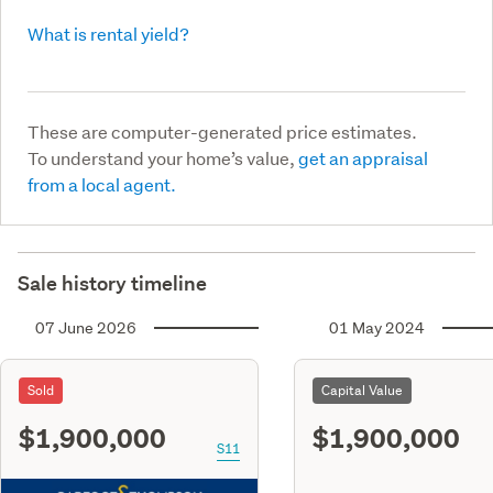
What is rental yield?
These are computer-generated price estimates.
To understand your home’s value,
get an appraisal
from a local agent.
Sale history timeline
07 June 2026
01 May 2024
Sold
Capital Value
$1,900,000
$1,900,000
S11