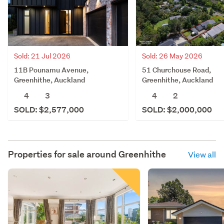
Sold: 21 Jul 2026
Sold: 26 May 2026
11B Pounamu Avenue,
51 Churchouse Road,
Greenhithe, Auckland
Greenhithe, Auckland
4
3
4
2
SOLD: $2,577,000
SOLD: $2,000,000
Properties for sale around
Greenhithe
View all