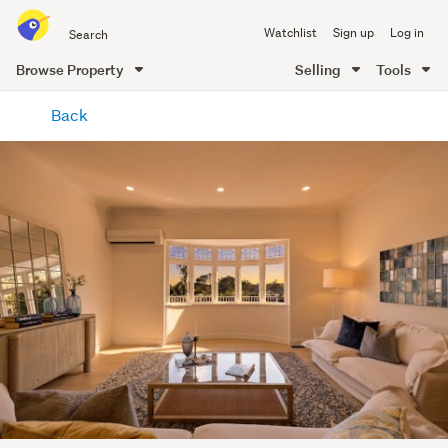
Search
Watchlist
Sign up
Log in
all
of
Browse Property
Selling
Tools
Trade
main
Me
Back
content