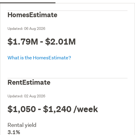
HomesEstimate
Updated:
06 Aug 2026
$1.79M - $2.01M
What is the HomesEstimate?
RentEstimate
Updated:
02 Aug 2026
$1,050 - $1,240
/week
Rental yield
3.1%