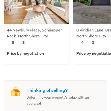
44 Newbury Place, Schnapper
6 Viridian Lane, Gr
Rock, North Shore City
North Shore City
5
3
4
2
Price by negotiation
Price by negotiati
Thinking of selling?
Determine your property's value with an
appraisal