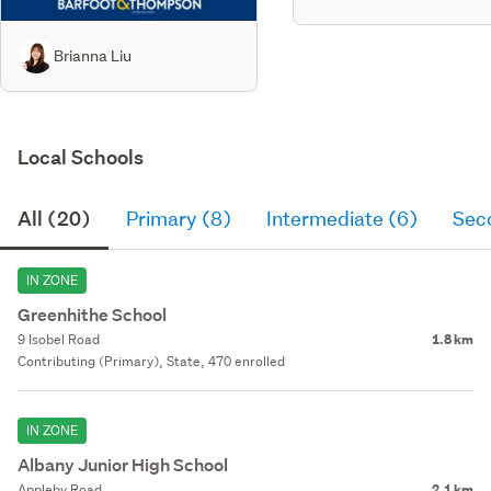
Brianna Liu
Local Schools
All (20)
Primary (8)
Intermediate (6)
Sec
IN ZONE
Greenhithe School
9 Isobel Road
1.8 km
Contributing (Primary), State, 470 enrolled
IN ZONE
Albany Junior High School
Appleby Road
2.1 km