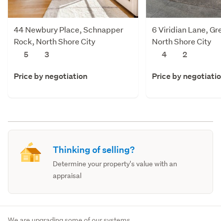
44 Newbury Place, Schnapper
6 Viridian Lane, Gr
Rock, North Shore City
North Shore City
5
3
4
2
Price by negotiation
Price by negotiati
Thinking of selling?
Determine your property's value with an
appraisal
We are upgrading some of our systems