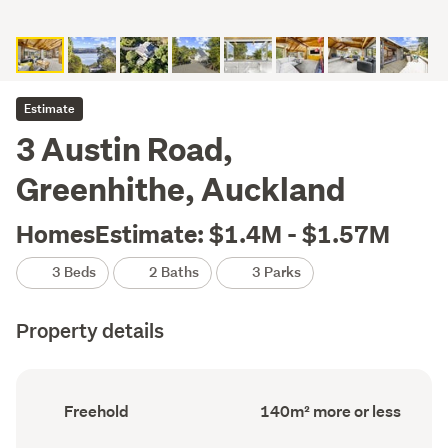
Estimate
3 Austin Road,
Greenhithe, Auckland
HomesEstimate: $1.4M - $1.57M
3 Beds
2 Baths
3 Parks
Property details
Ownership
Floor
Freehold
140m² more or less
type
Area
(Council
(Council