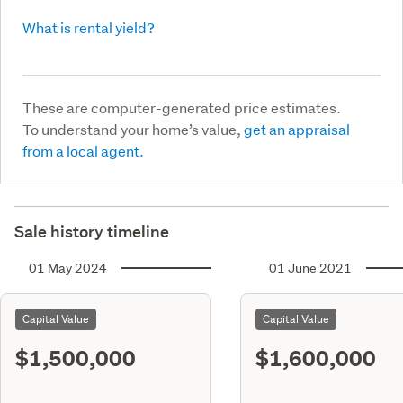
What is rental yield?
These are computer-generated price estimates.
To understand your home’s value,
get an appraisal
from a local agent.
Sale history timeline
01 May 2024
01 June 2021
Capital Value
Capital Value
$1,500,000
$1,600,000