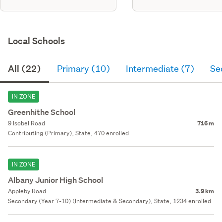
Local Schools
All (22)
Primary (10)
Intermediate (7)
Se
IN ZONE
Greenhithe School
9 Isobel Road
716 m
Contributing (Primary), State, 470 enrolled
IN ZONE
Albany Junior High School
Appleby Road
3.9 km
Secondary (Year 7-10) (Intermediate & Secondary), State, 1234 enrolled