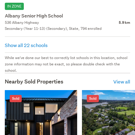
IN ZONE
Albany Senior High School
536 Albany Highway
5.9 km
Secondary (Year 11-13) (Secondary), State, 794 enrolled
Show all 22 schools
While we've done our best to correctly list schools in this location, school
zone information may not be exact, so please double check with the
school.
Nearby Sold Properties
View all
Sold
Sold