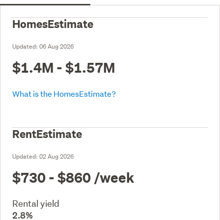
HomesEstimate
Updated:
06 Aug 2026
$1.4M - $1.57M
What is the HomesEstimate?
RentEstimate
Updated:
02 Aug 2026
$730 - $860
/week
Rental yield
2.8%