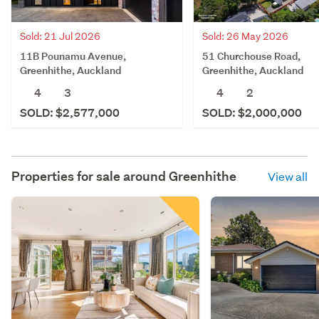
Sold: 21 Jul 2026
Sold: 26 May 2026
11B Pounamu Avenue,
51 Churchouse Road,
Greenhithe, Auckland
Greenhithe, Auckland
4
3
4
2
SOLD: $2,577,000
SOLD: $2,000,000
Properties for sale around
Greenhithe
View all