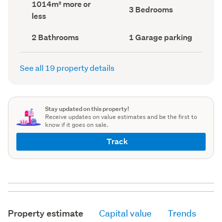
Land
1014m² more or
record)
record)
Bedrooms
3 Bedrooms
area
less
(Council
(Council
record)
record)
Bathrooms
Garage
2 Bathrooms
1 Garage parking
(Council
parking
(Council
record)
record)
See all 19 property details
Stay updated on this property!
Receive updates on value estimates and be the first to
know if it goes on sale.
Track
Property estimate
Capital value
Trends