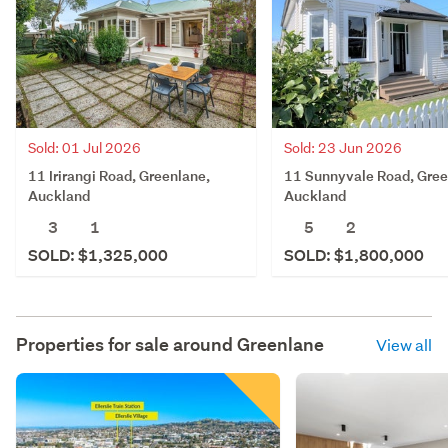
Sold: 01 Jul 2026
Sold: 23 Jun 2026
11 Irirangi Road, Greenlane,
11 Sunnyvale Road, Gree
Auckland
Auckland
3
1
5
2
SOLD: $1,325,000
SOLD: $1,800,000
Properties for sale around
Greenlane
View all