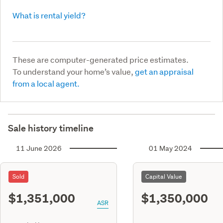
What is rental yield?
These are computer-generated price estimates.
To understand your home’s value,
get an appraisal
from a local agent.
Sale history timeline
11 June 2026
01 May 2024
Sold
Capital Value
$1,351,000
$1,350,000
ASR