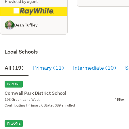
Provided by agent
Dean Tuffley
Local Schools
All (19)
Primary (11)
Intermediate (10)
S
IN ZONE
Cornwall Park District School
193 Green Lane West
465 m
Contributing (Primary), State, 689 enrolled
IN ZONE