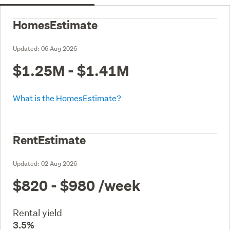
HomesEstimate
Updated:
06 Aug 2026
$1.25M - $1.41M
What is the HomesEstimate?
RentEstimate
Updated:
02 Aug 2026
$820 - $980
/week
Rental yield
3.5%