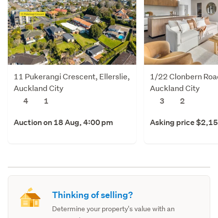
11 Pukerangi Crescent, Ellerslie,
1/22 Clonbern Roa
Auckland City
Auckland City
4
1
3
2
Auction on 18 Aug, 4:00 pm
Asking price $2,1
Thinking of selling?
Determine your property's value with an