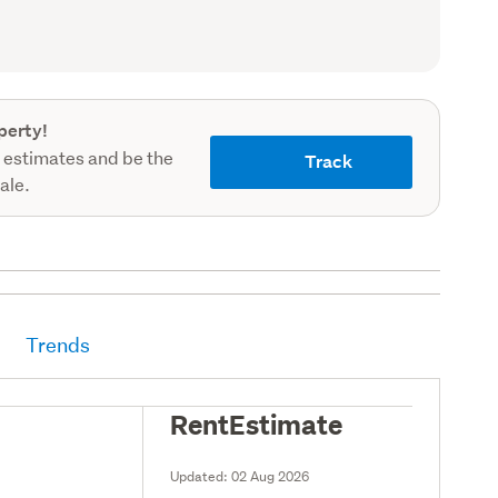
record)
perty!
 estimates and be the
Track
sale.
Trends
RentEstimate
Updated:
02 Aug 2026