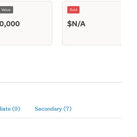
l Value
Sold
0,000
$N/A
M11
iate (9)
Secondary (7)