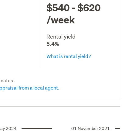
$540 - $620
/week
Rental yield
5.4%
What is rental yield?
imates.
ppraisal from a local agent.
ay 2024
01 November 2021