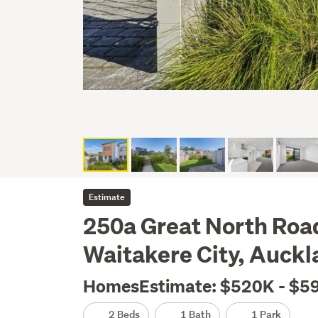
Estimate
250a Great North Roa
Waitakere City, Auckl
HomesEstimate: $520K - $5
2 Beds
1 Bath
1 Park