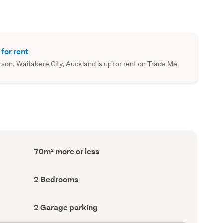
 for rent
on, Waitakere City, Auckland is up for rent on Trade Me
Floor
70m² more or less
Area
(Council
record)
Bedrooms
2 Bedrooms
(Council
record)
Garage
2 Garage parking
parking
(Council