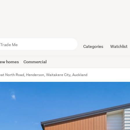
Categories
Watchlist
ew homes
Commercial
at North Road, Henderson, Waitakere City, Auckland