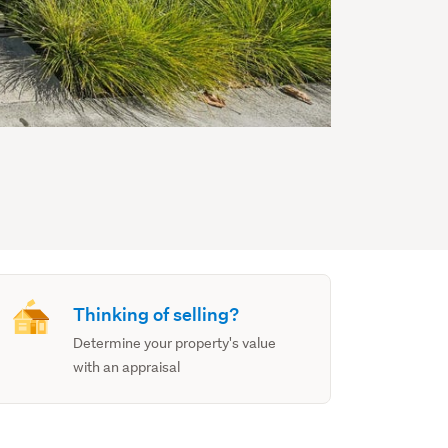
Thinking of selling?
Determine your property's value
with an appraisal