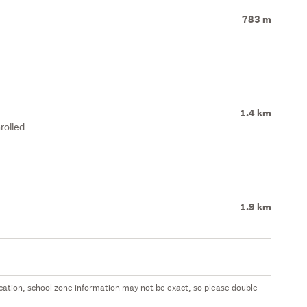
783 m
1.4 km
rolled
1.9 km
 location, school zone information may not be exact, so please double