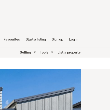
Favourites
Start a listing
Sign up
Log in
Selling
Tools
List a property