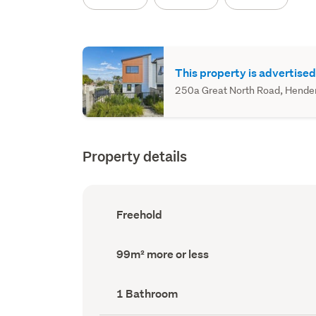
This property is advertised
250a Great North Road, Henders
Property details
Ownership
Freehold
type
(Council
record)
Land
99m² more or less
area
(Council
record)
Bathrooms
1 Bathroom
(Council
record)