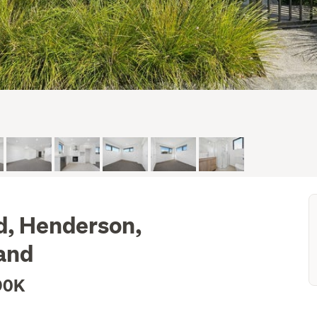
d, Henderson,
and
90K