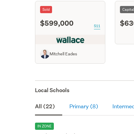
Sold
Capita
$599,000
$63
S11
Mitchell Eades
Local Schools
All (22)
Primary (8)
Intermed
IN ZONE