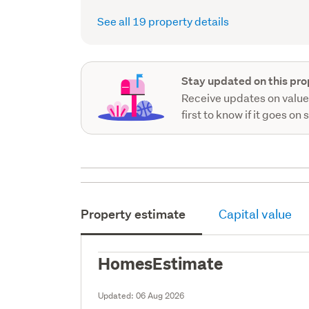
See all 19 property details
Stay updated on this pro
Receive updates on value
first to know if it goes on 
Property estimate
Capital value
HomesEstimate
Updated:
06 Aug 2026