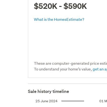
$520K - $590K
What is the HomesEstimate?
These are computer-generated price est
To understand your home’s value,
get an a
Sale history timeline
25 June 2024
01 M