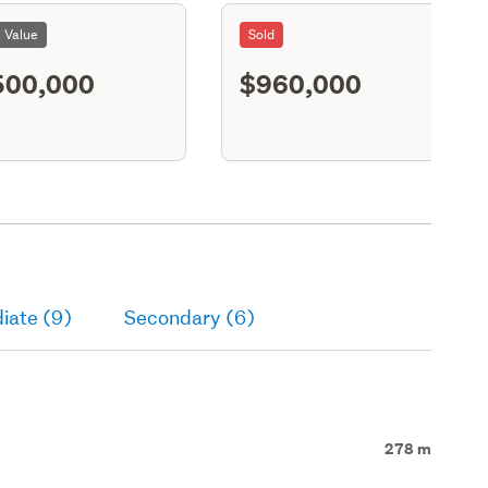
l Value
Sold
500,000
$960,000
S11
iate (9)
Secondary (6)
278 m