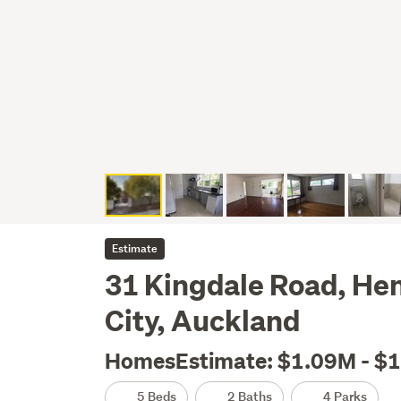
Estimate
31 Kingdale Road, He
City, Auckland
HomesEstimate: $1.09M - $
5 Beds
2 Baths
4 Parks