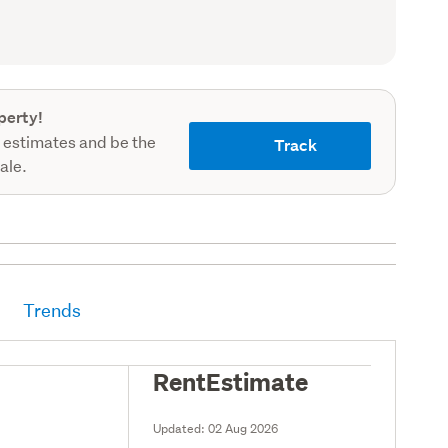
record)
perty!
 estimates and be the
Track
sale.
Trends
RentEstimate
Updated:
02 Aug 2026