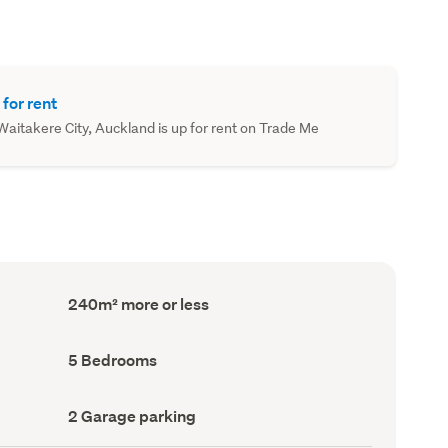
 for rent
aitakere City, Auckland is up for rent on Trade Me
Floor
240m² more or less
Area
(Council
record)
Bedrooms
5 Bedrooms
(Council
record)
Garage
2 Garage parking
parking
(Council