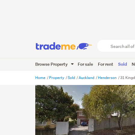
Search
all
of
Browse Property
For sale
For rent
Sold
N
Trade
Me
main
Home
Property
Sold
Auckland
Henderson
31 Kingd
content