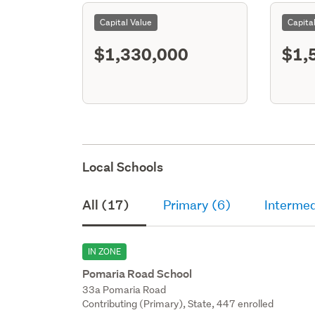
Capital Value
Capita
$1,330,000
$1,
Local Schools
All (17)
Primary (6)
Intermed
IN ZONE
Pomaria Road School
33a Pomaria Road
Contributing (Primary), State, 447 enrolled