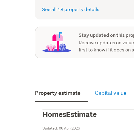
See all 18 property details
Stay updated on this pro
Receive updates on value
first to know if it goes on 
Property estimate
Capital value
HomesEstimate
Updated:
06 Aug 2026