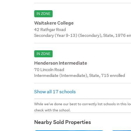
IN ZONE
Waitakere College
42 Rathgar Road
Secondary (Year 9-13) (Secondary), State, 1976 en
IN ZONE
Henderson Intermediate
70 Lincoln Road
Intermediate (Intermediate), State, 715 enrolled
Show all 17 schools
While we've done our best to correctly list schools in this
check with the school.
Nearby Sold Properties