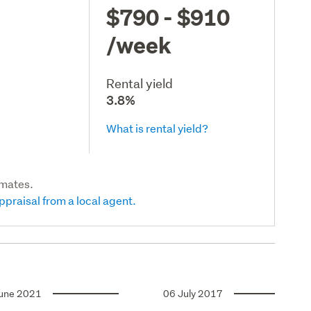
$790 - $910
/week
Rental yield
3.8%
What is rental yield?
imates.
ppraisal from a local agent.
une 2021
06 July 2017