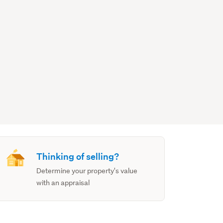
Thinking of selling?
Determine your property's value
with an appraisal