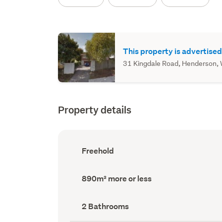
This property is advertised
31 Kingdale Road, Henderson, W
Property details
Ownership
Freehold
type
(Council
record)
Land
890m² more or less
area
(Council
record)
Bathrooms
2 Bathrooms
(Council
record)