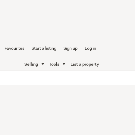
Favourites
Start a listing
Sign up
Log in
Selling
Tools
List a property