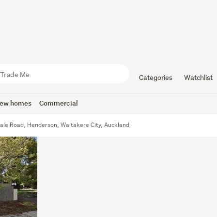
Categories
Watchlist
ew homes
Commercial
ale Road, Henderson, Waitakere City, Auckland