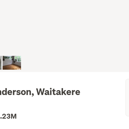
nderson, Waitakere
1.23M