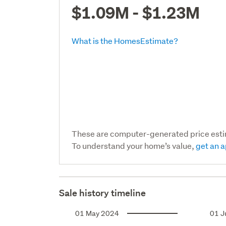
$1.09M - $1.23M
What is the HomesEstimate?
These are computer-generated price est
To understand your home’s value,
get an a
Sale history timeline
01 May 2024
01 J