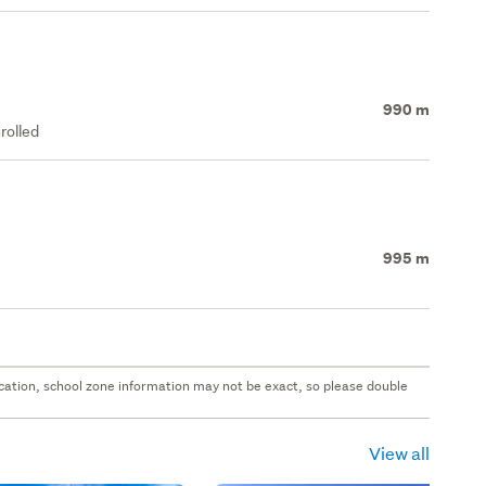
990 m
rolled
995 m
 location, school zone information may not be exact, so please double
View all