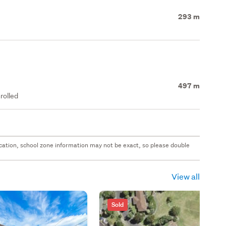
293 m
497 m
rolled
 location, school zone information may not be exact, so please double
View all
Sold