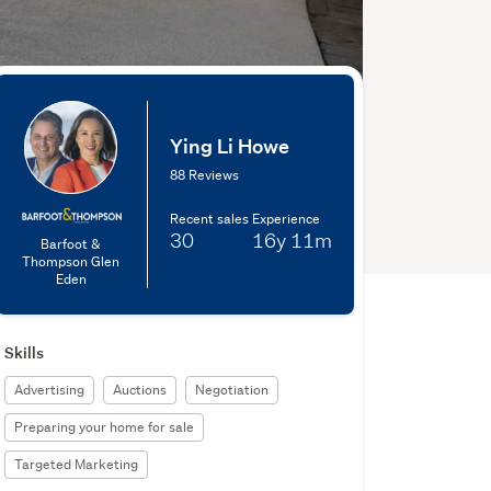
Ying Li Howe
88 Reviews
Recent sales
Experience
30
16y
11m
Barfoot &
Thompson Glen
Eden
Skills
Advertising
Auctions
Negotiation
Preparing your home for sale
Targeted Marketing