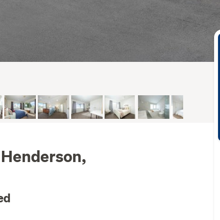
 Henderson,
ed