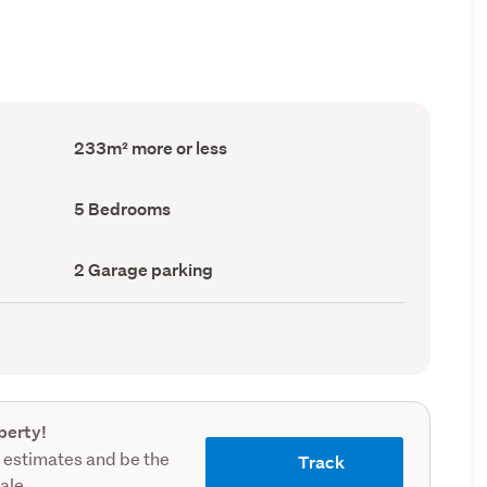
Floor
233m² more or less
Area
(Council
record)
Bedrooms
5 Bedrooms
(Council
record)
Garage
2 Garage parking
parking
(Council
record)
perty!
 estimates and be the
Track
sale.