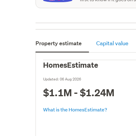
Property estimate
Capital value
HomesEstimate
Updated:
06 Aug 2026
$1.1M - $1.24M
What is the HomesEstimate?