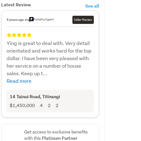
Latest Review
See all
RateMyAgent
4 years ago via
Seller Review
Ying is great to deal with. Very detail
orientated and works hard for the top
dollar. I have been very pleased with
her service on a number of house
sales. Keep up t...
Read more
14 Tainui Road
, Titirangi
$1,450,000
4
2
2
Get access to exclusive benefits
Platinum Partner
with this