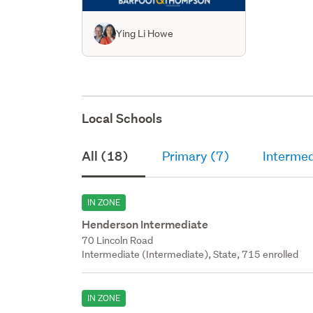
Ying Li Howe
Local Schools
All (18)
Primary (7)
Intermed
IN ZONE
Henderson Intermediate
70 Lincoln Road
Intermediate (Intermediate), State, 715 enrolled
IN ZONE