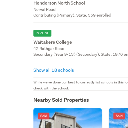
Henderson North School
Norval Road
Contributing (Primary), State, 359 enrolled
IN ZONE
Waitakere College
42 Rathgar Road
Secondary (Year 9-13) (Secondary), State, 1976 en
Show all 18 schools
While we've done our best to correctly list schools in this
check with the school.
Nearby Sold Properties
Sold
Sold