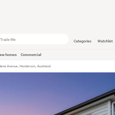
Categories
Watchlist
ew homes
Commercial
rdene Avenue, Henderson, Auckland