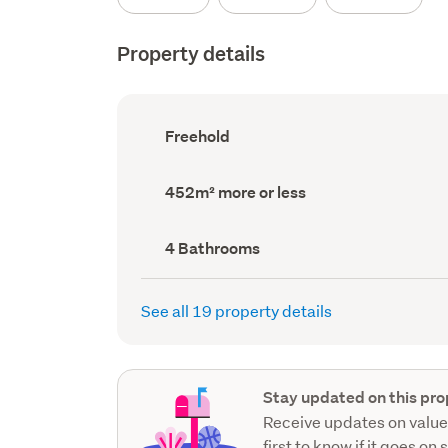
Property details
Ownership
Freehold
type
(Council
record)
Land
452m² more or less
area
(Council
record)
Bathrooms
4 Bathrooms
(Council
record)
See all 19 property details
Stay updated on this pro
Receive updates on value
first to know if it goes on 