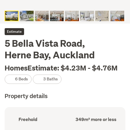
Estimate
5 Bella Vista Road,
Herne Bay, Auckland
HomesEstimate: $4.23M - $4.76M
6 Beds
3 Baths
Property details
Ownership
Floor
Freehold
349m² more or less
type
Area
(Council
(Council