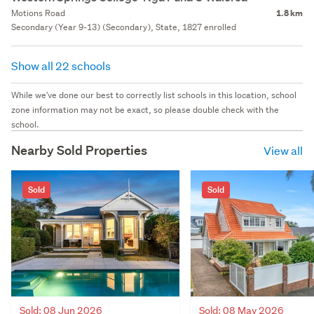
Motions Road
1.8 km
Secondary (Year 9-13) (Secondary), State, 1827 enrolled
Show all 22 schools
While we've done our best to correctly list schools in this location, school
zone information may not be exact, so please double check with the
school.
Nearby Sold Properties
View all
Sold
Sold
Sold: 08 Jun 2026
Sold: 08 May 2026