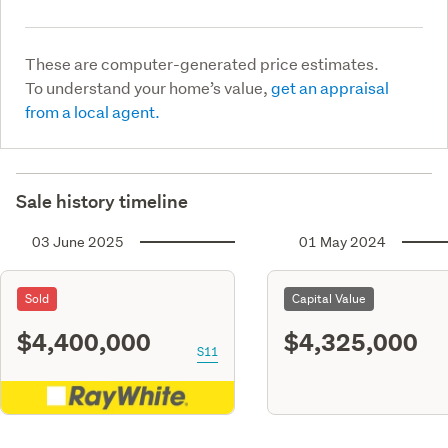
These are computer-generated price estimates.
To understand your home’s value,
get an appraisal
from a local agent.
Sale history timeline
03 June 2025
01 May 2024
Sold
Capital Value
$4,400,000
$4,325,000
S11