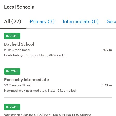
Local Schools
All (22)
Primary (7)
Intermediate (6)
Sec
IN ZONE
Bayfield School
2-12 Clifton Road
472 m
Contributing (Primary), State, 365 enrolled
IN ZONE
Ponsonby Intermediate
50 Clarence Street
1.2 km
Intermediate (Intermediate), State, 541 enrolled
IN ZONE
Western Springs College-Ngā Puna O Waiōrea