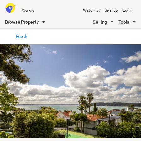
Search
Watchlist
Sign up
Log in
all
of
Browse Property
Selling
Tools
Trade
main
Me
Back
content