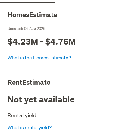
HomesEstimate
Updated:
06 Aug 2026
$4.23M - $4.76M
What is the HomesEstimate?
RentEstimate
Not yet available
Rental yield
What is rental yield?