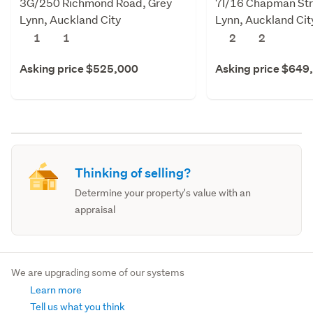
3G/250 Richmond Road, Grey
7I/16 Chapman Str
Lynn, Auckland City
Lynn, Auckland Cit
1
1
2
2
Asking price $525,000
Asking price $649
Thinking of selling?
Determine your property's value with an
appraisal
We are upgrading some of our systems
Learn more
Tell us what you think