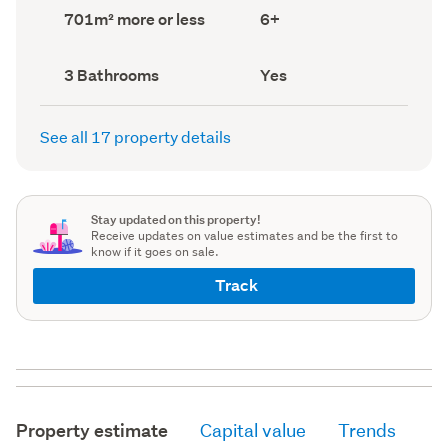
record)
record)
Land
Bedrooms
701m² more or less
6+
area
(Council
(Council
record)
record)
Bathrooms
Has
3 Bathrooms
Yes
(Council
deck
(Council
record)
record)
See all 17 property details
Stay updated on this property!
Receive updates on value estimates and be the first to
know if it goes on sale.
Track
Property estimate
Capital value
Trends