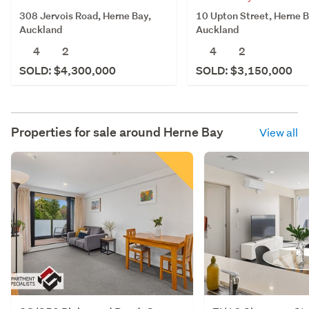
308 Jervois Road, Herne Bay,
10 Upton Street, Herne B
Auckland
Auckland
4
2
4
2
SOLD: $4,300,000
SOLD: $3,150,000
Properties for sale around
Herne Bay
View all