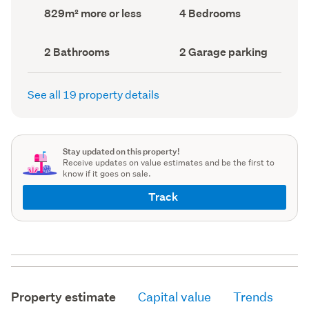
record)
record)
Land
Bedrooms
829m² more or less
4 Bedrooms
area
(Council
(Council
record)
record)
Bathrooms
Garage
2 Bathrooms
2 Garage parking
(Council
parking
(Council
record)
record)
See all 19 property details
Stay updated on this property!
Receive updates on value estimates and be the first to
know if it goes on sale.
Track
Property estimate
Capital value
Trends