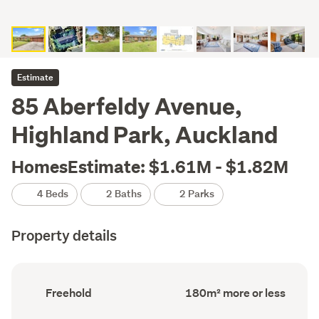
Estimate
85 Aberfeldy Avenue,
Highland Park, Auckland
HomesEstimate: $1.61M - $1.82M
4 Beds
2 Baths
2 Parks
Property details
Ownership
Floor
Freehold
180m² more or less
type
Area
(Council
(Council