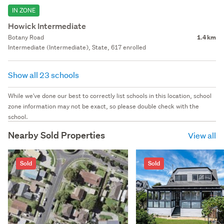
IN ZONE
Howick Intermediate
Botany Road
1.4 km
Intermediate (Intermediate), State, 617 enrolled
Show all 23 schools
While we've done our best to correctly list schools in this location, school
zone information may not be exact, so please double check with the
school.
Nearby Sold Properties
View all
Sold
Sold