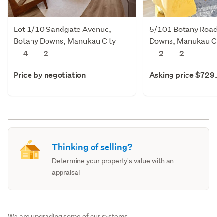
Lot 1/10 Sandgate Avenue,
5/101 Botany Road
Botany Downs, Manukau City
Downs, Manukau C
4
2
2
2
Price by negotiation
Asking price $729
Thinking of selling?
Determine your property's value with an
appraisal
We are upgrading some of our systems