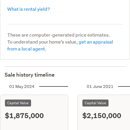
What is rental yield?
These are computer-generated price estimates.
To understand your home’s value,
get an appraisal
from a local agent.
Sale history timeline
01 May 2024
01 June 2021
Capital Value
Capital Value
$1,875,000
$2,150,000