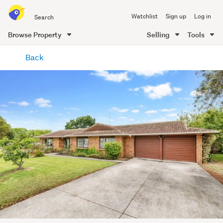
Search
Watchlist
Sign up
Log in
all
of
Browse Property
Selling
Tools
Trade
main
Me
Back
content