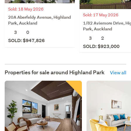
Sold: 18 May 2026
Sold: 17 May 2026
20A Aberfeldy Avenue, Highland
1/82 Aviemore Drive, Hi
Park, Auckland
Park, Auckland
3
0
3
2
SOLD: $947,826
SOLD: $923,000
Properties for sale around
Highland Park
View all