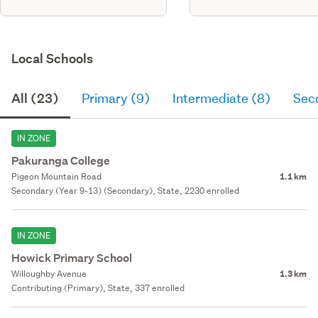
Local Schools
All (23)
Primary (9)
Intermediate (8)
Sec
IN ZONE
Pakuranga College
Pigeon Mountain Road
1.1 km
Secondary (Year 9-13) (Secondary), State, 2230 enrolled
IN ZONE
Howick Primary School
Willoughby Avenue
1.3 km
Contributing (Primary), State, 337 enrolled