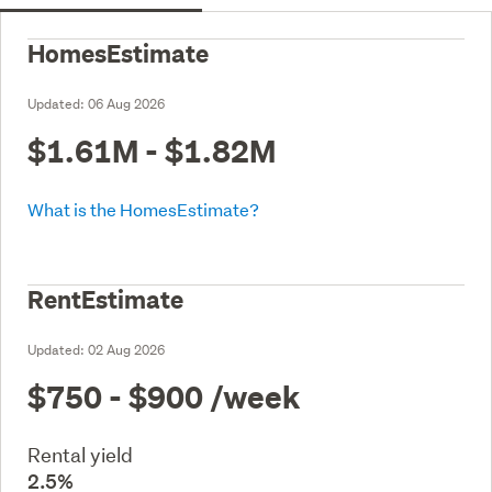
HomesEstimate
Updated:
06 Aug 2026
$1.61M - $1.82M
What is the HomesEstimate?
RentEstimate
Updated:
02 Aug 2026
$750 - $900
/week
Rental yield
2.5%