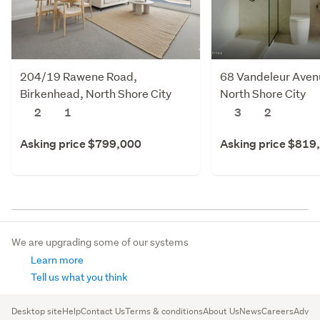
204/19 Rawene Road,
68 Vandeleur Avenu
Birkenhead, North Shore City
North Shore City
2
1
3
2
Asking price $799,000
Asking price $819
We are upgrading some of our systems
Learn more
Tell us what you think
Desktop site
Help
Contact Us
Terms & conditions
About Us
News
Careers
Advert