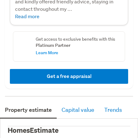
and kindly offered friendly advice, staying in
contact throughout my ...
Read more
Get access to exclusive benefits with this
Platinum Partner
Learn More
Get a free appraisal
Property estimate
Capital value
Trends
HomesEstimate