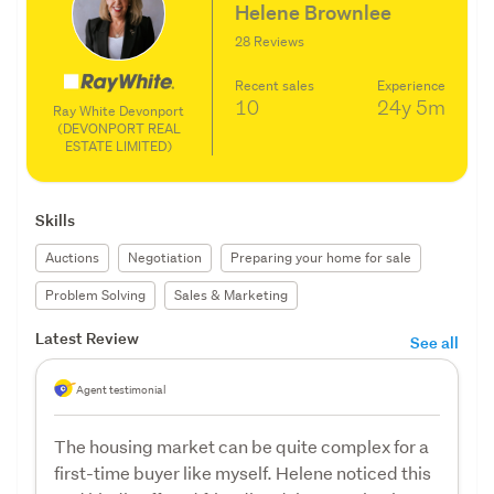
Helene Brownlee
28 Reviews
Recent sales
Experience
10
24y
5m
Ray White Devonport
(DEVONPORT REAL
ESTATE LIMITED)
Skills
Auctions
Negotiation
Preparing your home for sale
Problem Solving
Sales & Marketing
Latest Review
See all
Agent testimonial
The housing market can be quite complex for a
first-time buyer like myself. Helene noticed this