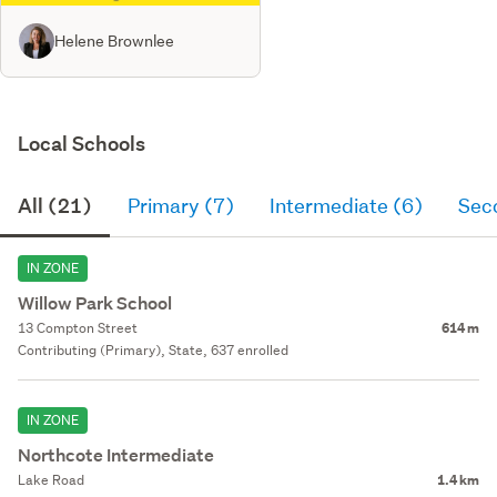
Helene Brownlee
Local Schools
All (21)
Primary (7)
Intermediate (6)
Sec
IN ZONE
Willow Park School
13 Compton Street
614 m
Contributing (Primary), State, 637 enrolled
IN ZONE
Northcote Intermediate
Lake Road
1.4 km