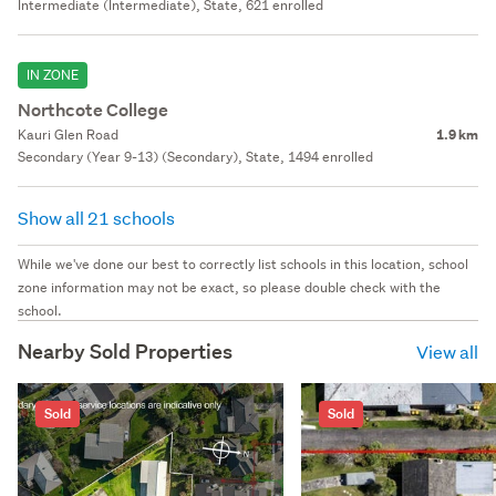
Intermediate (Intermediate), State, 621 enrolled
IN ZONE
Northcote College
Kauri Glen Road
1.9 km
Secondary (Year 9-13) (Secondary), State, 1494 enrolled
Show all 21 schools
While we've done our best to correctly list schools in this location, school
zone information may not be exact, so please double check with the
school.
Nearby Sold Properties
View all
Sold
Sold