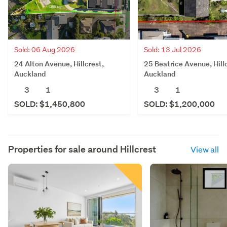
Sold: 06 Aug 2026
Sold: 13 Jul 2026
24 Alton Avenue, Hillcrest,
25 Beatrice Avenue, Hill
Auckland
Auckland
3
1
3
1
SOLD: $1,450,800
SOLD: $1,200,000
Properties for sale around
Hillcrest
View all