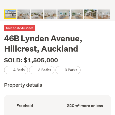
Sold on 02 Jul 2026
46B Lynden Avenue,
Hillcrest, Auckland
SOLD: $1,505,000
4 Beds
3 Baths
3 Parks
Property details
Ownership
Floor
Freehold
220m² more or less
type
Area
(Council
(Council