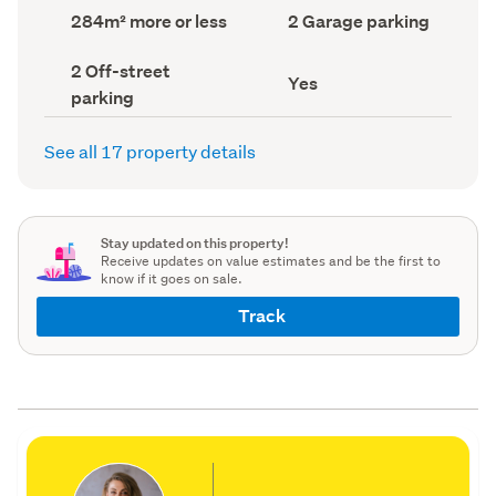
record)
record)
Land
Garage
284m² more or less
2 Garage parking
area
parking
(Council
(Council
Off-
2 Off-street
record)
record)
Has
Yes
street
parking
deck
parking
(Council
(Council
record)
record)
See all 17 property details
Stay updated on this property!
Receive updates on value estimates and be the first to
know if it goes on sale.
Track