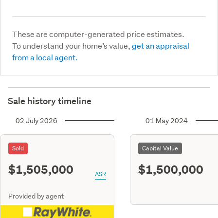
These are computer-generated price estimates.
To understand your home’s value,
get an appraisal
from a local agent.
Sale history timeline
02 July 2026
01 May 2024
Sold
Capital Value
$1,505,000
$1,500,000
ASR
Provided by agent