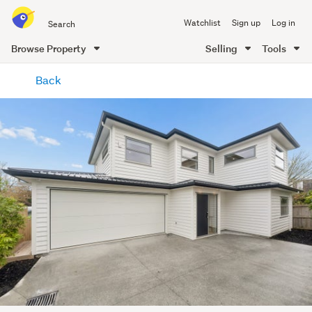
Search
Watchlist
Sign up
Log in
all
of
Browse Property
Selling
Tools
Trade
main
Me
Back
content