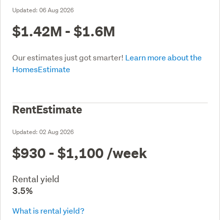
Updated:
06 Aug 2026
$1.42M - $1.6M
Our estimates just got smarter!
Learn more about the
HomesEstimate
RentEstimate
Updated:
02 Aug 2026
$930 - $1,100
/week
Rental yield
3.5%
What is rental yield?