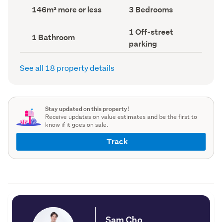
record)
record)
Land
Bedrooms
146m² more or less
3 Bedrooms
area
(Council
(Council
record)
Off-
1 Off-street
record)
Bathrooms
1 Bathroom
street
(Council
parking
parking
record)
(Council
record)
See all 18 property details
Stay updated on this property!
Receive updates on value estimates and be the first to
know if it goes on sale.
Track
Sam Cho