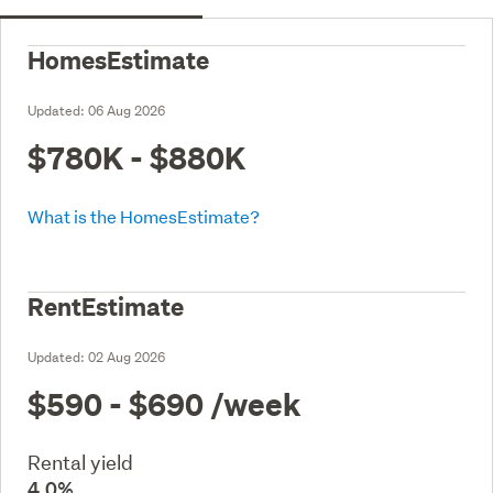
HomesEstimate
Updated:
06 Aug 2026
$780K - $880K
What is the HomesEstimate?
RentEstimate
Updated:
02 Aug 2026
$590 - $690
/week
Rental yield
4.0%