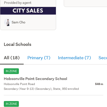
Provided by agent
Sam Cho
Local Schools
All (18)
Primary (7)
Intermediate (7)
Sec
IN ZONE
Hobsonville Point Secondary School
Hobsonville Point Road
549 m
Secondary (Year 9-13) (Secondary), State, 950 enrolled
IN ZONE