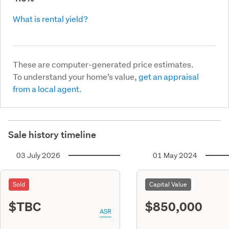
What is rental yield?
These are computer-generated price estimates.
To understand your home’s value,
get an appraisal
from a local agent.
Sale history timeline
03 July 2026
01 May 2024
Sold
Capital Value
$TBC
$850,000
ASR