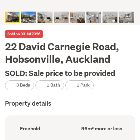
Sold on 03 Jul 2026
22 David Carnegie Road,
Hobsonville, Auckland
SOLD: Sale price to be provided
3 Beds
1 Bath
1 Park
Property details
Ownership
Floor
Freehold
96m² more or less
type
Area
(Council
(Council