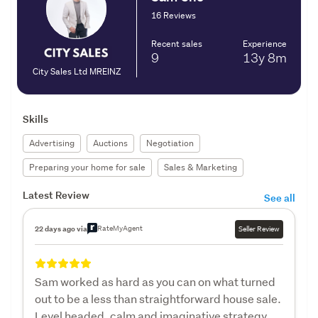
16 Reviews
Recent sales
Experience
9
13y
8m
City Sales Ltd MREINZ
Skills
Advertising
Auctions
Negotiation
Preparing your home for sale
Sales & Marketing
Latest Review
See all
RateMyAgent
22 days ago via
Seller Review
Sam worked as hard as you can on what turned
out to be a less than straightforward house sale.
Level headed, calm and imaginative strategy