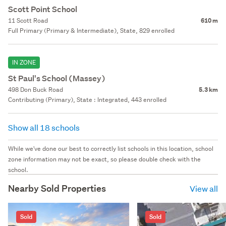
Scott Point School
11 Scott Road
610 m
Full Primary (Primary & Intermediate), State, 829 enrolled
IN ZONE
St Paul's School (Massey)
498 Don Buck Road
5.3 km
Contributing (Primary), State : Integrated, 443 enrolled
Show all 18 schools
While we've done our best to correctly list schools in this location, school
zone information may not be exact, so please double check with the
school.
Nearby Sold Properties
View all
Sold
Sold