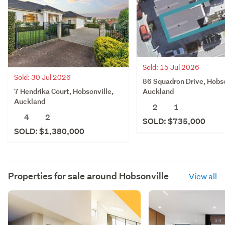
Sold: 15 Jul 2026
Sold: 30 Jul 2026
86 Squadron Drive, Hobso
7 Hendrika Court, Hobsonville,
Auckland
Auckland
2
1
4
2
SOLD: $735,000
SOLD: $1,380,000
Properties for sale around
Hobsonville
View all