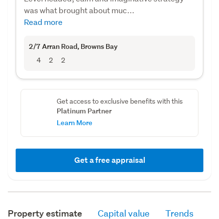
was what brought about muc...
Read more
2/7 Arran Road
, Browns Bay
4
2
2
Get access to exclusive benefits with this
Platinum Partner
Learn More
Get a free appraisal
Property estimate
Capital value
Trends