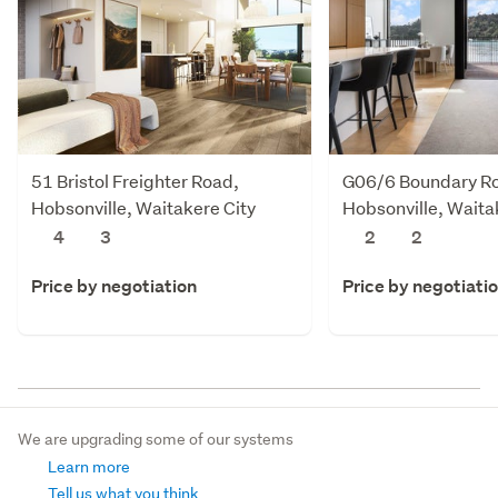
51 Bristol Freighter Road,
G06/6 Boundary R
Hobsonville, Waitakere City
Hobsonville, Waita
4
3
2
2
Price by negotiation
Price by negotiati
We are upgrading some of our systems
Learn more
Tell us what you think