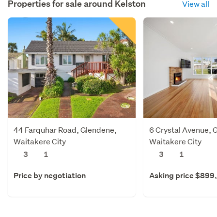
Properties for sale around
Kelston
View all
44 Farquhar Road, Glendene,
6 Crystal Avenue, 
Waitakere City
Waitakere City
3
1
3
1
Price by negotiation
Asking price $899