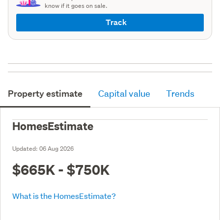
know if it goes on sale.
Track
Property estimate
Capital value
Trends
HomesEstimate
Updated:
06 Aug 2026
$665K - $750K
What is the HomesEstimate?