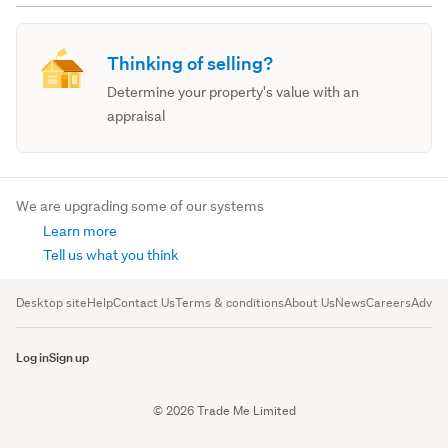
Thinking of selling?
Determine your property's value with an
appraisal
We are upgrading some of our systems
Learn more
Tell us what you think
Desktop site
Help
Contact Us
Terms & conditions
About Us
News
Careers
Advert
Log in
Sign up
© 2026 Trade Me Limited