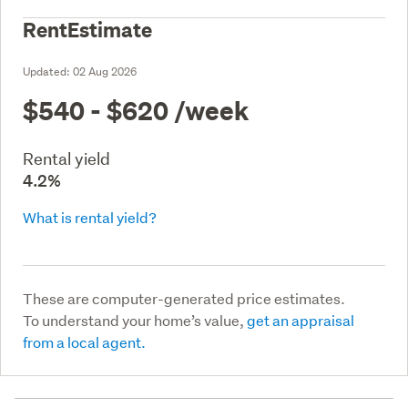
RentEstimate
Updated:
02 Aug 2026
$540 - $620
/week
Rental yield
4.2%
What is rental yield?
These are computer-generated price estimates.
To understand your home’s value,
get an appraisal
from a local agent.