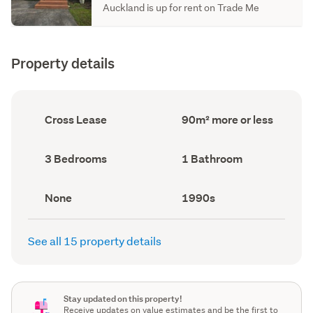
Auckland is up for rent on Trade Me
Property details
Ownership
Floor
Cross Lease
90m² more or less
type
Area
(Council
(Council
record)
record)
Bedrooms
Bathrooms
3 Bedrooms
1 Bathroom
(Council
(Council
record)
record)
View
Decade
None
1990s
type
built
(Council
(Council
record)
record)
See all 15 property details
Stay updated on this property!
Receive updates on value estimates and be the first to