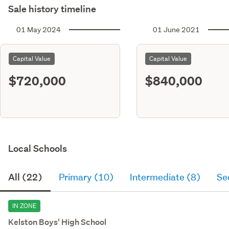
Sale history timeline
01 May 2024
01 June 2021
Capital Value
Capital Value
$720,000
$840,000
Local Schools
All (22)
Primary (10)
Intermediate (8)
Se
IN ZONE
Kelston Boys' High School