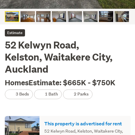
Estimate
52 Kelwyn Road,
Kelston, Waitakere City,
Auckland
HomesEstimate: $665K - $750K
3 Beds
1 Bath
2 Parks
This property is advertised for rent
52 Kelwyn Road, Kelston, Waitakere City,