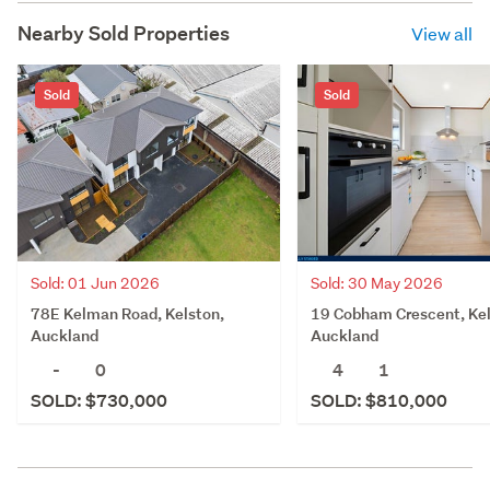
Nearby Sold Properties
View all
Sold
Sold
Sold: 01 Jun 2026
Sold: 30 May 2026
78E Kelman Road, Kelston,
19 Cobham Crescent, Kel
Auckland
Auckland
-
0
4
1
SOLD: $730,000
SOLD: $810,000