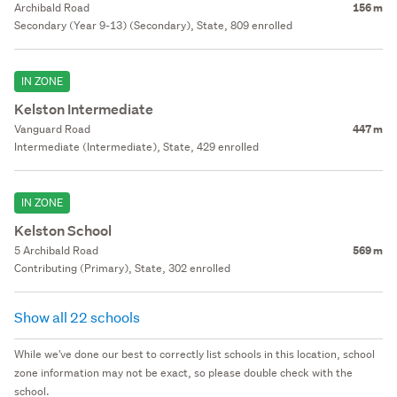
Archibald Road
156 m
Secondary (Year 9-13) (Secondary), State, 809 enrolled
IN ZONE
Kelston Intermediate
Vanguard Road
447 m
Intermediate (Intermediate), State, 429 enrolled
IN ZONE
Kelston School
5 Archibald Road
569 m
Contributing (Primary), State, 302 enrolled
Show all 22 schools
While we've done our best to correctly list schools in this location, school
zone information may not be exact, so please double check with the
school.