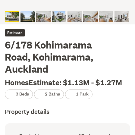
Estimate
6/178 Kohimarama
Road, Kohimarama,
Auckland
HomesEstimate: $1.13M - $1.27M
3 Beds
2 Baths
1 Park
Property details
Ownership
Floor