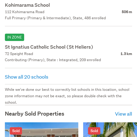
Kohimarama School
112 Kohimarama Road
506 m
Full Primary (Primary & Intermediate), State, 486 enrolled
IN ZONE
St Ignatius Catholic School (St Heliers)
72 Speight Road
1.3 km
Contributing (Primary), State : Integrated, 209 enrolled
Show all 20 schools
While we've done our best to correctly list schools in this location, school
zone information may not be exact, so please double check with the
school.
Nearby Sold Properties
View all
Sold
Sold