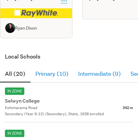
Ryan Dixon
Local Schools
All (20)
Primary (10)
Intermediate (9)
Se
IN ZONE
Selwyn College
Kohimarama Road
342 m
Secondary (Year 9-13) (Secondary), State, 1638 enrolled
IN ZONE