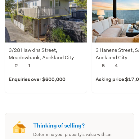
3/28 Hawkins Street,
3 Hanene Street, Sa
Meadowbank, Auckland City
Auckland City
2
1
5
4
Enquiries over $600,000
Asking price $17,
Thinking of selling?
Determine your property's value with an