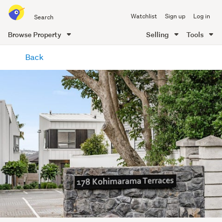
Search
Watchlist
Sign up
Log in
all
of
Browse Property
Selling
Tools
Trade
main
Me
Back
content