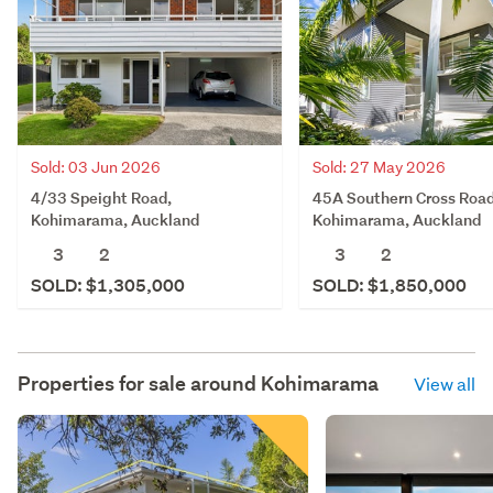
Sold: 03 Jun 2026
Sold: 27 May 2026
4/33 Speight Road,
45A Southern Cross Road
Kohimarama, Auckland
Kohimarama, Auckland
3
2
3
2
SOLD: $1,305,000
SOLD: $1,850,000
Properties for sale around
Kohimarama
View all