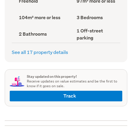
Freehold
97m² more or less
type
Area
(Council
(Council
record)
record)
Land
Bedrooms
104m² more or less
3 Bedrooms
area
(Council
(Council
record)
Off-
1 Off-street
record)
Bathrooms
2 Bathrooms
street
(Council
parking
parking
record)
(Council
record)
See all 17 property details
Stay updated on this property!
Receive updates on value estimates and be the first to
know if it goes on sale.
Track