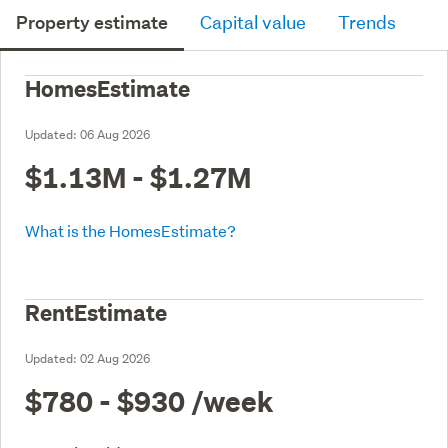
Property estimate
Capital value
Trends
HomesEstimate
Updated:
06 Aug 2026
$1.13M - $1.27M
What is the HomesEstimate?
RentEstimate
Updated:
02 Aug 2026
$780 - $930
/week