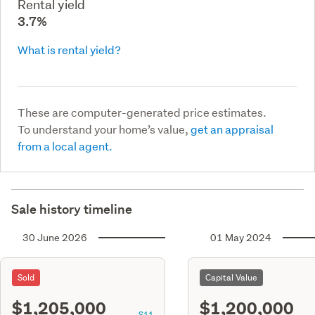
Rental yield
3.7%
What is rental yield?
These are computer-generated price estimates.
To understand your home’s value,
get an appraisal
from a local agent.
Sale history timeline
30 June 2026
01 May 2024
Sold
Capital Value
$1,205,000
$1,200,000
S11