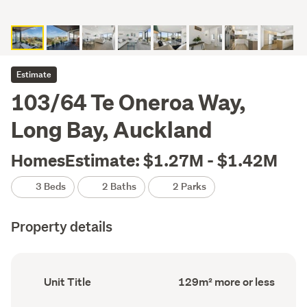
Estimate
103/64 Te Oneroa Way,
Long Bay, Auckland
HomesEstimate: $1.27M - $1.42M
3 Beds
2 Baths
2 Parks
Property details
Ownership
Floor
Unit Title
129m² more or less
type
Area
(Council
(Council