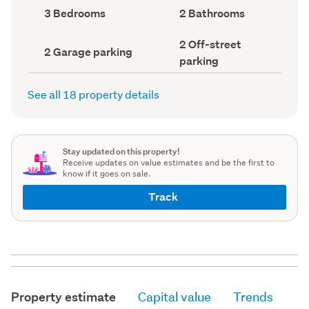
record)
record)
Bedrooms
Bathrooms
3 Bedrooms
2 Bathrooms
(Council
(Council
record)
record)
Off-
2 Off-street
Garage
2 Garage parking
street
parking
parking
parking
(Council
(Council
record)
record)
See all 18 property details
Stay updated on this property!
Receive updates on value estimates and be the first to
know if it goes on sale.
Track
Property estimate
Capital value
Trends