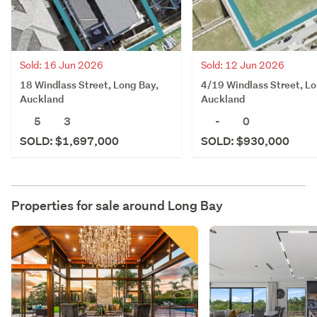
Sold: 16 Jun 2026
Sold: 12 Jun 2026
18 Windlass Street, Long Bay,
4/19 Windlass Street, Lo
Auckland
Auckland
5
3
-
0
SOLD: $1,697,000
SOLD: $930,000
Properties for sale around
Long Bay