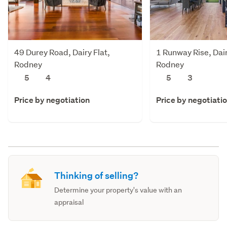
49 Durey Road, Dairy Flat,
1 Runway Rise, Dair
Rodney
Rodney
5
4
5
3
Price by negotiation
Price by negotiati
Thinking of selling?
Determine your property's value with an
appraisal