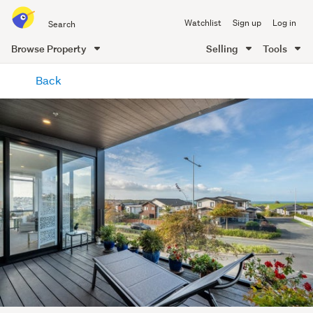
Search
Watchlist
Sign up
Log in
all
of
Browse Property
Selling
Tools
Trade
main
Me
Back
content