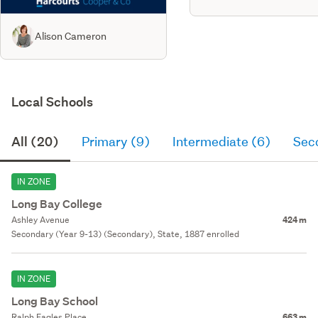
Alison Cameron
Local Schools
All (20)
Primary (9)
Intermediate (6)
Sec
IN ZONE
Long Bay College
Ashley Avenue
424 m
Secondary (Year 9-13) (Secondary), State, 1887 enrolled
IN ZONE
Long Bay School
Ralph Eagles Place
663 m