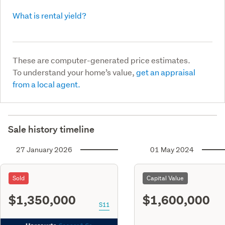
What is rental yield?
These are computer-generated price estimates.
To understand your home’s value,
get an appraisal
from a local agent.
Sale history timeline
27 January 2026
01 May 2024
Sold
Capital Value
$1,350,000
$1,600,000
S11