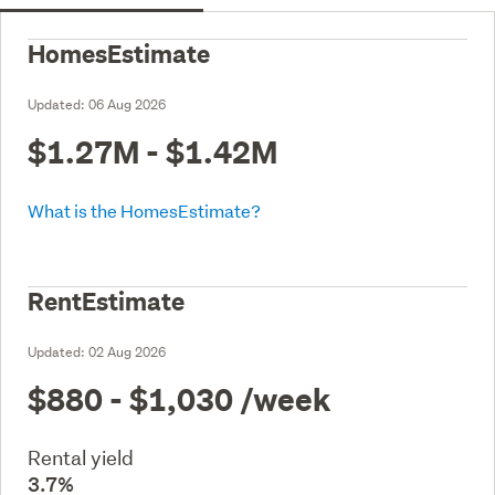
HomesEstimate
Updated:
06 Aug 2026
$1.27M - $1.42M
What is the HomesEstimate?
RentEstimate
Updated:
02 Aug 2026
$880 - $1,030
/week
Rental yield
3.7%