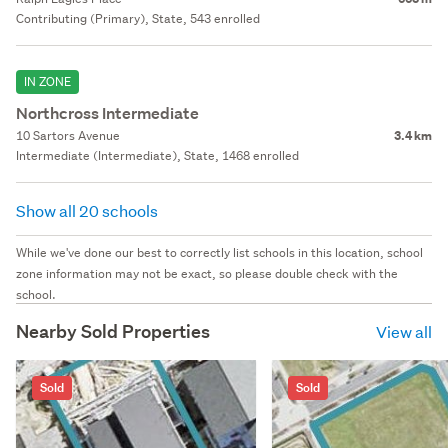
Contributing (Primary), State, 543 enrolled
IN ZONE
Northcross Intermediate
10 Sartors Avenue
3.4 km
Intermediate (Intermediate), State, 1468 enrolled
Show all 20 schools
While we've done our best to correctly list schools in this location, school
zone information may not be exact, so please double check with the
school.
Nearby Sold Properties
View all
Sold
Sold