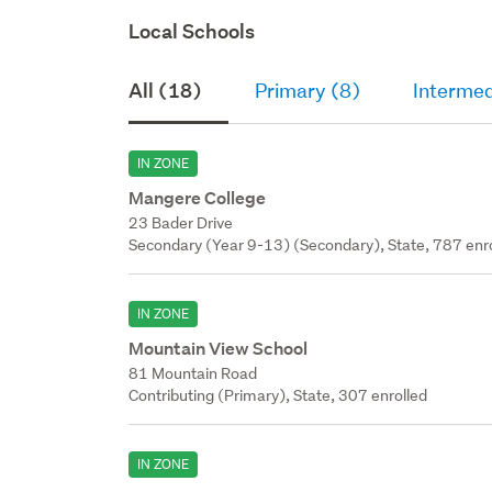
Local Schools
All (18)
Primary (8)
Intermed
IN ZONE
Mangere College
23 Bader Drive
Secondary (Year 9-13) (Secondary), State, 787 enr
IN ZONE
Mountain View School
81 Mountain Road
Contributing (Primary), State, 307 enrolled
IN ZONE