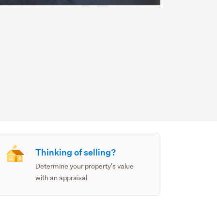
Thinking of selling?
Determine your property's value
with an appraisal