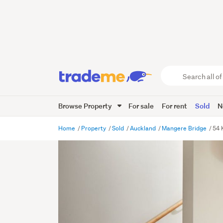
Search
all
of
Browse Property
For sale
For rent
Sold
N
Trade
Me
main
Home
Property
Sold
Auckland
Mangere Bridge
54 
content