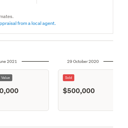
imates.
ppraisal from a local agent.
une 2021
29 October 2020
l Value
Sold
0,000
$500,000
S11