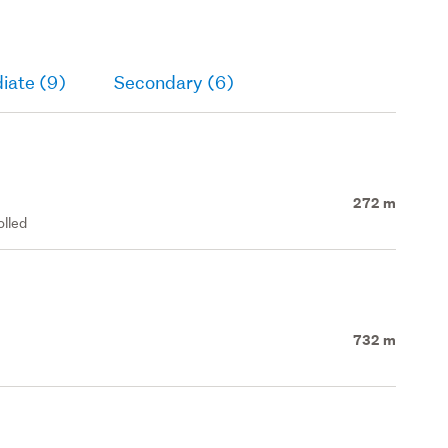
iate (9)
Secondary (6)
272 m
olled
732 m