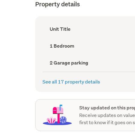
Property details
Ownership
Unit Title
type
(Council
record)
Bedrooms
1 Bedroom
(Council
record)
Garage
2 Garage parking
parking
(Council
record)
See all 17 property details
Stay updated on this pro
Receive updates on value
first to know if it goes on 