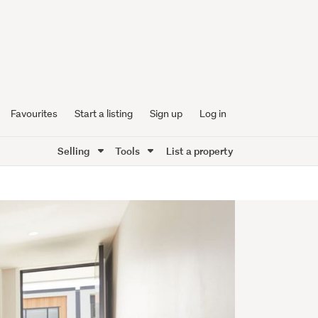
Favourites
Start a listing
Sign up
Log in
Selling
Tools
List a property