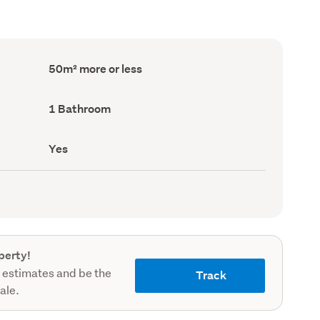
Floor
50m² more or less
Area
(Council
record)
Bathrooms
1 Bathroom
(Council
record)
Has
Yes
deck
(Council
record)
perty!
 estimates and be the
Track
sale.