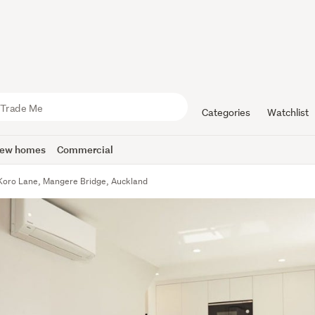
Categories
Watchlist
ew homes
Commercial
Koro Lane, Mangere Bridge, Auckland