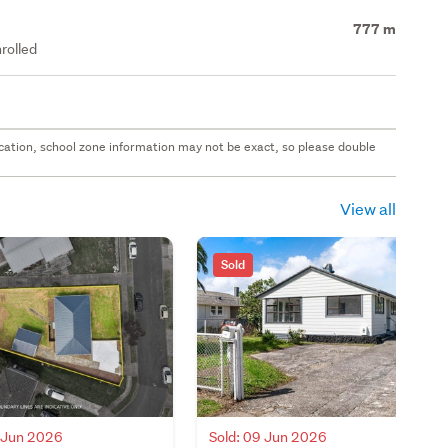
777 m
rolled
 location, school zone information may not be exact, so please double
View all
Sold
0 Jun 2026
Sold: 09 Jun 2026