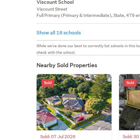
Viscount School
Viscount Street
Full Primary (Primary & Intermediate), State, 479 en
Show all 18 schools
While we've done our best to correctly list schools in this
check with the school.
Nearby Sold Properties
Sold
Sold
Sold: 07 Jul 2026
Sold: 3