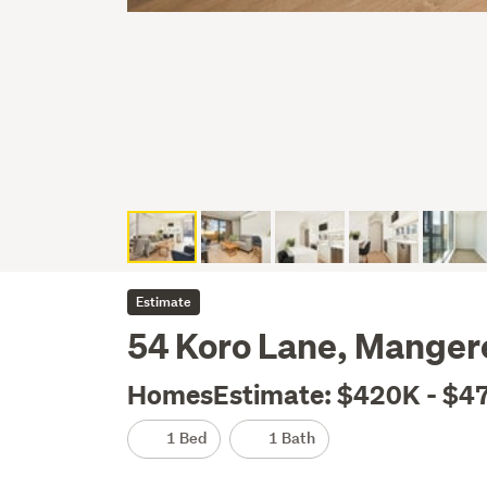
Estimate
54 Koro Lane, Manger
HomesEstimate: $420K - $4
1 Bed
1 Bath