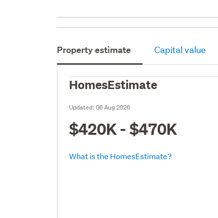
Property estimate
Capital value
HomesEstimate
Updated:
06 Aug 2026
$420K - $470K
What is the HomesEstimate?