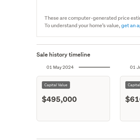
These are computer-generated price est
To understand your home’s value,
get an a
Sale history timeline
01 May 2024
01 J
Capital Value
Capita
$495,000
$61