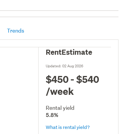
Trends
RentEstimate
Updated:
02 Aug 2026
$450 - $540
/week
Rental yield
5.8%
What is rental yield?