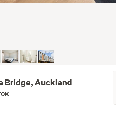
e Bridge, Auckland
70K