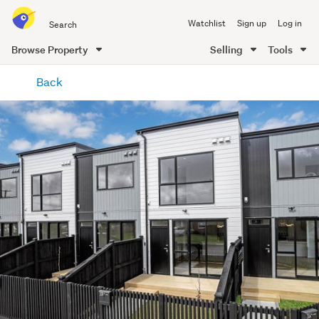
Search
Watchlist
Sign up
Log in
all
of
Browse Property
Selling
Tools
Trade
main
Me
Back
content