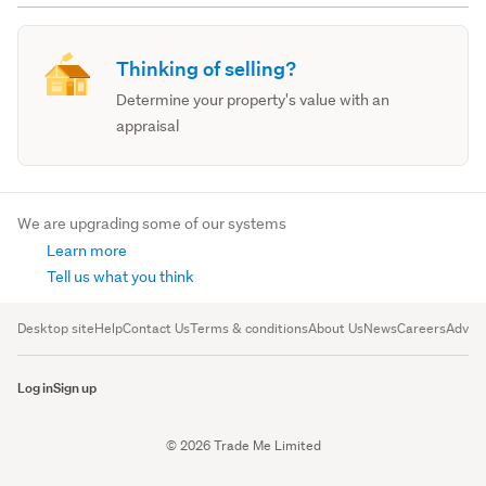
Thinking of selling?
Determine your property's value with an
appraisal
We are upgrading some of our systems
Learn more
Tell us what you think
Desktop site
Help
Contact Us
Terms & conditions
About Us
News
Careers
Advert
Log in
Sign up
© 2026 Trade Me Limited