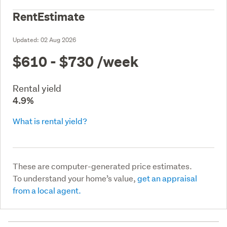
RentEstimate
Updated:
02 Aug 2026
$610 - $730
/week
Rental yield
4.9%
What is rental yield?
These are computer-generated price estimates.
To understand your home’s value,
get an appraisal
from a local agent.