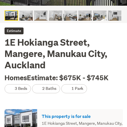
Estimate
1E Hokianga Street,
Mangere, Manukau City,
Auckland
HomesEstimate: $675K - $745K
3 Beds
2 Baths
1 Park
This property is for sale
1E Hokianga Street, Mangere, Manukau City,