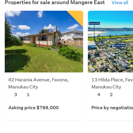
Properties for sale around
Mangere East
View all
42 Harania Avenue, Favona,
13 Hilda Place, Fa
Manukau City
Manukau City
3
1
4
2
Asking price $769,000
Price by negotiati