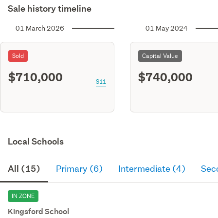
Sale history timeline
01 March 2026
01 May 2024
Sold
Capital Value
$710,000
$740,000
S11
Local Schools
All (15)
Primary (6)
Intermediate (4)
Sec
IN ZONE
Kingsford School