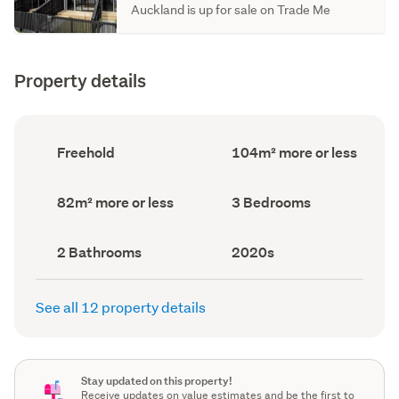
Auckland is up for sale on Trade Me
Property details
Ownership
Floor
Freehold
104m² more or less
type
Area
(Council
(Council
record)
record)
Land
Bedrooms
82m² more or less
3 Bedrooms
area
(Council
(Council
record)
record)
Bathrooms
Decade
2 Bathrooms
2020s
(Council
built
(Council
record)
record)
See all 12 property details
Stay updated on this property!
Receive updates on value estimates and be the first to