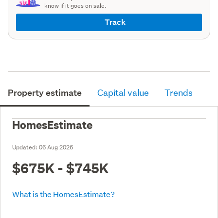
know if it goes on sale.
Track
Property estimate
Capital value
Trends
HomesEstimate
Updated:
06 Aug 2026
$675K - $745K
What is the HomesEstimate?