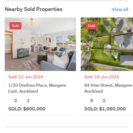
Nearby Sold Properties
View all
Sold
Sold
Sold: 22 Jun 2026
Sold: 18 Jun 2026
1/20 Dreifuss Place, Mangere
84 Vine Street, Mangere 
East, Auckland
Auckland
2
1
5
2
SOLD: $600,000
SOLD: $1,050,000