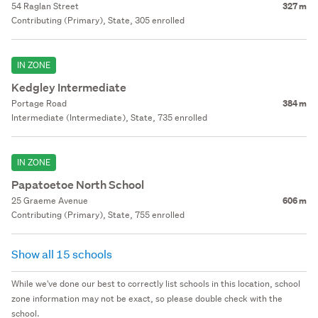
54 Raglan Street
327 m
Contributing (Primary), State, 305 enrolled
IN ZONE
Kedgley Intermediate
Portage Road
384 m
Intermediate (Intermediate), State, 735 enrolled
IN ZONE
Papatoetoe North School
25 Graeme Avenue
606 m
Contributing (Primary), State, 755 enrolled
Show all 15 schools
While we've done our best to correctly list schools in this location, school
zone information may not be exact, so please double check with the
school.