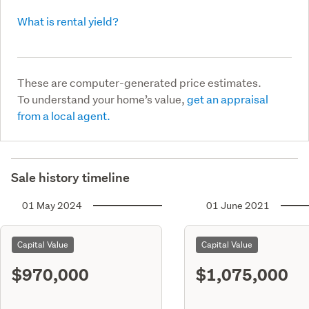
What is rental yield?
These are computer-generated price estimates.
To understand your home’s value,
get an appraisal
from a local agent.
Sale history timeline
01 May 2024
01 June 2021
Capital Value
Capital Value
$970,000
$1,075,000