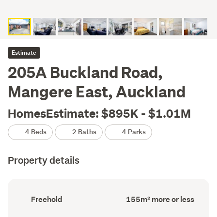
Estimate
205A Buckland Road,
Mangere East, Auckland
HomesEstimate: $895K - $1.01M
4 Beds
2 Baths
4 Parks
Property details
Ownership
Floor
Freehold
155m² more or less
type
Area
(Council
(Council