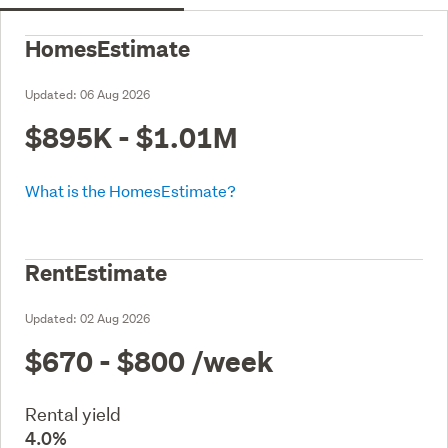
HomesEstimate
Updated:
06 Aug 2026
$895K - $1.01M
What is the HomesEstimate?
RentEstimate
Updated:
02 Aug 2026
$670 - $800
/week
Rental yield
4.0%