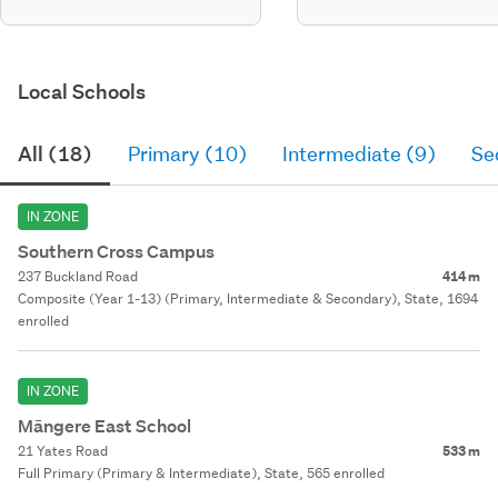
Local Schools
All (18)
Primary (10)
Intermediate (9)
Se
IN ZONE
Southern Cross Campus
237 Buckland Road
414 m
Composite (Year 1-13) (Primary, Intermediate & Secondary), State, 1694
enrolled
IN ZONE
Māngere East School
21 Yates Road
533 m
Full Primary (Primary & Intermediate), State, 565 enrolled