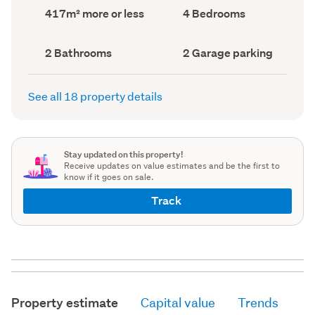
record)
record)
Land
Bedrooms
417m² more or less
4 Bedrooms
area
(Council
(Council
record)
record)
Bathrooms
Garage
2 Bathrooms
2 Garage parking
(Council
parking
(Council
record)
record)
See all 18 property details
Stay updated on this property!
Receive updates on value estimates and be the first to
know if it goes on sale.
Track
Property estimate
Capital value
Trends