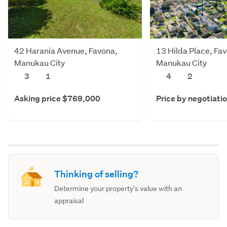
42 Harania Avenue, Favona,
13 Hilda Place, Fa
Manukau City
Manukau City
3
1
4
2
Asking price $769,000
Price by negotiati
Thinking of selling?
Determine your property's value with an
appraisal