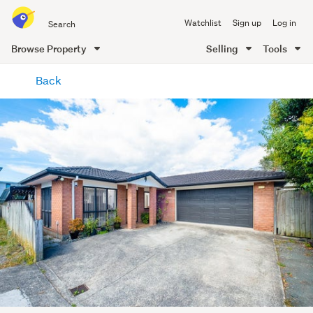
Search
Watchlist
Sign up
Log in
all
of
Browse Property
Selling
Tools
Trade
main
Me
Back
content