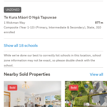
UNZONED
Te Kura Māori O Ngā Tapuwae
1 Wickman Way
577 m
Composite (Year 1-13) (Primary, Intermediate & Secondary), State, 310
enrolled
Show all 18 schools
While we've done our best to correctly list schools in this location, school
zone information may not be exact, so please double check with the
school.
Nearby Sold Properties
View all
Sold
Sold