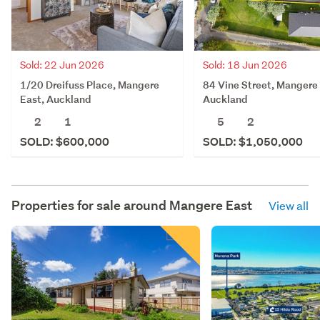
Sold: 22 Jun 2026
Sold: 18 Jun 2026
1/20 Dreifuss Place, Mangere
84 Vine Street, Mangere 
East, Auckland
Auckland
2
1
5
2
SOLD: $600,000
SOLD: $1,050,000
Properties for sale around
Mangere East
View all