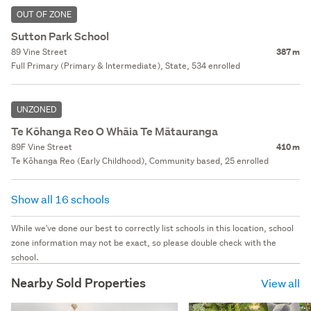
OUT OF ZONE
Sutton Park School
89 Vine Street
387 m
Full Primary (Primary & Intermediate), State, 534 enrolled
UNZONED
Te Kōhanga Reo O Whāia Te Mātauranga
89F Vine Street
410 m
Te Kōhanga Reo (Early Childhood), Community based, 25 enrolled
Show all 16 schools
While we've done our best to correctly list schools in this location, school
zone information may not be exact, so please double check with the
school.
Nearby Sold Properties
View all