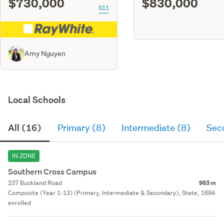
$730,000
$830,000
S11
Amy Nguyen
Local Schools
All (16)
Primary (8)
Intermediate (8)
Sec
IN ZONE
Southern Cross Campus
237 Buckland Road
963 m
Composite (Year 1-13) (Primary, Intermediate & Secondary), State, 1694
enrolled