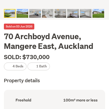
Sold on 03 Jun 2026
70 Archboyd Avenue,
Mangere East, Auckland
SOLD: $730,000
4 Beds
1 Bath
Property details
Ownership
Floor
Freehold
100m² more or less
type
Area
(Council
(Council