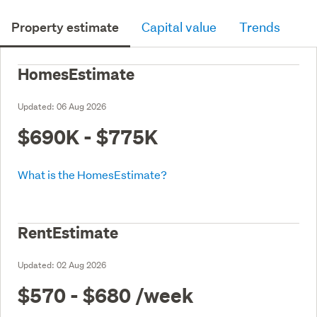
Property estimate
Capital value
Trends
HomesEstimate
Updated:
06 Aug 2026
$690K - $775K
What is the HomesEstimate?
RentEstimate
Updated:
02 Aug 2026
$570 - $680
/week