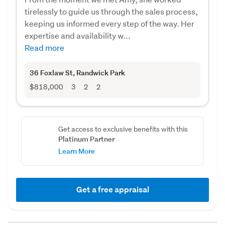
tirelessly to guide us through the sales process,
keeping us informed every step of the way. Her
expertise and availability w...
Read more
36 Foxlaw St
, Randwick Park
$818,000
3
2
2
Get access to exclusive benefits with this
Platinum Partner
Learn More
Get a free appraisal