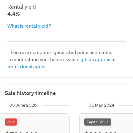
Rental yield
4.4%
What is rental yield?
These are computer-generated price estimates.
To understand your home’s value,
get an appraisal
from a local agent.
Sale history timeline
03 June 2026
01 May 2024
Sold
Capital Value