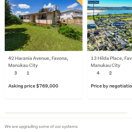
42 Harania Avenue, Favona,
13 Hilda Place, Fa
Manukau City
Manukau City
3
1
4
2
Asking price $769,000
Price by negotiati
We are upgrading some of our systems