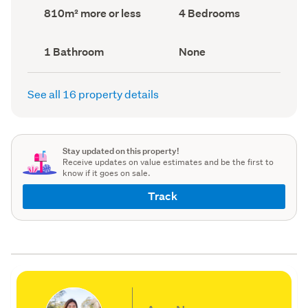
record)
record)
Land
Bedrooms
810m² more or less
4 Bedrooms
area
(Council
(Council
record)
record)
Bathrooms
View
1 Bathroom
None
(Council
type
(Council
record)
record)
See all 16 property details
Stay updated on this property!
Receive updates on value estimates and be the first to
know if it goes on sale.
Track