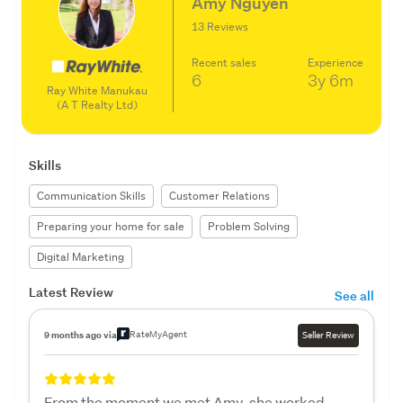
Amy Nguyen
13 Reviews
Recent sales
Experience
6
3y
6m
Ray White Manukau
(A T Realty Ltd)
Skills
Communication Skills
Customer Relations
Preparing your home for sale
Problem Solving
Digital Marketing
Latest Review
See all
RateMyAgent
9 months ago via
Seller Review
From the moment we met Amy, she worked