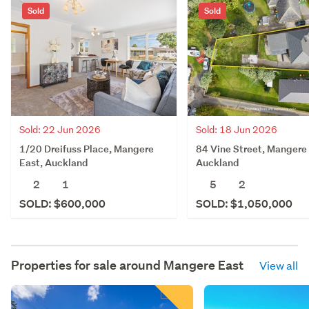
Sold
Sold
Sold: 22 Jun 2026
Sold: 18 Jun 2026
1/20 Dreifuss Place, Mangere
84 Vine Street, Mangere 
East, Auckland
Auckland
2
1
5
2
SOLD: $600,000
SOLD: $1,050,000
Properties for sale around
Mangere East
View all