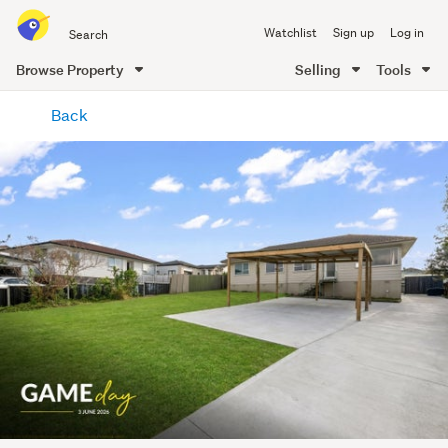
Search
Watchlist
Sign up
Log in
all
of
Browse Property
Selling
Tools
Trade
main
Me
Back
content