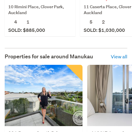
10 Rimini Place, Clover Park,
11 Caserta Place, Clover
Auckland
Auckland
4
1
5
2
SOLD: $885,000
SOLD: $1,030,000
Properties for sale around
Manukau
View all