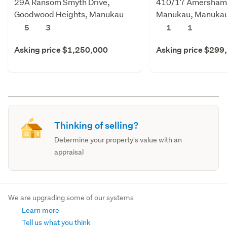
29A Ransom Smyth Drive,
410/17 Amersham
Goodwood Heights, Manukau
Manukau, Manukau
City
5
3
1
1
Asking price $1,250,000
Asking price $299
Thinking of selling?
Determine your property's value with an
appraisal
We are upgrading some of our systems
Learn more
Tell us what you think