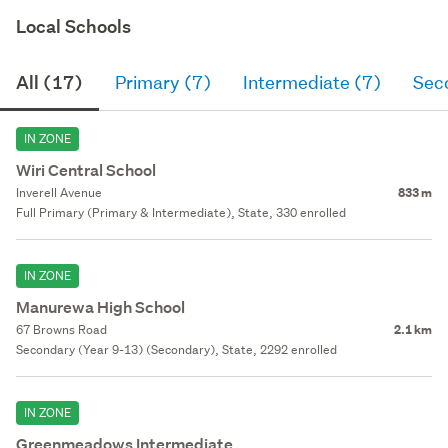
Local Schools
All (17)
Primary (7)
Intermediate (7)
Sec
IN ZONE
Wiri Central School
Inverell Avenue
833 m
Full Primary (Primary & Intermediate), State, 330 enrolled
IN ZONE
Manurewa High School
67 Browns Road
2.1 km
Secondary (Year 9-13) (Secondary), State, 2292 enrolled
IN ZONE
Greenmeadows Intermediate