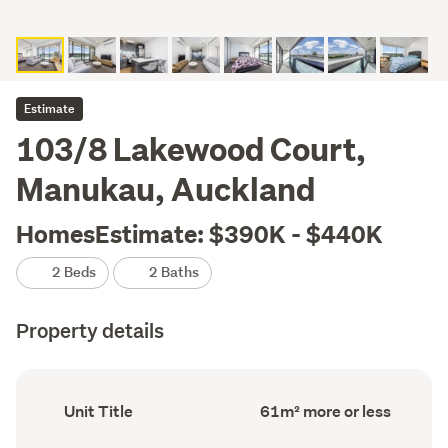
Estimate
103/8 Lakewood Court,
Manukau, Auckland
HomesEstimate: $390K - $440K
2 Beds
2 Baths
Property details
Ownership
Floor
Unit Title
61m² more or less
type
Area
(Council
(Council