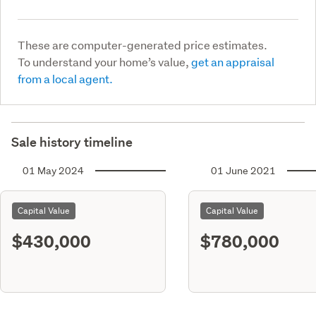
These are computer-generated price estimates.
To understand your home’s value,
get an appraisal
from a local agent.
Sale history timeline
01 May 2024
01 June 2021
Capital Value
Capital Value
$430,000
$780,000