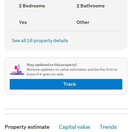
record)
record)
Bedrooms
Bathrooms
2 Bedrooms
2 Bathrooms
(Council
(Council
record)
record)
Has
View
Yes
Other
deck
type
(Council
(Council
record)
record)
See all 16 property details
Stay updated on this property!
Receive updates on value estimates and be the first to
know if it goes on sale.
Track
Property estimate
Capital value
Trends