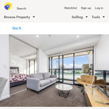
Search
Watchlist
Sign up
Log in
all
of
Browse Property
Selling
Tools
Trade
main
Me
Back
content