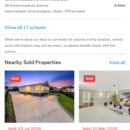
29 Greenmeadows Avenue
4.4 km
Intermediate (Intermediate), State, 379 enrolled
Show all 17 schools
While we've done our best to correctly list schools in this location, school
zone information may not be exact, so please double check with the
school.
Nearby Sold Properties
View all
Sold
Sold
Sold: 03 Jul 2026
Sold: 20 May 2026