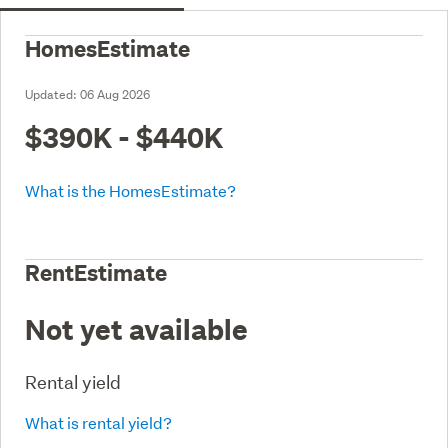
HomesEstimate
Updated:
06 Aug 2026
$390K - $440K
What is the HomesEstimate?
RentEstimate
Not yet available
Rental yield
What is rental yield?