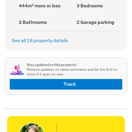
record)
record)
Land
Bedrooms
444m² more or less
3 Bedrooms
area
(Council
(Council
record)
record)
Bathrooms
Garage
2 Bathrooms
2 Garage parking
(Council
parking
(Council
record)
record)
See all 18 property details
Stay updated on this property!
Receive updates on value estimates and be the first to
know if it goes on sale.
Track