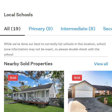
Local Schools
All (19)
Primary (9)
Intermediate (8)
Sec
While we've done our best to correctly list schools in this location, school
zone information may not be exact, so please double check with the
school.
Nearby Sold Properties
View all
Sold
Sold