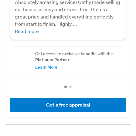
Absolutely amazing service! Cathy made selling
our house so easy and stress-free. Got us a
great price and handled everything perfectly
from start to finish. Highly ...
Read more
Get access to exclusive benefits with this
Platinum Partner
Learn More
Get a free appraisal