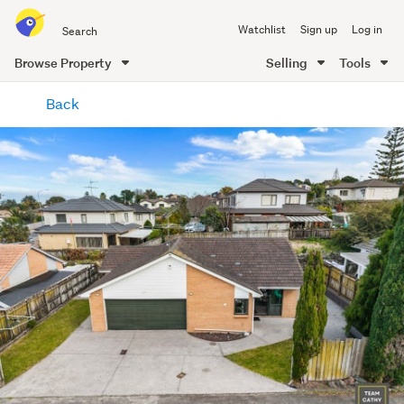
Search
Watchlist
Sign up
Log in
all
of
Browse Property
Selling
Tools
Trade
main
Me
Back
content