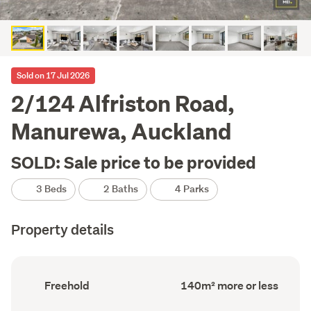
Sold on 17 Jul 2026
2/124 Alfriston Road,
Manurewa, Auckland
SOLD: Sale price to be provided
3 Beds
2 Baths
4 Parks
Property details
Ownership
Floor
Freehold
140m² more or less
type
Area
(Council
(Council