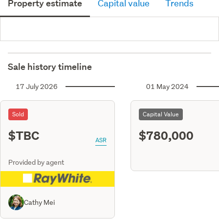
Property estimate
Capital value
Trends
Sale history timeline
17 July 2026
01 May 2024
Sold
Capital Value
$TBC
$780,000
ASR
Provided by agent
Cathy Mei