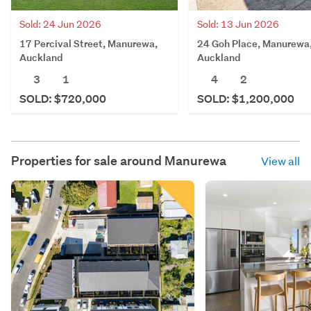
Sold: 24 Jun 2026
Sold: 13 Jun 2026
17 Percival Street, Manurewa,
24 Goh Place, Manurewa
Auckland
Auckland
3
1
4
2
SOLD: $720,000
SOLD: $1,200,000
Properties for sale around
Manurewa
View all