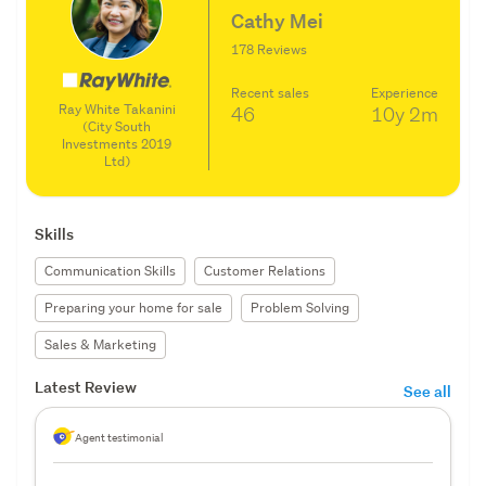
Cathy Mei
178 Reviews
Recent sales
Experience
Ray White Takanini
46
10y
2m
(City South
Investments 2019
Ltd)
Skills
Communication Skills
Customer Relations
Preparing your home for sale
Problem Solving
Sales & Marketing
Latest Review
See all
Agent testimonial