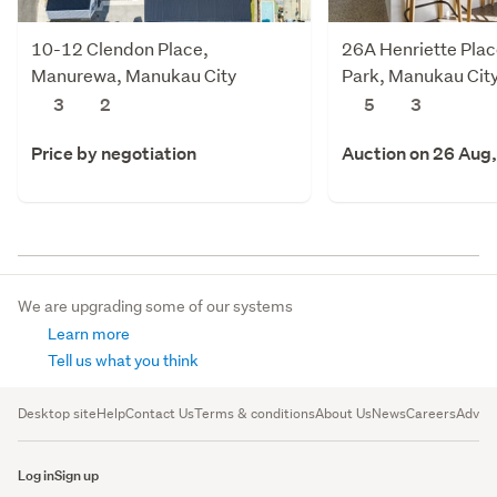
10-12 Clendon Place,
26A Henriette Plac
Manurewa, Manukau City
Park, Manukau Cit
3
2
5
3
Price by negotiation
Auction on 26 Aug
We are upgrading some of our systems
Learn more
Tell us what you think
Desktop site
Help
Contact Us
Terms & conditions
About Us
News
Careers
Advert
Log in
Sign up