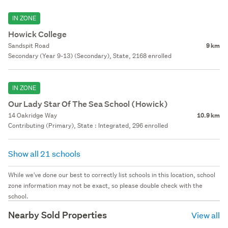
IN ZONE
Howick College
Sandspit Road
9 km
Secondary (Year 9-13) (Secondary), State, 2168 enrolled
IN ZONE
Our Lady Star Of The Sea School (Howick)
14 Oakridge Way
10.9 km
Contributing (Primary), State : Integrated, 296 enrolled
Show all 21 schools
While we've done our best to correctly list schools in this location, school
zone information may not be exact, so please double check with the
school.
Nearby Sold Properties
View all