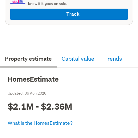
know if it goes on sale.
Track
Property estimate
Capital value
Trends
HomesEstimate
Updated:
06 Aug 2026
$2.1M - $2.36M
What is the HomesEstimate?