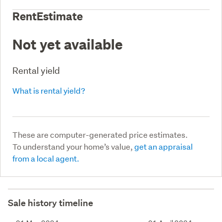
RentEstimate
Not yet available
Rental yield
What is rental yield?
These are computer-generated price estimates.
To understand your home’s value,
get an appraisal
from a local agent.
Sale history timeline