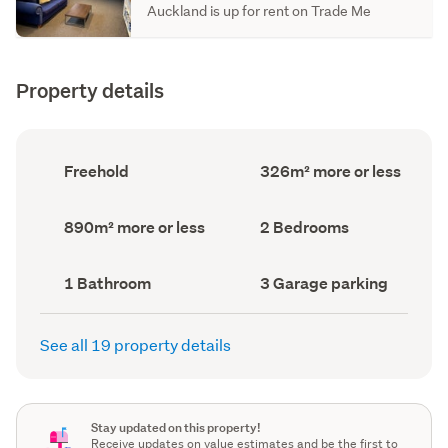
Auckland is up for rent on Trade Me
Property details
Ownership
Floor
Freehold
326m² more or less
type
Area
(Council
(Council
record)
record)
Land
Bedrooms
890m² more or less
2 Bedrooms
area
(Council
(Council
record)
record)
Bathrooms
Garage
1 Bathroom
3 Garage parking
(Council
parking
(Council
record)
record)
See all 19 property details
Stay updated on this property!
Receive updates on value estimates and be the first to