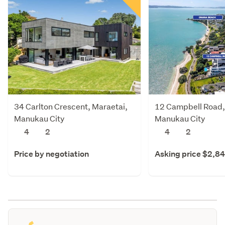
34 Carlton Crescent, Maraetai,
12 Campbell Road,
Manukau City
Manukau City
4
2
4
2
Price by negotiation
Asking price $2,8