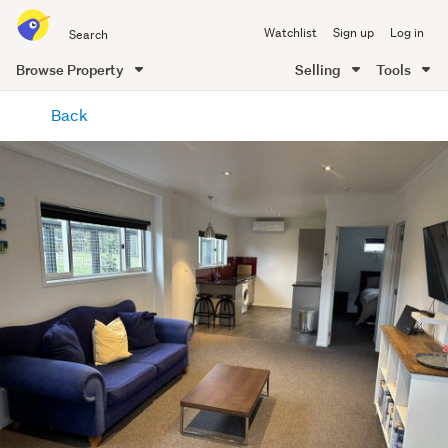
Search
Watchlist
Sign up
Log in
all
of
Browse Property
Selling
Tools
Trade
main
Me
Back
content