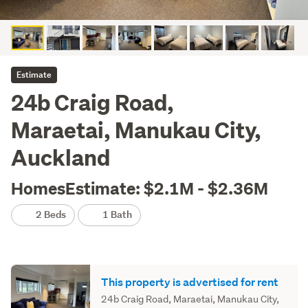
Estimate
24b Craig Road,
Maraetai, Manukau City,
Auckland
HomesEstimate: $2.1M - $2.36M
2 Beds
1 Bath
This property is advertised for rent
24b Craig Road, Maraetai, Manukau City,