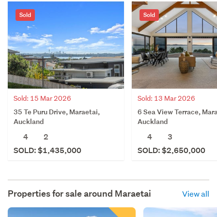
Sold
Sold
Sold: 15 Mar 2026
Sold: 13 Mar 2026
35 Te Puru Drive, Maraetai,
6 Sea View Terrace, Mara
Auckland
Auckland
4
2
4
3
SOLD: $1,435,000
SOLD: $2,650,000
Properties for sale around
Maraetai
View all