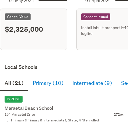
01 May 2024
01 April 2024
Capital Value
Consent issued
$2,325,000
Install inbuilt masport le
logfire
Local Schools
All (21)
Primary (10)
Intermediate (9)
Se
IN ZONE
Maraetai Beach School
154 Maraetai Drive
272 m
Full Primary (Primary & Intermediate), State, 478 enrolled