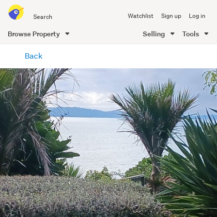
Search
Watchlist
Sign up
Log in
all
of
Browse Property
Selling
Tools
Trade
main
Me
Back
content