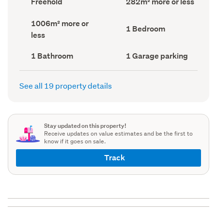
Freehold
282m² more or less
type
Area
(Council
(Council
Land
1006m² more or
record)
record)
Bedrooms
1 Bedroom
area
less
(Council
(Council
record)
record)
Bathrooms
Garage
1 Bathroom
1 Garage parking
(Council
parking
(Council
record)
record)
See all 19 property details
Stay updated on this property!
Receive updates on value estimates and be the first to
know if it goes on sale.
Track