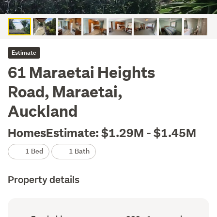
Estimate
61 Maraetai Heights
Road, Maraetai,
Auckland
HomesEstimate: $1.29M - $1.45M
1 Bed
1 Bath
Property details
Ownership
Floor