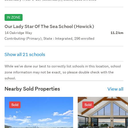
IN ZONE
Our Lady Star Of The Sea School (Howick)
14 Oakridge Way
11.2 km
Contributing (Primary), State : Integrated, 296 enrolled
Show all 21 schools
While we've done our best to correctly list schools in this location, school
zone information may not be exact, so please double check with the
school.
Nearby Sold Properties
View all
Sold
Sold