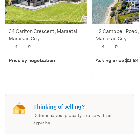
34 Carlton Crescent, Maraetai,
12 Campbell Road,
Manukau City
Manukau City
4
2
4
2
Price by negotiation
Asking price $2,8
Thinking of selling?
Determine your property's value with an
appraisal