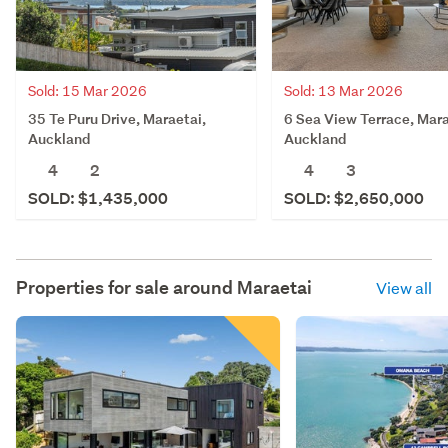
Sold: 15 Mar 2026
Sold: 13 Mar 2026
35 Te Puru Drive, Maraetai,
6 Sea View Terrace, Mara
Auckland
Auckland
4
2
4
3
SOLD: $1,435,000
SOLD: $2,650,000
Properties for sale around
Maraetai
View all