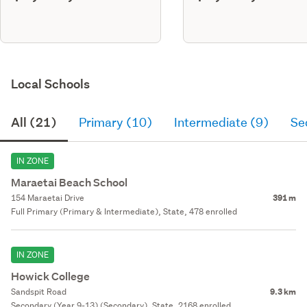
Local Schools
All (21)
Primary (10)
Intermediate (9)
Se
IN ZONE
Maraetai Beach School
154 Maraetai Drive
391 m
Full Primary (Primary & Intermediate), State, 478 enrolled
IN ZONE
Howick College
Sandspit Road
9.3 km
Secondary (Year 9-13) (Secondary), State, 2168 enrolled