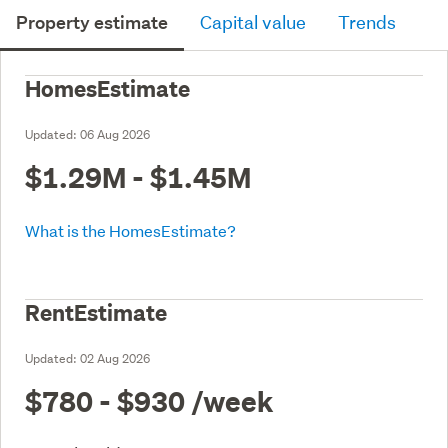
Property estimate
Capital value
Trends
HomesEstimate
Updated:
06 Aug 2026
$1.29M - $1.45M
What is the HomesEstimate?
RentEstimate
Updated:
02 Aug 2026
$780 - $930
/week