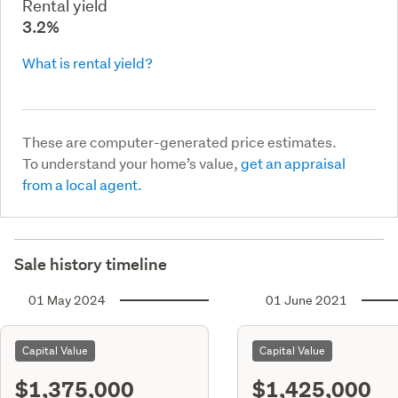
Rental yield
3.2%
What is rental yield?
These are computer-generated price estimates.
To understand your home’s value,
get an appraisal
from a local agent.
Sale history timeline
01 May 2024
01 June 2021
Capital Value
Capital Value
$1,375,000
$1,425,000