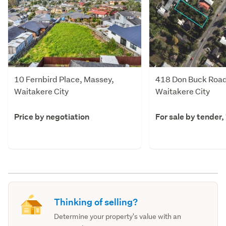
10 Fernbird Place, Massey,
418 Don Buck Road
Waitakere City
Waitakere City
Price by negotiation
For sale by tender,
Thinking of selling?
Determine your property's value with an