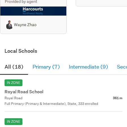
Provided by agent
Wayne Zhao
Local Schools
All (18)
Primary (7)
Intermediate (9)
Sec
IN ZONE
Royal Road School
Royal Road
361 m
Full Primary (Primary & Intermediate), State, 333 enrolled
IN ZONE