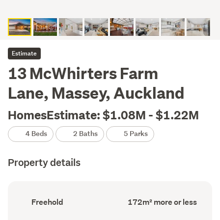
Estimate
13 McWhirters Farm
Lane, Massey, Auckland
HomesEstimate: $1.08M - $1.22M
4 Beds
2 Baths
5 Parks
Property details
Ownership
Floor
Freehold
172m² more or less
type
Area
(Council
(Council