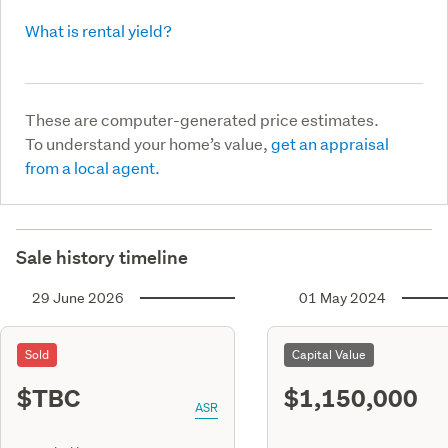
What is rental yield?
These are computer-generated price estimates.
To understand your home’s value,
get an appraisal
from a local agent.
Sale history timeline
29 June 2026
01 May 2024
Sold
Capital Value
$TBC
$1,150,000
ASR