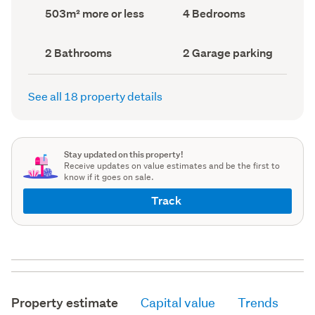
record)
record)
Land
Bedrooms
503m² more or less
4 Bedrooms
area
(Council
(Council
record)
record)
Bathrooms
Garage
2 Bathrooms
2 Garage parking
(Council
parking
(Council
record)
record)
See all 18 property details
Stay updated on this property!
Receive updates on value estimates and be the first to
know if it goes on sale.
Track
Property estimate
Capital value
Trends