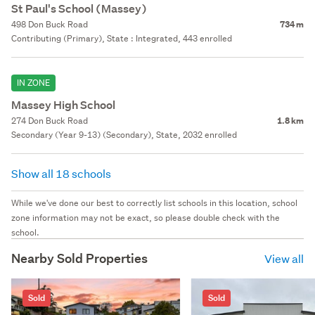
St Paul's School (Massey)
498 Don Buck Road
734 m
Contributing (Primary), State : Integrated, 443 enrolled
IN ZONE
Massey High School
274 Don Buck Road
1.8 km
Secondary (Year 9-13) (Secondary), State, 2032 enrolled
Show all 18 schools
While we've done our best to correctly list schools in this location, school
zone information may not be exact, so please double check with the
school.
Nearby Sold Properties
View all
Sold
Sold