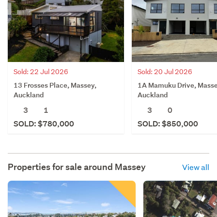
Sold: 20 Jul 2026
Sold: 22 Jul 2026
1A Mamuku Drive, Masse
13 Frosses Place, Massey,
Auckland
Auckland
3
0
3
1
SOLD: $850,000
SOLD: $780,000
Properties for sale around
Massey
View all