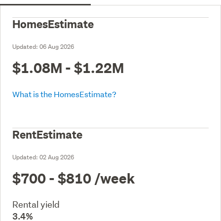
HomesEstimate
Updated:
06 Aug 2026
$1.08M - $1.22M
What is the HomesEstimate?
RentEstimate
Updated:
02 Aug 2026
$700 - $810
/week
Rental yield
3.4%