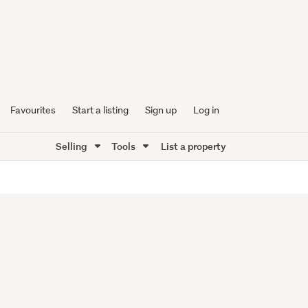
Favourites
Start a listing
Sign up
Log in
Selling
Tools
List a property