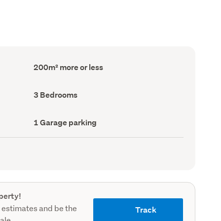
Floor
200m² more or less
Area
(Council
record)
Bedrooms
3 Bedrooms
(Council
record)
Garage
1 Garage parking
parking
(Council
record)
perty!
 estimates and be the
Track
sale.