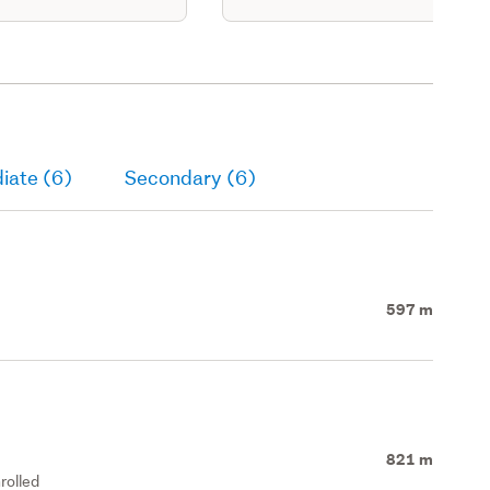
iate (6)
Secondary (6)
597 m
821 m
rolled