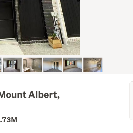
Mount Albert,
2.73M