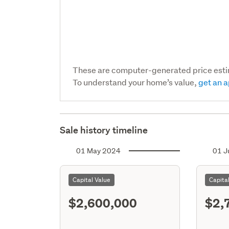
These are computer-generated price est
To understand your home’s value,
get an a
Sale history timeline
01 May 2024
01 J
Capital Value
Capita
$2,600,000
$2,