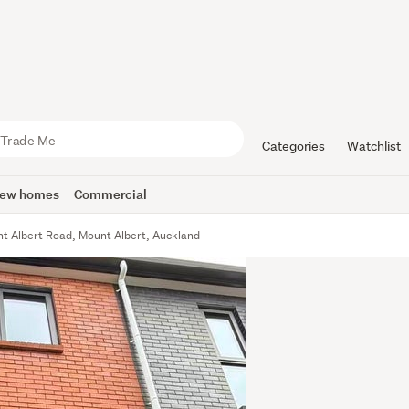
Categories
Watchlist
ew homes
Commercial
t Albert Road, Mount Albert, Auckland