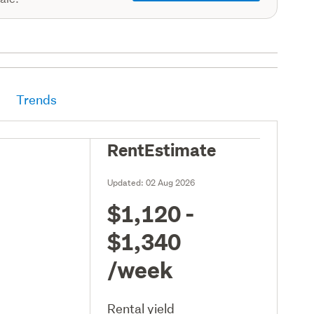
Trends
RentEstimate
Updated:
02 Aug 2026
$1,120 -
$1,340
/week
Rental yield