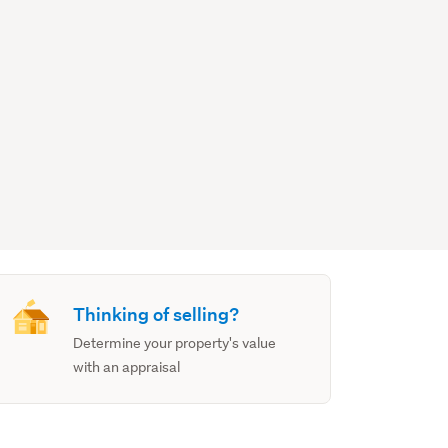
Thinking of selling?
Determine your property's value
with an appraisal