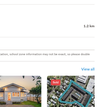
1.2 km
 location, school zone information may not be exact, so please double
View all
Sold