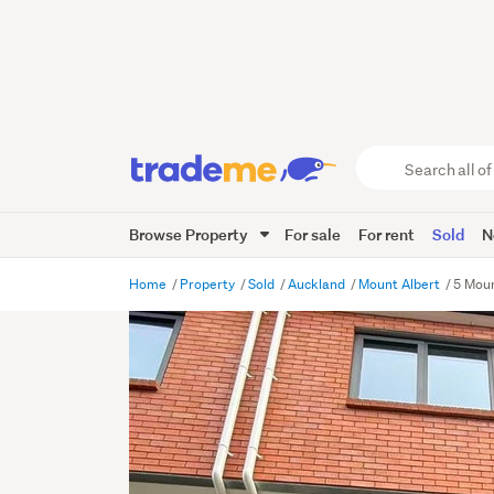
Search
all
of
Browse Property
For sale
For rent
Sold
N
Trade
Me
main
Home
Property
Sold
Auckland
Mount Albert
5 Moun
content