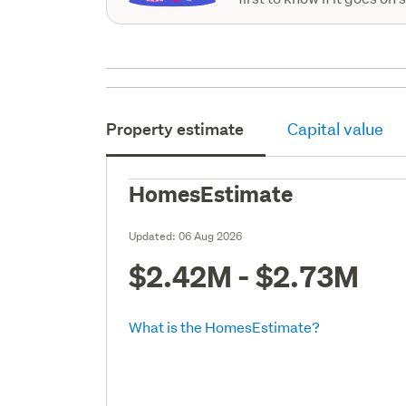
Property estimate
Capital value
HomesEstimate
Updated:
06 Aug 2026
$2.42M - $2.73M
What is the HomesEstimate?