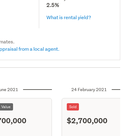
2.5%
What is rental yield?
imates.
ppraisal from a local agent.
une 2021
24 February 2021
l Value
Sold
700,000
$2,700,000
S11