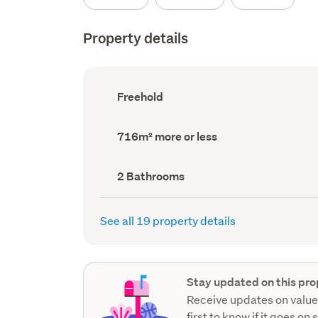
Property details
Ownership
Freehold
type
(Council
record)
Land
716m² more or less
area
(Council
record)
Bathrooms
2 Bathrooms
(Council
record)
See all 19 property details
Stay updated on this pro
Receive updates on value
first to know if it goes on 