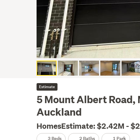
Estimate
5 Mount Albert Road, 
Auckland
HomesEstimate: $2.42M - $
3 Beds
2 Baths
1 Park