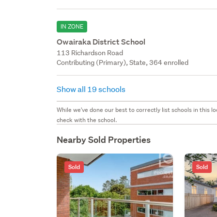
IN ZONE
Owairaka District School
113 Richardson Road
Contributing (Primary), State, 364 enrolled
Show all 19 schools
While we've done our best to correctly list schools in this
check with the school.
Nearby Sold Properties
Sold
Sold