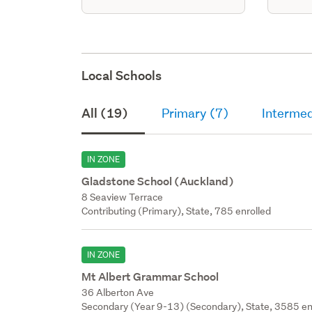
Local Schools
All (19)
Primary (7)
Intermed
IN ZONE
Gladstone School (Auckland)
8 Seaview Terrace
Contributing (Primary), State, 785 enrolled
IN ZONE
Mt Albert Grammar School
36 Alberton Ave
Secondary (Year 9-13) (Secondary), State, 3585 en