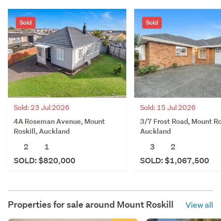
Sold
Sold
Sold: 23 Jul 2026
Sold: 15 Jul 2026
4A Roseman Avenue, Mount
3/7 Frost Road, Mount Ro
Roskill, Auckland
Auckland
2
1
3
2
SOLD: $820,000
SOLD: $1,067,500
Properties for sale around
Mount Roskill
View all