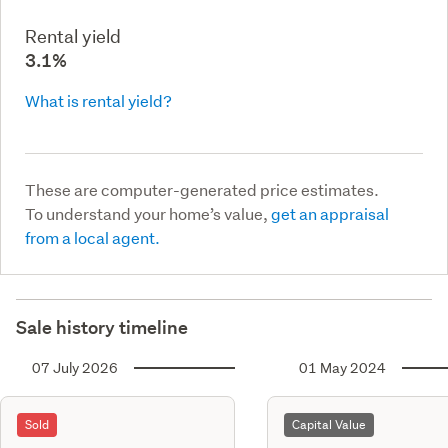
Rental yield
3.1%
What is rental yield?
These are computer-generated price estimates.
To understand your home’s value,
get an appraisal
from a local agent.
Sale history timeline
07 July 2026
01 May 2024
Sold
Capital Value