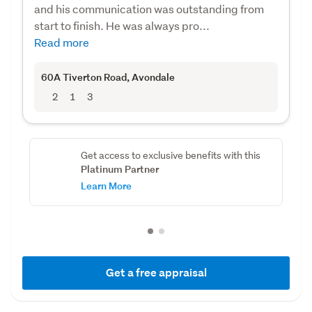
and his communication was outstanding from
start to finish. He was always pro...
Read more
60A Tiverton Road
, Avondale
2
1
3
Get access to exclusive benefits with this
Platinum Partner
Learn More
Get a free appraisal