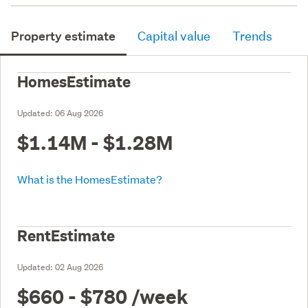
Property estimate
Capital value
Trends
HomesEstimate
Updated:
06 Aug 2026
$1.14M - $1.28M
What is the HomesEstimate?
RentEstimate
Updated:
02 Aug 2026
$660 - $780
/week