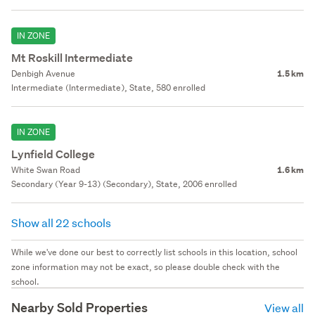
IN ZONE
Mt Roskill Intermediate
Denbigh Avenue
1.5 km
Intermediate (Intermediate), State, 580 enrolled
IN ZONE
Lynfield College
White Swan Road
1.6 km
Secondary (Year 9-13) (Secondary), State, 2006 enrolled
Show all 22 schools
While we've done our best to correctly list schools in this location, school
zone information may not be exact, so please double check with the
school.
Nearby Sold Properties
View all