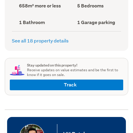
record)
record)
Land
Bedrooms
658m² more or less
5 Bedrooms
area
(Council
(Council
record)
record)
Bathrooms
Garage
1 Bathroom
1 Garage parking
(Council
parking
(Council
record)
record)
See all 18 property details
Stay updated on this property!
Receive updates on value estimates and be the first to
know if it goes on sale.
Track