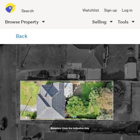
Search
Watchlist
Sign up
Log in
all
of
Browse Property
Selling
Tools
Trade
main
Me
Back
content