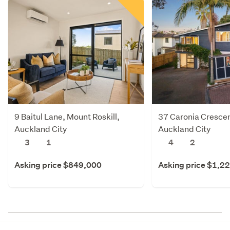
9 Baitul Lane, Mount Roskill,
37 Caronia Crescent
Auckland City
Auckland City
3
1
4
2
Asking price $849,000
Asking price $1,2