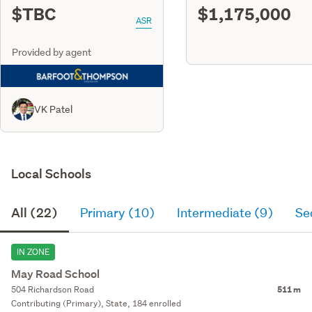
$TBC
$1,175,000
ASR
Provided by agent
VK Patel
Local Schools
All (22)
Primary (10)
Intermediate (9)
Se
IN ZONE
May Road School
504 Richardson Road
511 m
Contributing (Primary), State, 184 enrolled