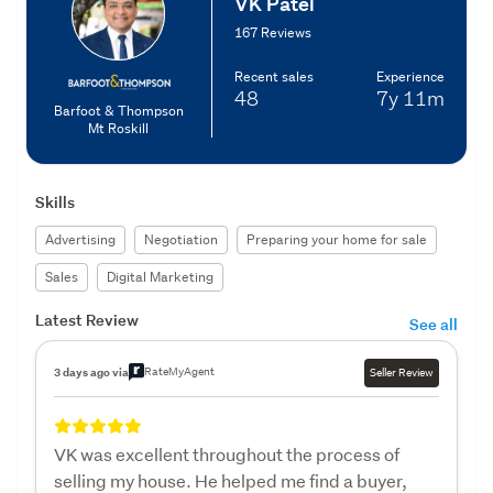
VK Patel
167 Reviews
Recent sales
Experience
48
7y
11m
Barfoot & Thompson
Mt Roskill
Skills
Advertising
Negotiation
Preparing your home for sale
Sales
Digital Marketing
Latest Review
See all
RateMyAgent
3 days ago via
Seller Review
VK was excellent throughout the process of
selling my house. He helped me find a buyer,