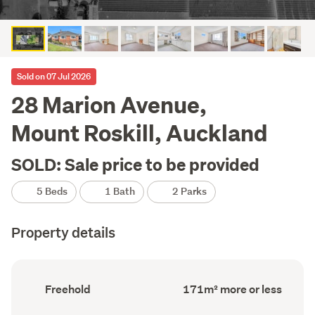
Sold on 07 Jul 2026
28 Marion Avenue,
Mount Roskill, Auckland
SOLD: Sale price to be provided
5 Beds
1 Bath
2 Parks
Property details
Ownership
Floor
Freehold
171m² more or less
type
Area
(Council
(Council