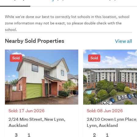
While we've done our best to correctly list schools in this location, school
zone information may not be exact, so please double check with the
school.
Nearby Sold Properties
View all
Sold
Sold
Sold: 17 Jun 2026
Sold: 08 Jun 2026
2/24 Miro Street, New Lynn,
2A/10 Crown Lynn Place
Auckland
Lynn, Auckland
3
1
2
1