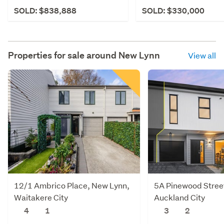
SOLD: $838,888
SOLD: $330,000
Properties for sale around
New Lynn
View all
12/1 Ambrico Place, New Lynn,
5A Pinewood Stree
Waitakere City
Auckland City
4
1
3
2