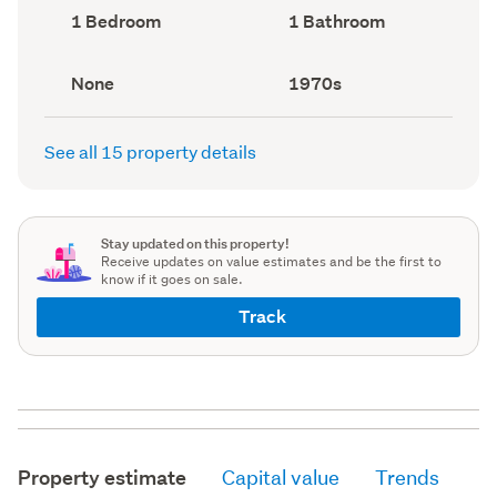
record)
record)
Bedrooms
Bathrooms
1 Bedroom
1 Bathroom
(Council
(Council
record)
record)
View
Decade
None
1970s
type
built
(Council
(Council
record)
record)
See all 15 property details
Stay updated on this property!
Receive updates on value estimates and be the first to
know if it goes on sale.
Track
Property estimate
Capital value
Trends