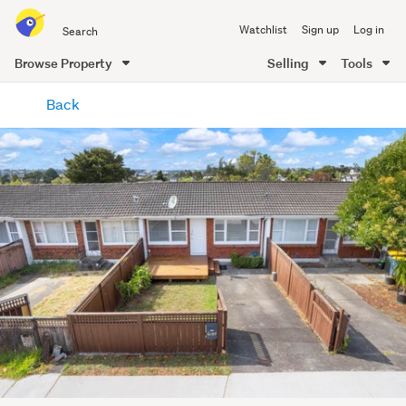
Search
Watchlist
Sign up
Log in
all
of
Browse Property
Selling
Tools
Trade
main
Me
Back
content