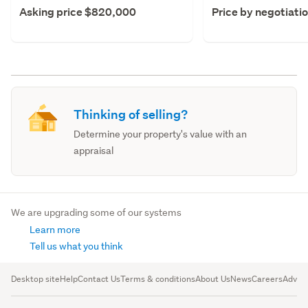
Asking price $820,000
Price by negotiati
Thinking of selling?
Determine your property's value with an
appraisal
We are upgrading some of our systems
Learn more
Tell us what you think
Desktop site
Help
Contact Us
Terms & conditions
About Us
News
Careers
Advert