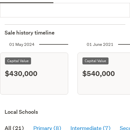
Sale history timeline
01 May 2024
01 June 2021
Capital Value
Capital Value
$430,000
$540,000
Local Schools
All (21)
Primary (8)
Intermediate (7)
Sec