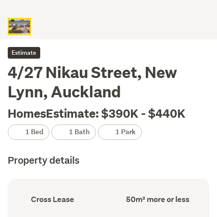
Estimate
4/27 Nikau Street, New
Lynn, Auckland
HomesEstimate: $390K - $440K
1 Bed
1 Bath
1 Park
Property details
Ownership
Floor
Cross Lease
50m² more or less
type
Area
(Council
(Council