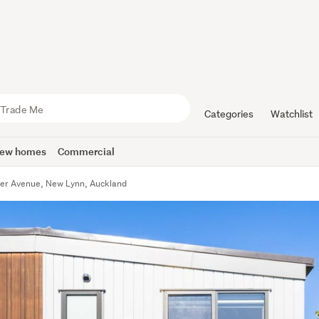
Categories
Watchlist
ew homes
Commercial
er Avenue, New Lynn, Auckland