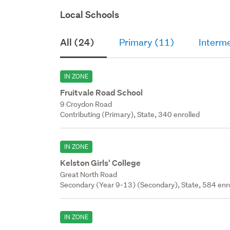
Local Schools
All (24)
Primary (11)
Interme
IN ZONE
Fruitvale Road School
9 Croydon Road
Contributing (Primary), State, 340 enrolled
IN ZONE
Kelston Girls' College
Great North Road
Secondary (Year 9-13) (Secondary), State, 584 enr
IN ZONE