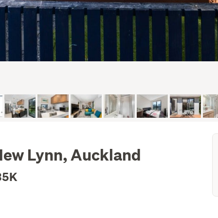
New Lynn, Auckland
35K