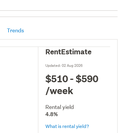
Trends
RentEstimate
Updated:
02 Aug 2026
$510 - $590
/week
Rental yield
4.8%
What is rental yield?