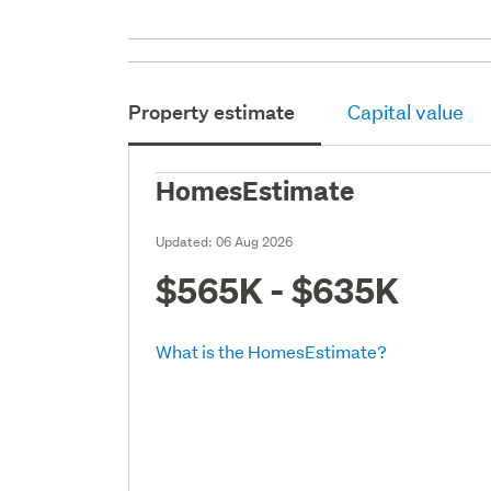
Property estimate
Capital value
HomesEstimate
Updated:
06 Aug 2026
$565K - $635K
What is the HomesEstimate?