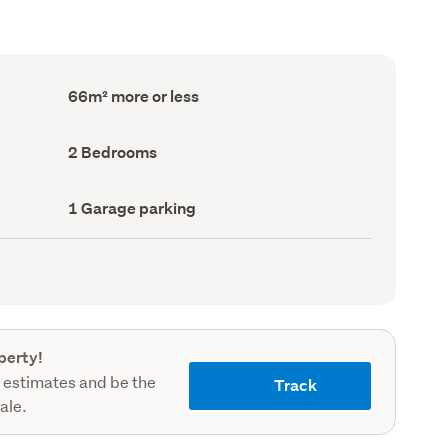
Floor
66m² more or less
Area
(Council
record)
Bedrooms
2 Bedrooms
(Council
record)
Garage
1 Garage parking
parking
(Council
record)
perty!
 estimates and be the
Track
sale.