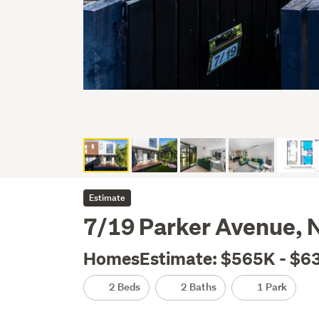
Estimate
7/19 Parker Avenue, 
HomesEstimate: $565K - $6
2 Beds
2 Baths
1 Park