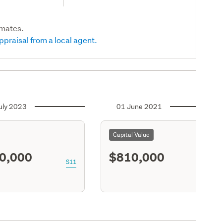
imates.
ppraisal from a local agent.
uly 2023
01 June 2021
Capital Value
0,000
$810,000
S11