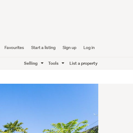
Favourites
Start a listing
Sign up
Log in
Selling
Tools
List a property