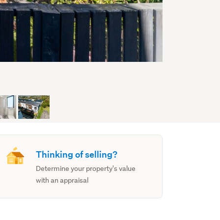
Thinking of selling?
Determine your property's value
with an appraisal