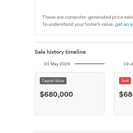
These are computer-generated price est
To understand your home’s value,
get an a
Sale history timeline
01 May 2024
19 J
Capital Value
Sold
$680,000
$68