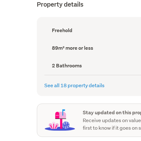
Property details
Ownership
Freehold
type
(Council
record)
Land
89m² more or less
area
(Council
record)
Bathrooms
2 Bathrooms
(Council
record)
See all 18 property details
Stay updated on this pro
Receive updates on value
first to know if it goes on 