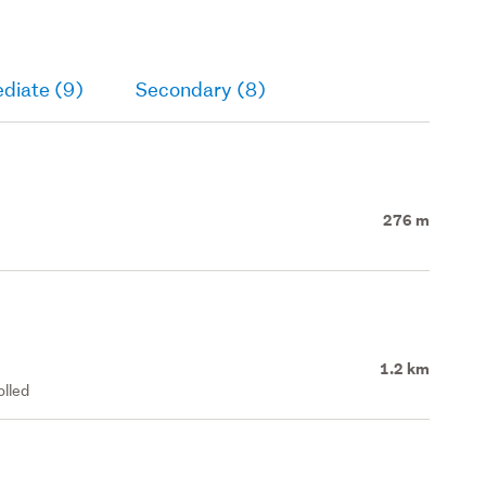
diate (9)
Secondary (8)
276 m
1.2 km
olled