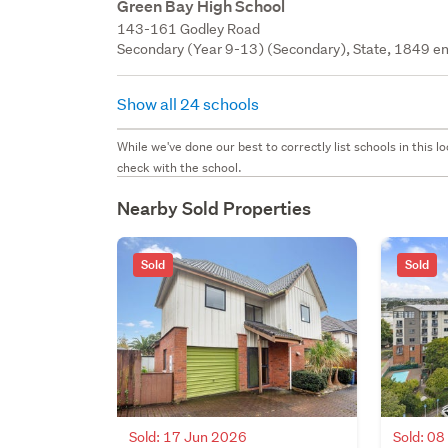
Green Bay High School
143-161 Godley Road
Secondary (Year 9-13) (Secondary), State, 1849 en
Show all 24 schools
While we've done our best to correctly list schools in this
check with the school.
Nearby Sold Properties
Sold
Sold
Sold: 17 Jun 2026
Sold: 0