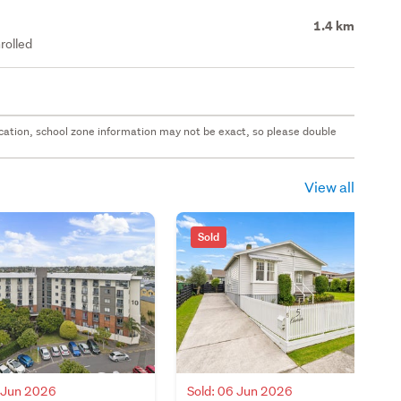
1.4 km
rolled
 location, school zone information may not be exact, so please double
View all
Sold
8 Jun 2026
Sold: 06 Jun 2026