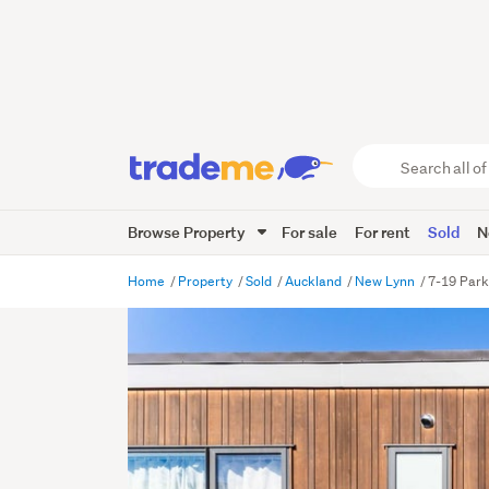
Search
all
of
Browse Property
For sale
For rent
Sold
N
Trade
Me
main
Home
Property
Sold
Auckland
New Lynn
7-19 Park
content