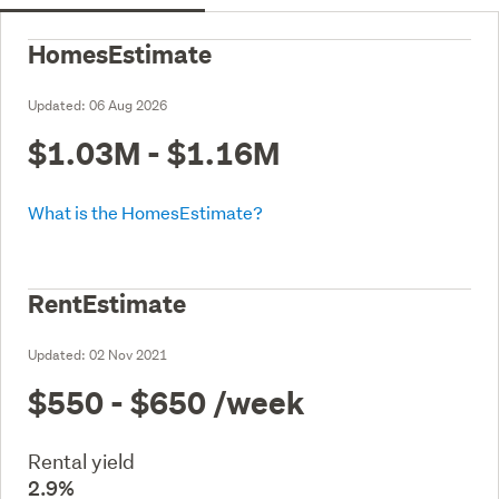
HomesEstimate
Updated:
06 Aug 2026
$1.03M - $1.16M
What is the HomesEstimate?
RentEstimate
Updated:
02 Nov 2021
$550 - $650
/week
Rental yield
2.9%