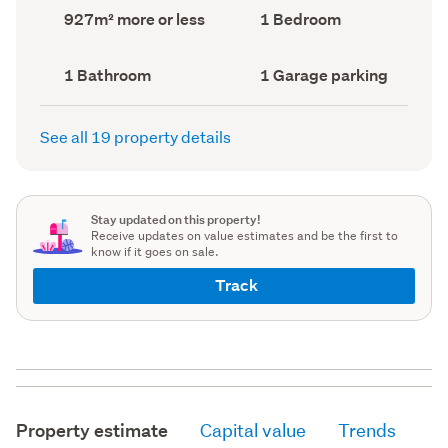
record)
record)
Land
Bedrooms
927m² more or less
1 Bedroom
area
(Council
(Council
record)
record)
Bathrooms
Garage
1 Bathroom
1 Garage parking
(Council
parking
(Council
record)
record)
See all 19 property details
Stay updated on this property!
Receive updates on value estimates and be the first to
know if it goes on sale.
Track
Property estimate
Capital value
Trends