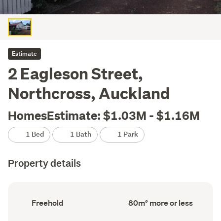
Estimate
2 Eagleson Street,
Northcross, Auckland
HomesEstimate: $1.03M - $1.16M
1 Bed
1 Bath
1 Park
Property details
Ownership
Floor
Freehold
80m² more or less
type
Area
(Council
(Council