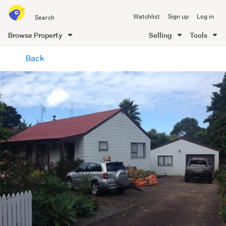
Search
Watchlist
Sign up
Log in
all
of
Browse Property
Selling
Tools
Trade
main
Me
Back
content