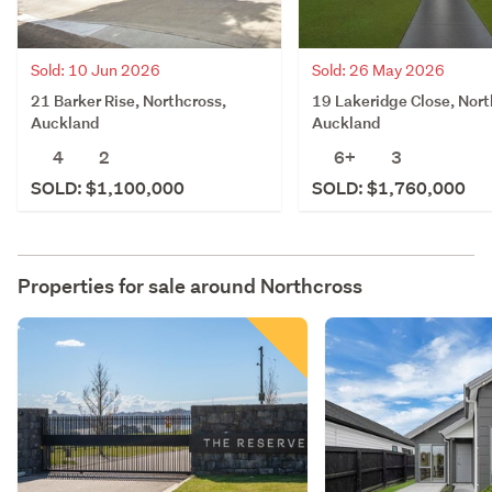
Sold: 10 Jun 2026
Sold: 26 May 2026
21 Barker Rise, Northcross,
19 Lakeridge Close, Nort
Auckland
Auckland
4
2
6+
3
SOLD: $1,100,000
SOLD: $1,760,000
Properties for sale around
Northcross