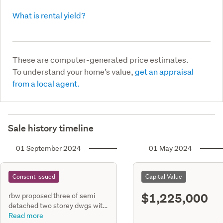
What is rental yield?
These are computer-generated price estimates.
To understand your home’s value,
get an appraisal
from a local agent.
Sale history timeline
01 September 2024
01 May 2024
Consent issued
Capital Value
$1,225,000
rbw proposed three of semi
detached two storey dwgs with
6 units & floor area of 97.7m2
Read more