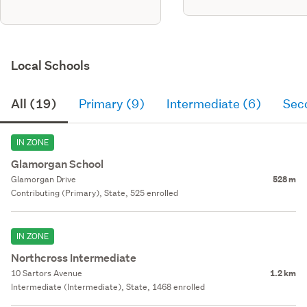
each unit, 3 bedrooms, cladded
with standard bevel back
timber weatherboard & james
hardie axon panel, has a metal
longrun roof, dbl glazed alumniu
Local Schools
All (19)
Primary (9)
Intermediate (6)
Sec
IN ZONE
Glamorgan School
Glamorgan Drive
528 m
Contributing (Primary), State, 525 enrolled
IN ZONE
Northcross Intermediate
10 Sartors Avenue
1.2 km
Intermediate (Intermediate), State, 1468 enrolled