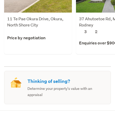
11 Te Pae Okura Drive, Okura,
37 Ahutoetoe Rd, M
North Shore City
Rodney
3
2
Price by negotiation
Enquiries over $9
Thinking of selling?
Determine your property's value with an
appraisal