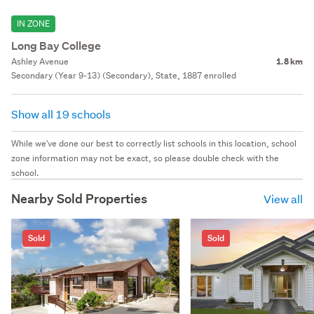
IN ZONE
Long Bay College
Ashley Avenue
1.8 km
Secondary (Year 9-13) (Secondary), State, 1887 enrolled
Show all 19 schools
While we've done our best to correctly list schools in this location, school
zone information may not be exact, so please double check with the
school.
Nearby Sold Properties
View all
Sold
Sold