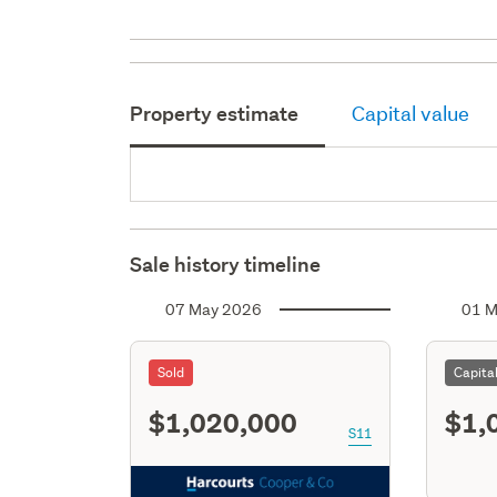
Property estimate
Capital value
Sale history timeline
07 May 2026
01 M
Sold
Capita
$1,020,000
$1,
S11