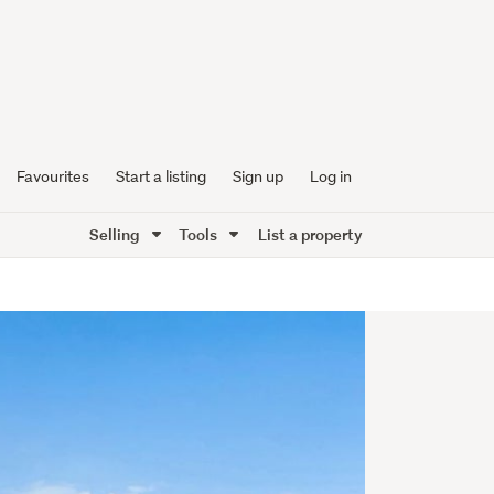
Favourites
Start a listing
Sign up
Log in
Selling
Tools
List a property