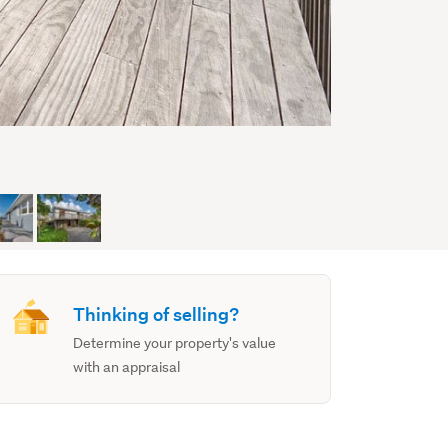
Thinking of selling?
Determine your property's value
with an appraisal