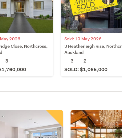
6 May 2026
Sold: 19 May 2026
idge Close, Northcross,
3 Heatherleigh Rise, Northcross,
d
Auckland
3
3
2
$1,760,000
SOLD: $1,065,000