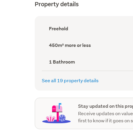
Property details
Ownership
Freehold
type
(Council
record)
Land
450m² more or less
area
(Council
record)
Bathrooms
1 Bathroom
(Council
record)
See all 19 property details
Stay updated on this pro
Receive updates on value
first to know if it goes on 