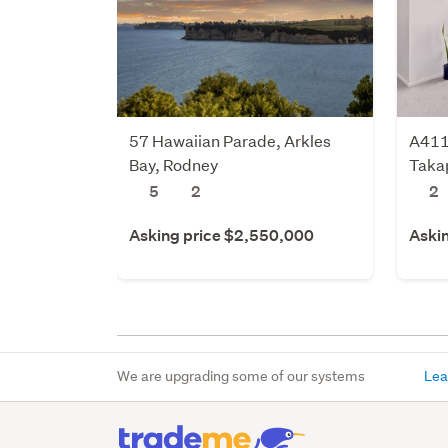
57 Hawaiian Parade, Arkles
A411
Bay, Rodney
Takap
5
2
2
Asking price $2,550,000
Aski
We are upgrading some of our systems
Lea