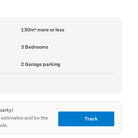
Floor
130m² more or less
Area
(Council
record)
Bedrooms
3 Bedrooms
(Council
record)
Garage
2 Garage parking
parking
(Council
record)
perty!
 estimates and be the
Track
sale.