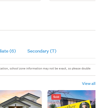
iate (6)
Secondary (7)
 location, school zone information may not be exact, so please double
View all
Sold