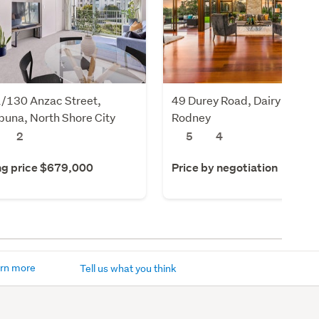
/130 Anzac Street,
49 Durey Road, Dairy Flat,
una, North Shore City
Rodney
2
5
4
ng price $679,000
Price by negotiation
rn more
Tell us what you think