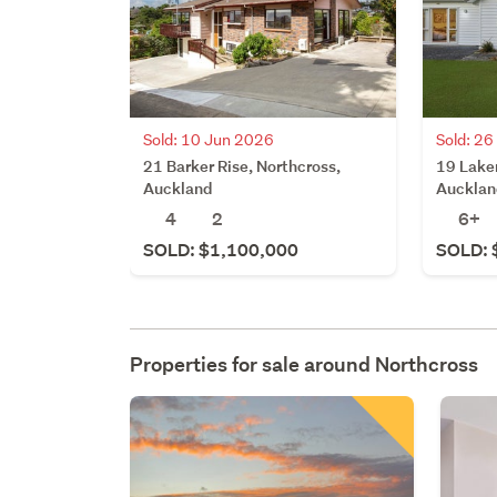
Sold: 10 Jun 2026
Sold: 2
21 Barker Rise, Northcross,
19 Laker
Auckland
Aucklan
4
2
6+
SOLD: $1,100,000
SOLD: 
Properties for sale around
Northcross