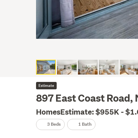
Estimate
897 East Coast Road,
HomesEstimate: $955K - $1
3 Beds
1 Bath