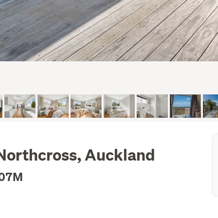
 Northcross, Auckland
.07M