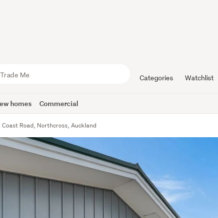
Categories
Watchlist
ew homes
Commercial
t Coast Road, Northcross, Auckland