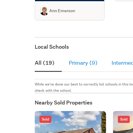
Ann Emerson
Local Schools
All (19)
Primary (9)
Intermed
While we've done our best to correctly list schools in this
check with the school.
Nearby Sold Properties
Sold
Sold