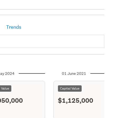
Trends
ay 2024
01 June 2021
l Value
Capital Value
050,000
$1,125,000