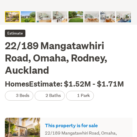
Estimate
22/189 Mangatawhiri
Road, Omaha, Rodney,
Auckland
HomesEstimate: $1.52M - $1.71M
3 Beds
2 Baths
1 Park
This property is for sale
22/189 Mangatawhiri Road, Omaha,