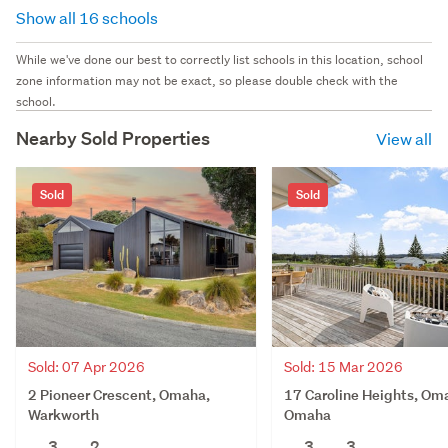
Show all 16 schools
While we've done our best to correctly list schools in this location, school
zone information may not be exact, so please double check with the
school.
Nearby Sold Properties
View all
Sold
Sold
Sold: 07 Apr 2026
Sold: 15 Mar 2026
2 Pioneer Crescent, Omaha,
17 Caroline Heights, Om
Warkworth
Omaha
3
2
3
3