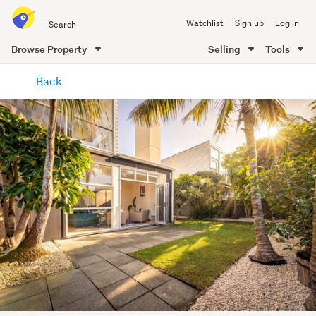
Search
Watchlist
Sign up
Log in
all
of
Browse Property
Selling
Tools
Trade
main
Me
Back
content