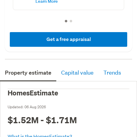
Learn More
Get a free appraisal
Property estimate
Capital value
Trends
HomesEstimate
Updated:
06 Aug 2026
$1.52M - $1.71M
What is the HomesEstimate?