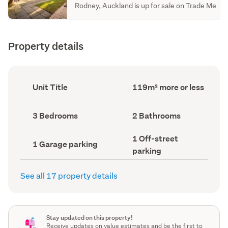
Rodney, Auckland is up for sale on Trade Me
Property details
Ownership
Floor
Unit Title
119m² more or less
type
Area
(Council
(Council
record)
record)
Bedrooms
Bathrooms
3 Bedrooms
2 Bathrooms
(Council
(Council
record)
record)
Off-
1 Off-street
Garage
1 Garage parking
street
parking
parking
parking
(Council
(Council
record)
record)
See all 17 property details
Stay updated on this property!
Receive updates on value estimates and be the first to