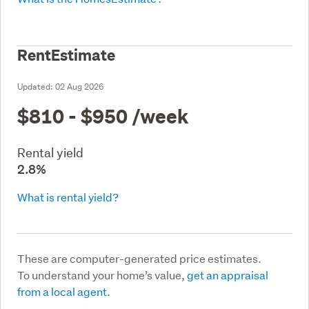
RentEstimate
Updated:
02 Aug 2026
$810 - $950
/week
Rental yield
2.8%
What is rental yield?
These are computer-generated price estimates.
To understand your home’s value,
get an appraisal
from a local agent.