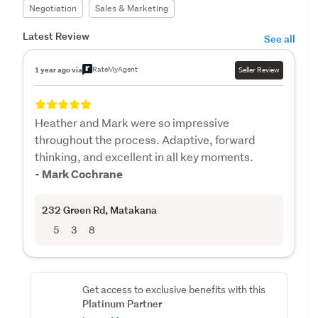
Negotiation
Sales & Marketing
Latest Review
See all
RateMyAgent
1 year ago via
Seller Review
Heather and Mark were so impressive
throughout the process. Adaptive, forward
thinking, and excellent in all key moments.
- Mark Cochrane
232 Green Rd
, Matakana
5
3
8
Get access to exclusive benefits with this
Platinum Partner