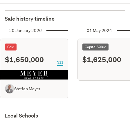
Sale history timeline
20 January 2026
01 May 2024
Sold
Capital Value
$1,650,000
$1,625,000
S11
Steffan Meyer
Local Schools