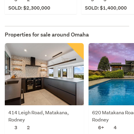
SOLD: $2,300,000
SOLD: $1,400,000
Properties for sale around
Omaha
414 Leigh Road, Matakana,
620 Matakana Roa
Rodney
Rodney
3
2
6+
4