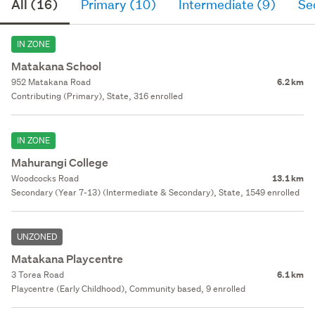
All (16)
Primary (10)
Intermediate (9)
Se
IN ZONE
Matakana School
952 Matakana Road
6.2 km
Contributing (Primary), State, 316 enrolled
IN ZONE
Mahurangi College
Woodcocks Road
13.1 km
Secondary (Year 7-13) (Intermediate & Secondary), State, 1549 enrolled
UNZONED
Matakana Playcentre
3 Torea Road
6.1 km
Playcentre (Early Childhood), Community based, 9 enrolled