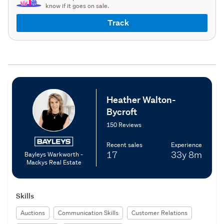
know if it goes on sale.
Track
Heather Walton-
Bycroft
150 Reviews
Recent sales
Experience
17
33y
8m
Bayleys Warkworth -
Mackys Real Estate
Skills
Auctions
Communication Skills
Customer Relations