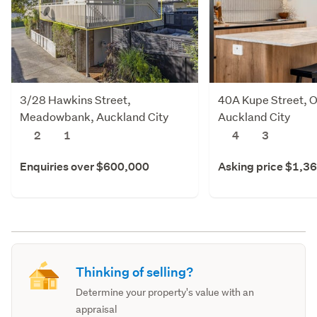
3/28 Hawkins Street,
40A Kupe Street, O
Meadowbank, Auckland City
Auckland City
2
1
4
3
Enquiries over $600,000
Asking price $1,3
Thinking of selling?
Determine your property's value with an
appraisal