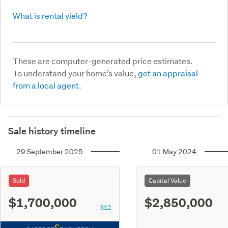
What is rental yield?
These are computer-generated price estimates.
To understand your home’s value,
get an appraisal
from a local agent.
Sale history timeline
29 September 2025
01 May 2024
Sold
Capital Value
$1,700,000
$2,850,000
S12