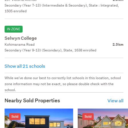
Secondary (Year 7-13) (Intermediate & Secondary), State : Integrated,
1505 enrolled
IN ZONE
Selwyn College
Kohimarama Road
2.3 km
Secondary (Year 9-13) (Secondary), State, 1638 enrolled
Show all 21 schools
While we've done our best to correctly list schools in this location, school
zone information may not be exact, so please double check with the
school.
Nearby Sold Properties
View all
Sold
Sold