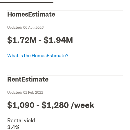
HomesEstimate
Updated:
06 Aug 2026
$1.72M - $1.94M
What is the HomesEstimate?
RentEstimate
Updated:
02 Feb 2022
$1,090 - $1,280
/week
Rental yield
3.4%