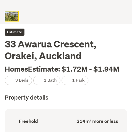
Estimate
33 Awarua Crescent,
Orakei, Auckland
HomesEstimate: $1.72M - $1.94M
3 Beds
1 Bath
1 Park
Property details
Ownership
Floor
Freehold
214m² more or less
type
Area
(Council
(Council