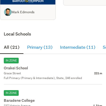
Mark Edmonds
Local Schools
All (21)
Primary (13)
Intermediate (11)
S
IN ZONE
Orakei School
Grace Street
221 m
Full Primary (Primary & Intermediate), State, 246 enrolled
IN ZONE
Baradene College
237 Victoria Avenue
1.3 km