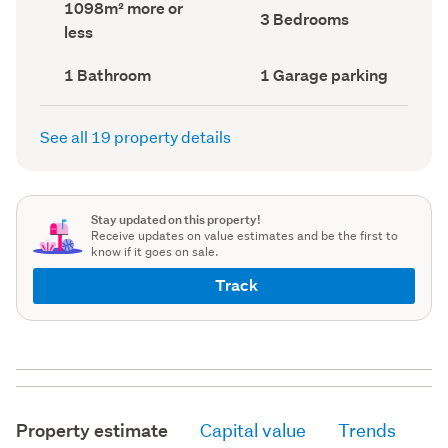
Land
1098m² more or
record)
record)
Bedrooms
3 Bedrooms
area
less
(Council
(Council
record)
record)
Bathrooms
Garage
1 Bathroom
1 Garage parking
(Council
parking
(Council
record)
record)
See all 19 property details
Stay updated on this property!
Receive updates on value estimates and be the first to
know if it goes on sale.
Track
Property estimate
Capital value
Trends