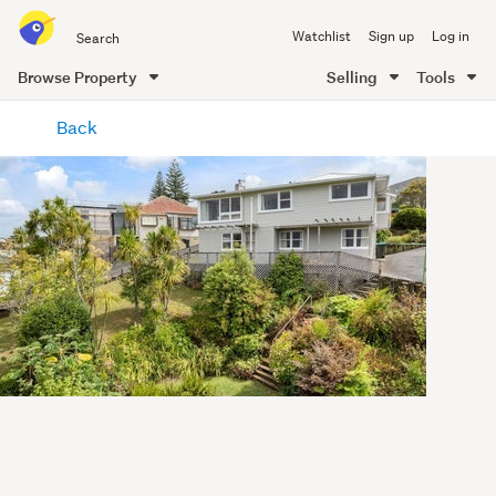
Search
Watchlist
Sign up
Log in
all
of
Browse Property
Selling
Tools
Trade
main
Me
Back
content