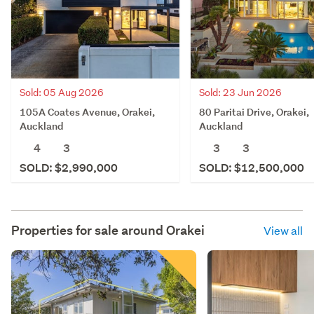
Sold: 05 Aug 2026
Sold: 23 Jun 2026
105A Coates Avenue, Orakei,
80 Paritai Drive, Orakei,
Auckland
Auckland
4
3
3
3
SOLD: $2,990,000
SOLD: $12,500,000
Properties for sale around
Orakei
View all