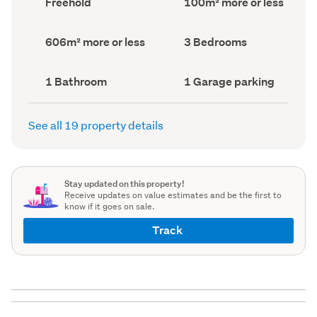
Freehold
100m² more or less
type
Area
(Council
(Council
record)
record)
Land
Bedrooms
606m² more or less
3 Bedrooms
area
(Council
(Council
record)
record)
Bathrooms
Garage
1 Bathroom
1 Garage parking
(Council
parking
(Council
record)
record)
See all 19 property details
Stay updated on this property!
Receive updates on value estimates and be the first to
know if it goes on sale.
Track