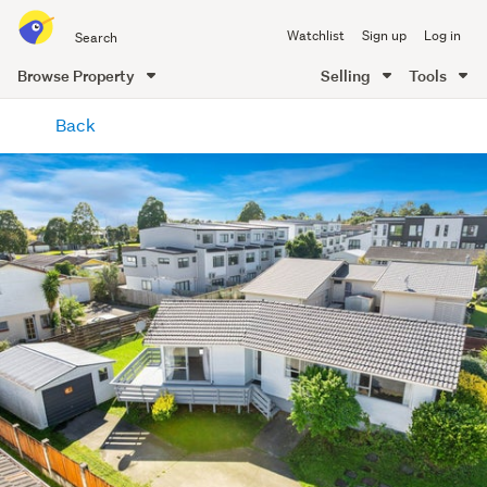
Search
Watchlist
Sign up
Log in
all
of
Browse Property
Selling
Tools
Trade
main
Me
Back
content