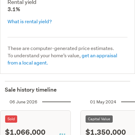
Rental yield
3.1%
What is rental yield?
These are computer-generated price estimates.
To understand your home’s value,
get an appraisal
from a local agent.
Sale history timeline
06 June 2026
01 May 2024
Sold
Capital Value
$1,066,000
$1,350,000
S11