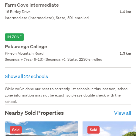
Farm Cove Intermediate
16 Butley Drive
1.1 km
Intermediate (Intermediate), State, 501 enrolled
IN ZONE
Pakuranga College
Pigeon Mountain Road
1.3 km
Secondary (Year 9-13) (Secondary), State, 2230 enrolled
Show all 22 schools
While we've done our best to correctly list schools in this location, school
zone information may not be exact, so please double check with the
school.
Nearby Sold Properties
View all
Sold
Sold