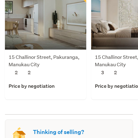
15 Challinor Street, Pakuranga,
15 Challinor Stree
Manukau City
Manukau City
2
2
3
2
Price by negotiation
Price by negotiati
Thinking of selling?