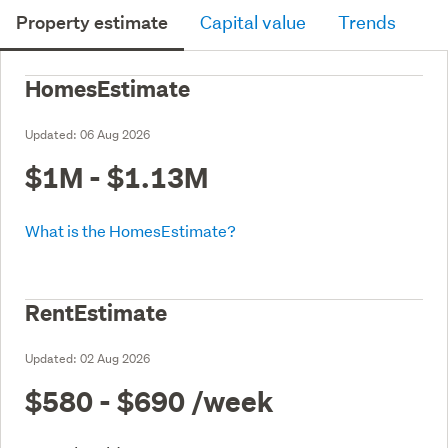
Property estimate
Capital value
Trends
HomesEstimate
Updated:
06 Aug 2026
$1M - $1.13M
What is the HomesEstimate?
RentEstimate
Updated:
02 Aug 2026
$580 - $690
/week