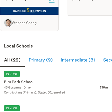
Stephen Chang
Local Schools
All (22)
Primary (9)
Intermediate (8)
Sec
IN ZONE
Elm Park School
46 Gossamer Drive
536 m
Contributing (Primary), State, 501 enrolled
IN ZONE