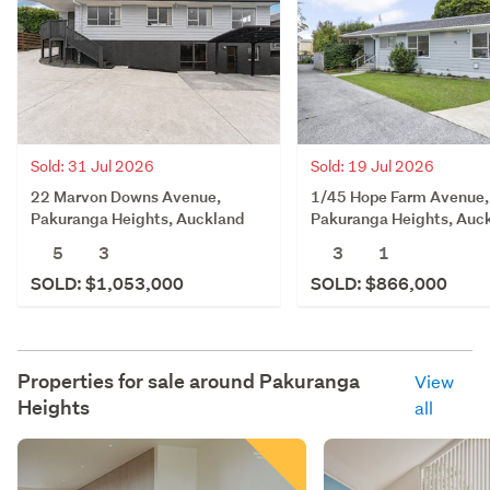
Sold: 31 Jul 2026
Sold: 19 Jul 2026
22 Marvon Downs Avenue,
1/45 Hope Farm Avenue,
Pakuranga Heights, Auckland
Pakuranga Heights, Auc
5
3
3
1
SOLD: $1,053,000
SOLD: $866,000
Properties for sale around
Pakuranga
View
Heights
all