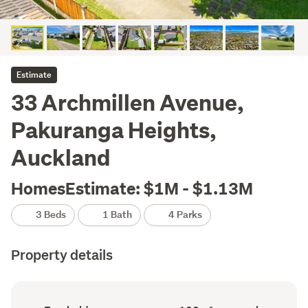
Estimate
33 Archmillen Avenue,
Pakuranga Heights,
Auckland
HomesEstimate: $1M - $1.13M
3 Beds
1 Bath
4 Parks
Property details
Ownership
Floor