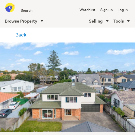
Search
Watchlist
Sign up
Log in
all
of
Browse Property
Selling
Tools
Trade
main
Me
Back
content