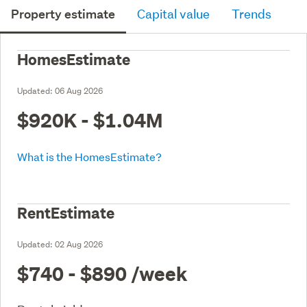
Property estimate
Capital value
Trends
HomesEstimate
Updated:
06 Aug 2026
$920K - $1.04M
What is the HomesEstimate?
RentEstimate
Updated:
02 Aug 2026
$740 - $890
/week