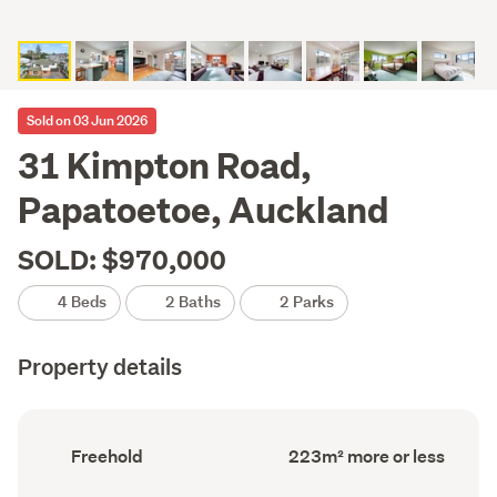
Sold on 03 Jun 2026
31 Kimpton Road,
Papatoetoe, Auckland
SOLD: $970,000
4 Beds
2 Baths
2 Parks
Property details
Ownership
Floor
Freehold
223m² more or less
type
Area
(Council
(Council