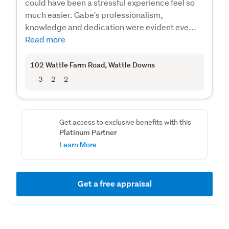
could have been a stressful experience feel so
much easier. Gabe's professionalism,
knowledge and dedication were evident eve...
Read more
102 Wattle Farm Road
, Wattle Downs
3
2
2
Get access to exclusive benefits with this
Platinum Partner
Learn More
Get a free appraisal