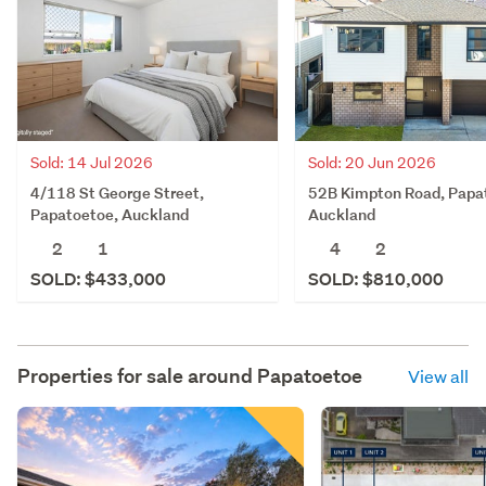
Sold: 14 Jul 2026
Sold: 20 Jun 2026
4/118 St George Street,
52B Kimpton Road, Papa
Papatoetoe, Auckland
Auckland
2
1
4
2
SOLD: $433,000
SOLD: $810,000
Properties for sale around
Papatoetoe
View all