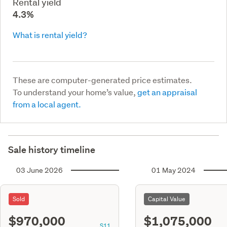
Rental yield
4.3%
What is rental yield?
These are computer-generated price estimates.
To understand your home’s value,
get an appraisal
from a local agent.
Sale history timeline
03 June 2026
01 May 2024
Sold
Capital Value
$970,000
$1,075,000
S11