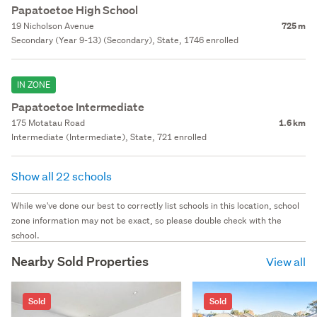
Papatoetoe High School
19 Nicholson Avenue
725 m
Secondary (Year 9-13) (Secondary), State, 1746 enrolled
IN ZONE
Papatoetoe Intermediate
175 Motatau Road
1.6 km
Intermediate (Intermediate), State, 721 enrolled
Show all 22 schools
While we've done our best to correctly list schools in this location, school
zone information may not be exact, so please double check with the
school.
Nearby Sold Properties
View all
Sold
Sold