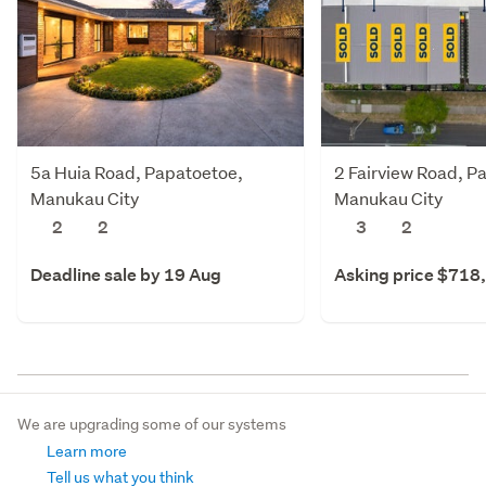
5a Huia Road, Papatoetoe,
2 Fairview Road, P
Manukau City
Manukau City
2
2
3
2
Deadline sale by 19 Aug
Asking price $718
We are upgrading some of our systems
Learn more
Tell us what you think