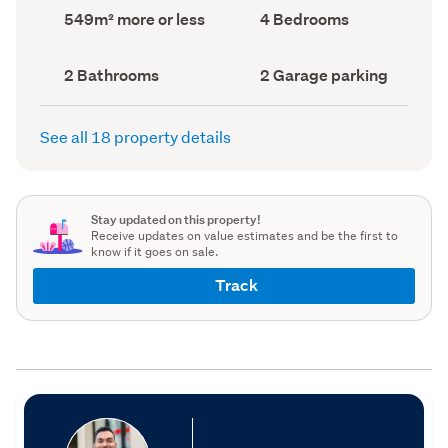
record)
record)
Land
Bedrooms
549m² more or less
4 Bedrooms
area
(Council
(Council
record)
record)
Bathrooms
Garage
2 Bathrooms
2 Garage parking
(Council
parking
(Council
record)
record)
See all 18 property details
Stay updated on this property!
Receive updates on value estimates and be the first to
know if it goes on sale.
Track