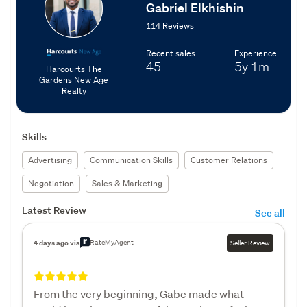
Gabriel Elkhishin
114 Reviews
Recent sales
Experience
45
5y
1m
Harcourts The
Gardens New Age
Realty
Skills
Advertising
Communication Skills
Customer Relations
Negotiation
Sales & Marketing
Latest Review
See all
RateMyAgent
4 days ago via
Seller Review
From the very beginning, Gabe made what