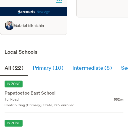
Gabriel Elkhishin
Local Schools
All (22)
Primary (10)
Intermediate (8)
Se
IN ZONE
Papatoetoe East School
Tui Road
682 m
Contributing (Primary), State, 582 enrolled
IN ZONE