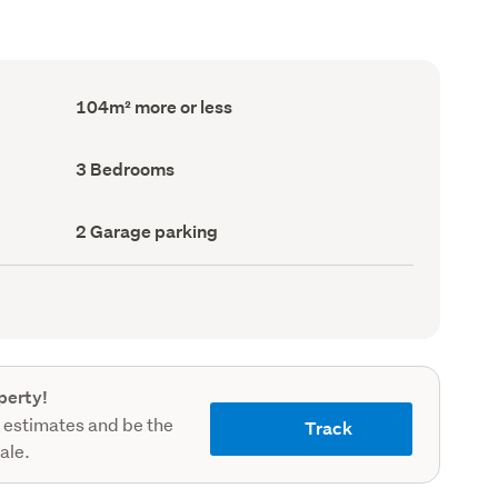
Floor
104m² more or less
Area
(Council
record)
Bedrooms
3 Bedrooms
(Council
record)
Garage
2 Garage parking
parking
(Council
record)
perty!
 estimates and be the
Track
sale.