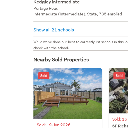
Kedgley Intermediate
Portage Road
Intermediate (Intermediate), State, 735 enrolled
Show all 21 schools
While we've done our best to correctly list schools in this
check with the school.
Nearby Sold Properties
Sold
Sold
Sold: 1
Sold: 19 Jun 2026
6F Rich