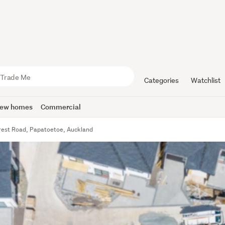
Categories
Watchlist
ew homes
Commercial
crest Road, Papatoetoe, Auckland