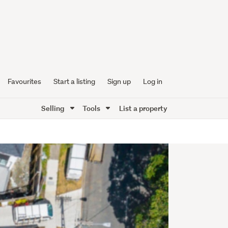
Favourites
Start a listing
Sign up
Log in
Selling
Tools
List a property