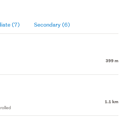
iate (7)
Secondary (6)
399 m
1.1 km
rolled