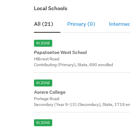
Local Schools
All (21)
Primary (9)
Intermed
IN ZONE
Papatoetoe West School
Hillcrest Road
Contributing (Primary), State, 690 enrolled
IN ZONE
Aorere College
Portage Road
Secondary (Year 9-13) (Secondary), State, 1719 en
IN ZONE