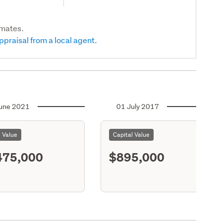
imates.
ppraisal from a local agent.
une 2021
01 July 2017
l Value
Capital Value
475,000
$895,000