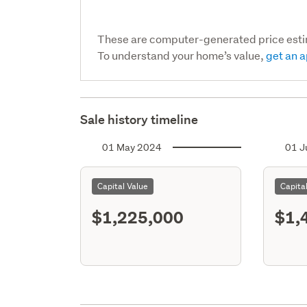
These are computer-generated price est
To understand your home’s value,
get an a
Sale history timeline
01 May 2024
01 J
Capital Value
Capita
$1,225,000
$1,