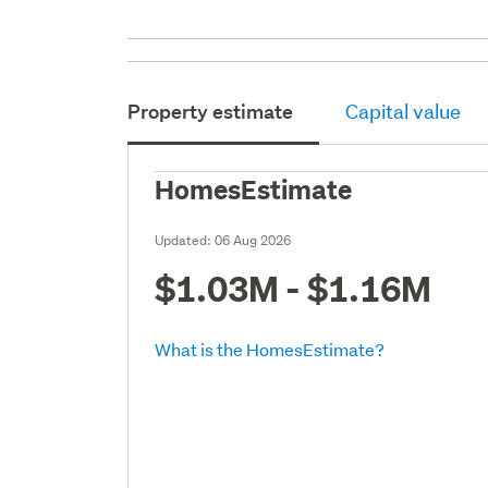
Property estimate
Capital value
HomesEstimate
Updated:
06 Aug 2026
$1.03M - $1.16M
What is the HomesEstimate?