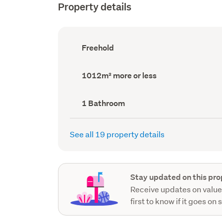
Property details
Ownership
Freehold
type
(Council
record)
Land
1012m² more or less
area
(Council
record)
Bathrooms
1 Bathroom
(Council
record)
See all 19 property details
Stay updated on this pro
Receive updates on value
first to know if it goes on 