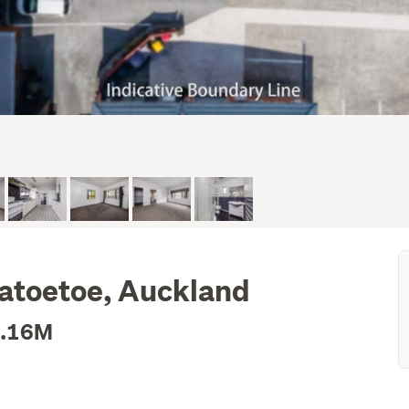
patoetoe, Auckland
1.16M