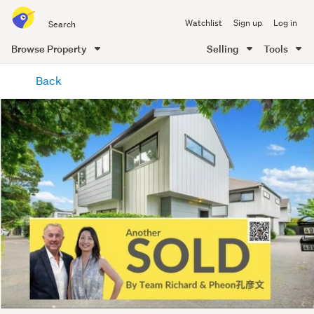
Search
Watchlist
Sign up
Log in
all
of
Browse Property
Selling
Tools
Trade
main
Me
Back
content