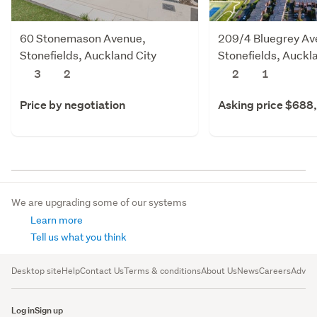
60 Stonemason Avenue,
209/4 Bluegrey Av
Stonefields, Auckland City
Stonefields, Auckl
3
2
2
1
Price by negotiation
Asking price $688
We are upgrading some of our systems
Learn more
Tell us what you think
Desktop site
Help
Contact Us
Terms & conditions
About Us
News
Careers
Advert
Log in
Sign up