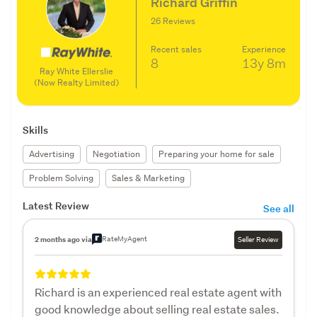
Richard Griffin
26 Reviews
Recent sales
Experience
8
13y
8m
Ray White Ellerslie
(Now Realty Limited)
Skills
Advertising
Negotiation
Preparing your home for sale
Problem Solving
Sales & Marketing
Latest Review
See all
RateMyAgent
2 months ago via
Seller Review
Richard is an experienced real estate agent with
good knowledge about selling real estate sales.