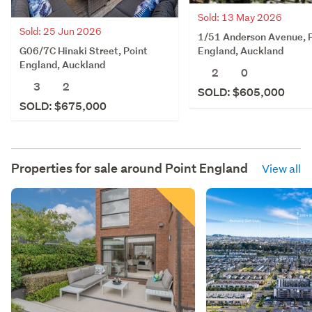
Sold: 13 May 2026
Sold: 25 Jun 2026
1/51 Anderson Avenue, 
G06/7C Hinaki Street, Point
England, Auckland
England, Auckland
2
0
3
2
SOLD: $605,000
SOLD: $675,000
Properties for sale around
Point England
View all