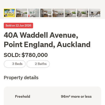
Sold on 12 Jun 2026
40A Waddell Avenue,
Point England, Auckland
SOLD: $780,000
3 Beds
2 Baths
Property details
Ownership
Floor
Freehold
96m² more or less
type
Area
(Council
(Council