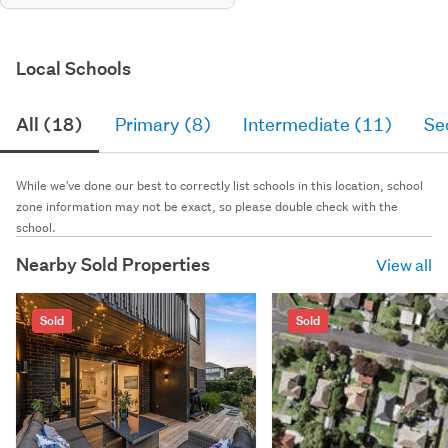
Local Schools
All (18)
Primary (8)
Intermediate (11)
Se
While we've done our best to correctly list schools in this location, school
zone information may not be exact, so please double check with the
school.
Nearby Sold Properties
View all
Sold
Sold