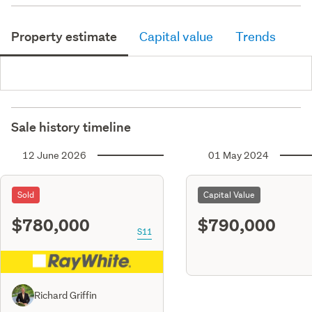
Property estimate
Capital value
Trends
Sale history timeline
12 June 2026
01 May 2024
Sold
Capital Value
$780,000
$790,000
S11
Richard Griffin