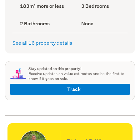
record)
record)
Land
Bedrooms
183m² more or less
3 Bedrooms
area
(Council
(Council
record)
record)
Bathrooms
View
2 Bathrooms
None
(Council
type
(Council
record)
record)
See all 16 property details
Stay updated on this property!
Receive updates on value estimates and be the first to
know if it goes on sale.
Track