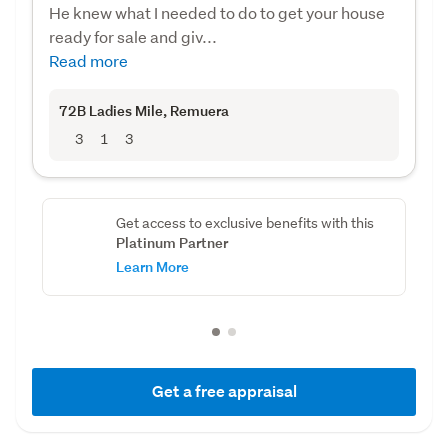
He knew what I needed to do to get your house
ready for sale and giv...
Read more
72B Ladies Mile
, Remuera
3
1
3
Get access to exclusive benefits with this
Platinum Partner
Learn More
Get a free appraisal