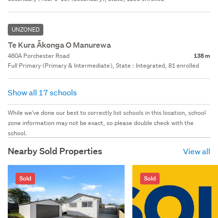
UNZONED
Te Kura Ākonga O Manurewa
460A Porchester Road
138 m
Full Primary (Primary & Intermediate), State : Integrated, 81 enrolled
Show all 17 schools
While we've done our best to correctly list schools in this location, school
zone information may not be exact, so please double check with the
school.
Nearby Sold Properties
View all
Sold
Sold