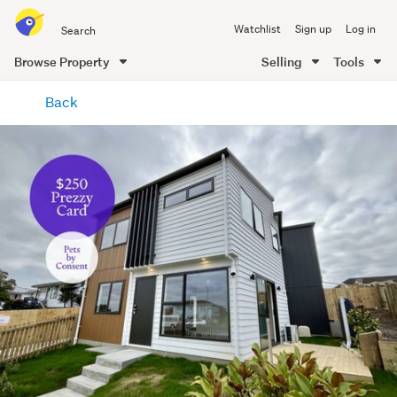
Search
Watchlist
Sign up
Log in
all
of
Browse Property
Selling
Tools
Trade
main
Me
Back
content