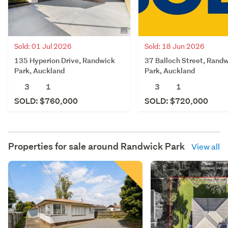
Sold: 01 Jul 2026
Sold: 18 Jun 2026
135 Hyperion Drive, Randwick
37 Balloch Street, Rand
Park, Auckland
Park, Auckland
3
1
3
1
SOLD: $760,000
SOLD: $720,000
Properties for sale around
Randwick Park
View all