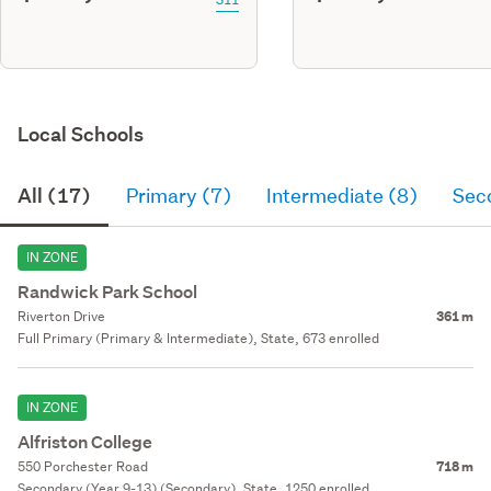
Local Schools
All (17)
Primary (7)
Intermediate (8)
Sec
IN ZONE
Randwick Park School
Riverton Drive
361 m
Full Primary (Primary & Intermediate), State, 673 enrolled
IN ZONE
Alfriston College
550 Porchester Road
718 m
Secondary (Year 9-13) (Secondary), State, 1250 enrolled