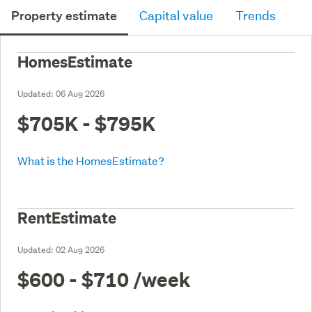
Property estimate
Capital value
Trends
HomesEstimate
Updated:
06 Aug 2026
$705K - $795K
What is the HomesEstimate?
RentEstimate
Updated:
02 Aug 2026
$600 - $710
/week