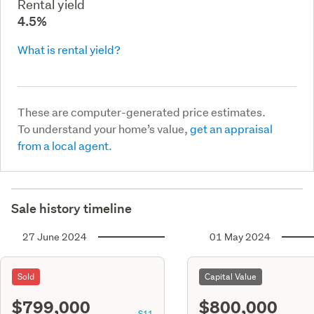
Rental yield
4.5%
What is rental yield?
These are computer-generated price estimates.
To understand your home’s value,
get an appraisal
from a local agent.
Sale history timeline
27 June 2024
01 May 2024
Sold
Capital Value
$799,000
$800,000
S11