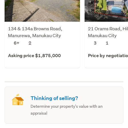
134 & 134a Browns Road,
21 Orams Road, Hil
Manurewa, Manukau City
Manukau City
6+
2
3
1
Asking price $1,875,000
Price by negotiati
Thinking of selling?
Determine your property's value with an
appraisal