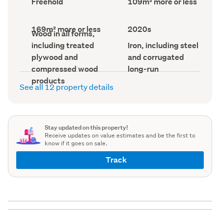
Freehold
109m² more or less
type
Area
(Council
(Council
record)
record)
Land
Decade
169m² more or less
2020s
Wall
Wood in all forms,
area
built
material
(Council
(Council
Roof
including treated
Iron, including steel
(Council
record)
record)
material
record)
plywood and
and corrugated
(Council
record)
compressed wood
long-run
products
See all 12 property details
Stay updated on this property!
Receive updates on value estimates and be the first to
know if it goes on sale.
Track