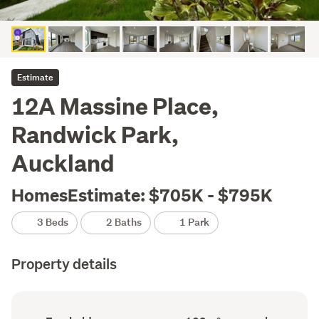
Estimate
12A Massine Place,
Randwick Park,
Auckland
HomesEstimate: $705K - $795K
3 Beds
2 Baths
1 Park
Property details
Ownership
Floor